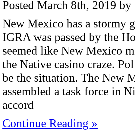
Posted March 8th, 2019 by 
New Mexico has a stormy 
IGRA was passed by the Hou
seemed like New Mexico migh
the Native casino craze. Pol
be the situation. The New 
assembled a task force in N
accord
Continue Reading »