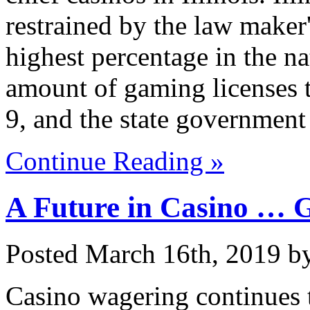
restrained by the law maker'
highest percentage in the na
amount of gaming licenses th
9, and the state government 
Continue Reading »
A Future in Casino … 
Posted March 16th, 2019 by
Casino wagering continues t