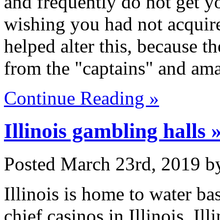
and frequently do not get 
wishing you had not acquire
helped alter this, because th
from the "captains" and am
Continue Reading »
Illinois gambling halls 
Posted March 23rd, 2019 by
Illinois is home to water ba
chief casinos in Illinois. Il