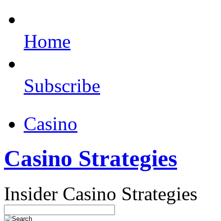
Home
Subscribe
Casino
Casino Strategies
Insider Casino Strategies