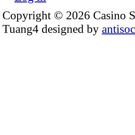
Copyright © 2026 Casino Str
Tuang4 designed by
antiso