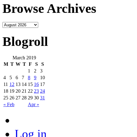
Browse Archives
Blogroll
March 2019
M
T
W
T
F
S
S
1
2
3
4
5
6
7
8
9
10
11
12
13
14
15
16
17
18
19
20
21
22
23
24
25
26
27
28
29
30
31
« Feb
Apr »
Log in