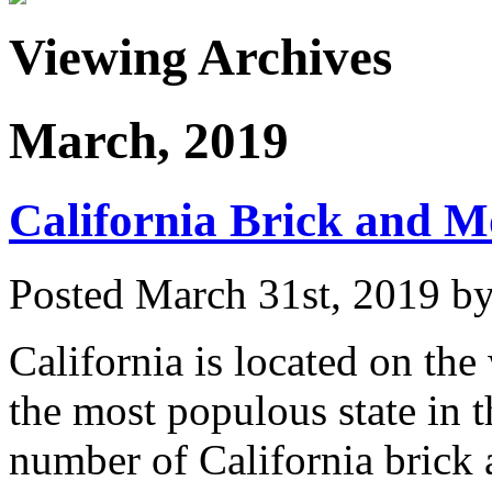
Viewing Archives
March, 2019
California Brick and M
Posted March 31st, 2019 by
California is located on the 
the most populous state in t
number of California brick 