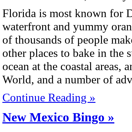
Florida is most known for D
waterfront and yummy oran
of thousands of people make
other places to bake in the
ocean at the coastal areas, 
World, and a number of adve
Continue Reading »
New Mexico Bingo »