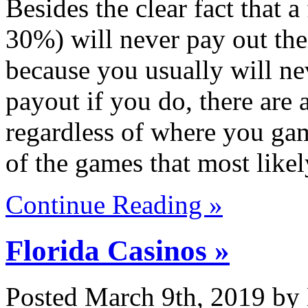
Besides the clear fact that
30%) will never pay out thei
because you usually will nev
payout if you do, there are 
regardless of where you gam
of the games that most likel
Continue Reading »
Florida Casinos »
Posted March 9th, 2019 by 