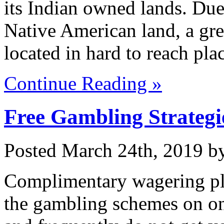
its Indian owned lands. Due 
Native American land, a gre
located in hard to reach pla
Continue Reading »
Free Gambling Strategie
Posted March 24th, 2019 by
Complimentary wagering plan
the gambling schemes on onl