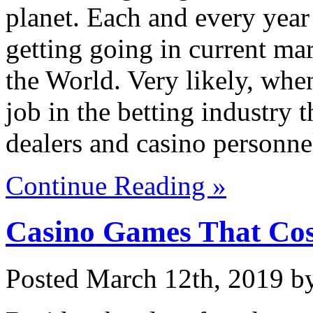
planet. Each and every year 
getting going in current ma
the World. Very likely, whe
job in the betting industry t
dealers and casino personnel.
Continue Reading »
Casino Games That Cos
Posted March 12th, 2019 by