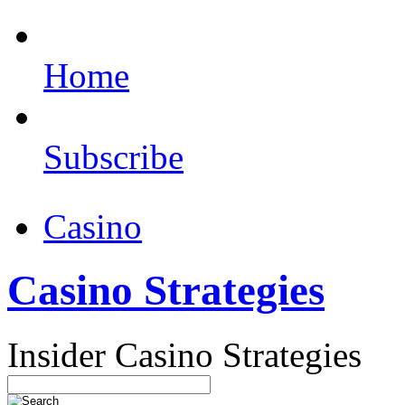
Home
Subscribe
Casino
Casino Strategies
Insider Casino Strategies