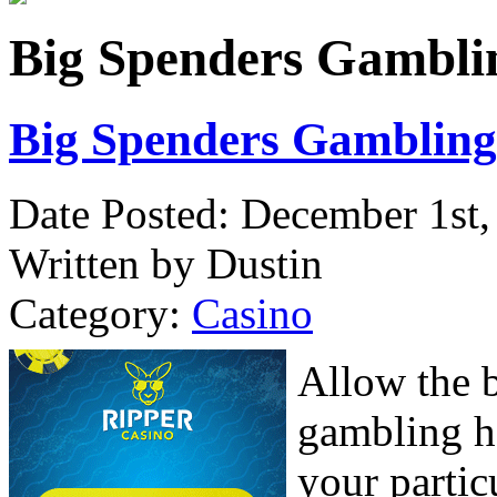
Big Spenders Gamblin
Big Spenders Gambling
Date Posted: December 1st,
Written by Dustin
Category:
Casino
Allow the b
gambling h
your partic