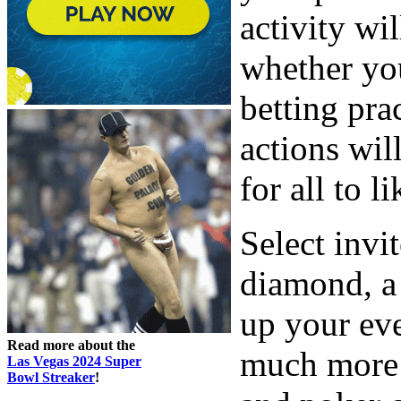
activity wi
whether you
betting pra
actions wil
for all to li
Select invit
diamond, a
up your ev
Read more about the
much more 
Las Vegas 2024 Super
Bowl Streaker
!