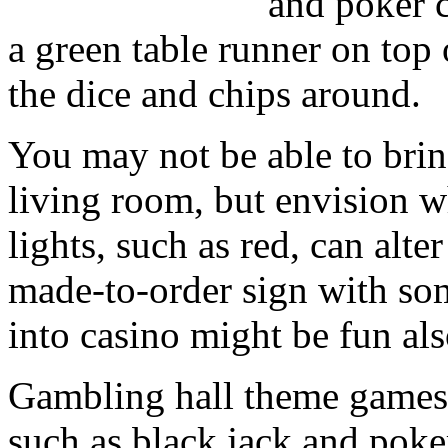
and poker c
a green table runner on top 
the dice and chips around.
You may not be able to brin
living room, but envision w
lights, such as red, can alte
made-to-order sign with so
into casino might be fun als
Gambling hall theme games 
such as black jack and poker