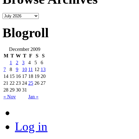
Blogroll
December 2009
M
T
W
T
F
S
S
1
2
3
4
5
6
7
8
9
10
11
12
13
14
15
16
17
18
19
20
21
22
23
24
25
26
27
28
29
30
31
« Nov
Jan »
Log in