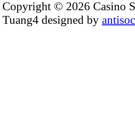
Copyright © 2026 Casino Str
Tuang4 designed by
antiso