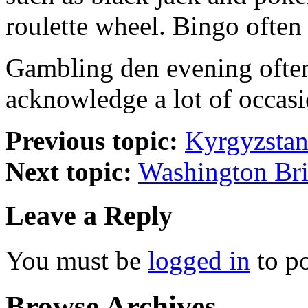
roulette wheel. Bingo often 
Gambling den evening often
acknowledge a lot of occasi
Previous topic:
Kyrgyzstan
Next topic:
Washington Bri
Leave a Reply
You must be
logged in
to p
Browse Archives