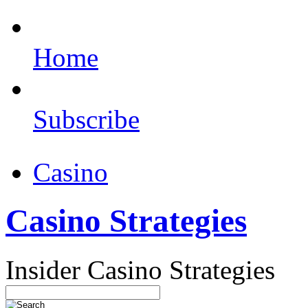
Home
Subscribe
Casino
Casino Strategies
Insider Casino Strategies