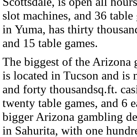
Scottsdale, is open all hour
slot machines, and 36 table
in Yuma, has thirty thousan
and 15 table games.
The biggest of the Arizona 
is located in Tucson and is
and forty thousandsq.ft. ca
twenty table games, and 6 e
bigger Arizona gambling de
in Sahurita, with one hundr