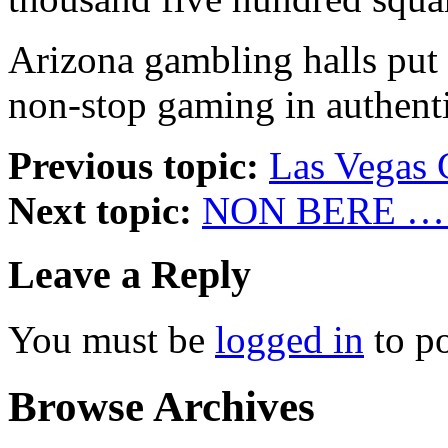
Arizona gambling halls put
non-stop gaming in authenti
Previous topic:
Las Vegas 
Next topic:
NON BERE … G
Leave a Reply
You must be
logged in
to p
Browse Archives