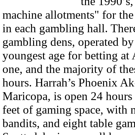
the 1990’s,
machine allotments" for the
in each gambling hall. There
gambling dens, operated by
youngest age for betting at
one, and the majority of th
hours. Harrah’s Phoenix Ak
Maricopa, is open 24 hours 
feet of gaming space, with 
bandits, and eight table ga