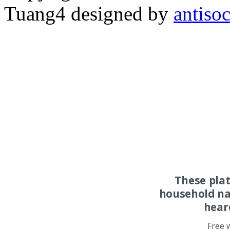
Tuang4 designed by
antiso
These pla
household na
hear
Free 