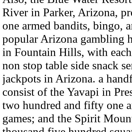
River in Parker, Arizona, pr
one armed bandits, bingo, 
popular Arizona gambling h
in Fountain Hills, with eac
non stop table side snack se
jackpots in Arizona. a handf
consist of the Yavapi in Pres
two hundred and fifty one a
games; and the Spirit Moun
thousand five hundred squar