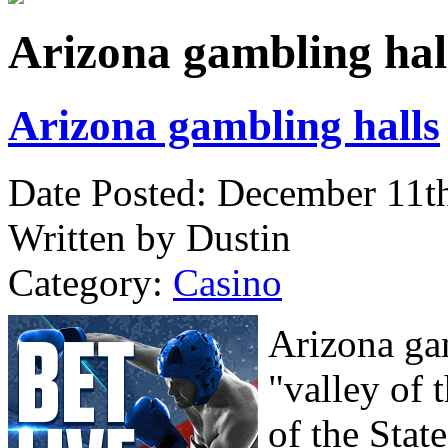
Arizona gambling hall
Arizona gambling halls
Date Posted: December 11t
Written by Dustin
Category:
Casino
Arizona gam
"valley of 
of the Stat