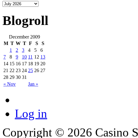
Blogroll
December 2009
M
T
W
T
F
S
S
1
2
3
4
5
6
7
8
9
10
11
12
13
14
15
16
17
18
19
20
21
22
23
24
25
26
27
28
29
30
31
« Nov
Jan »
Log in
Copyright © 2026 Casino Str