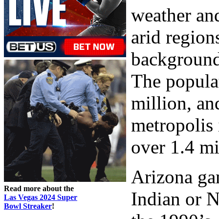
weather an
arid region
background i
The populat
million, an
metropolis 
over 1.4 mi
Arizona ga
Read more about the
Indian or N
Las Vegas 2024 Super
Bowl Streaker
!