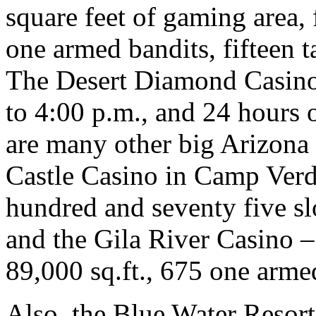
square feet of gaming area,
one armed bandits, fifteen t
The Desert Diamond Casino 
to 4:00 p.m., and 24 hours
are many other big Arizona 
Castle Casino in Camp Verde
hundred and seventy five sl
and the Gila River Casino 
89,000 sq.ft., 675 one arme
Also, the Blue Water Resor