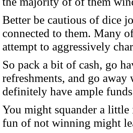
the majority of of them win
Better be cautious of dice jo
connected to them. Many of
attempt to aggressively char
So pack a bit of cash, go ha
refreshments, and go away 
definitely have ample funds 
You might squander a little
fun of not winning might le