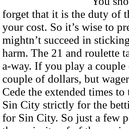
You sho
forget that it is the duty of
your cost. So it’s wise to p
mightn’t succeed in sticking
harm. The 21 and roulette t
a-way. If you play a couple
couple of dollars, but wager 
Cede the extended times t
Sin City strictly for the be
for Sin City. So just a few