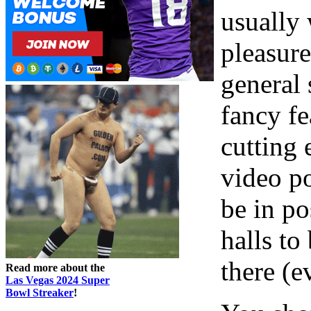
usually 
pleasure
general 
fancy fe
cutting 
video p
be in po
halls to
there (e
Read more about the
Las Vegas 2024 Super
Bowl Streaker
!