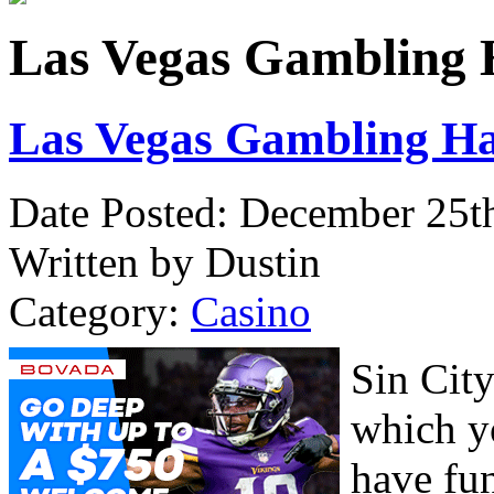
Las Vegas Gambling Ha
Las Vegas Gambling Hal
Date Posted: December 25t
Written by Dustin
Category:
Casino
Sin City
which y
have fun