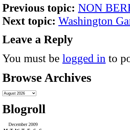
Previous topic:
NON BERE
Next topic:
Washington Ga
Leave a Reply
You must be
logged in
to p
Browse Archives
Blogroll
December 2009