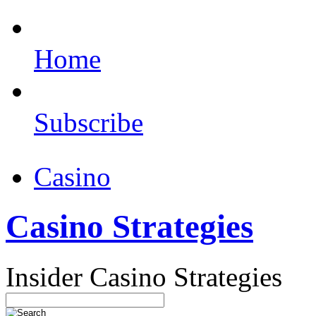
Home
Subscribe
Casino
Casino Strategies
Insider Casino Strategies