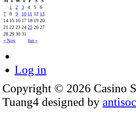
M
T
W
T
F
S
S
1
2
3
4
5
6
7
8
9
10
11
12
13
14
15
16
17
18
19
20
21
22
23
24
25
26
27
28
29
30
31
« Nov
Jan »
Log in
Copyright © 2026 Casino Str
Tuang4 designed by
antiso