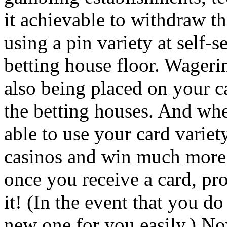
it achievable to withdraw t
using a pin variety at self-
betting house floor. Wageri
also being placed on your ca
the betting houses. And wh
able to use your card variet
casinos and win much more
once you receive a card, pr
it! (In the event that you do
new one for you easily.) No