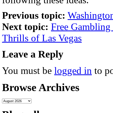
Previous topic:
Washington
Next topic:
Free Gambling 
Thrills of Las Vegas
Leave a Reply
You must be
logged in
to p
Browse Archives