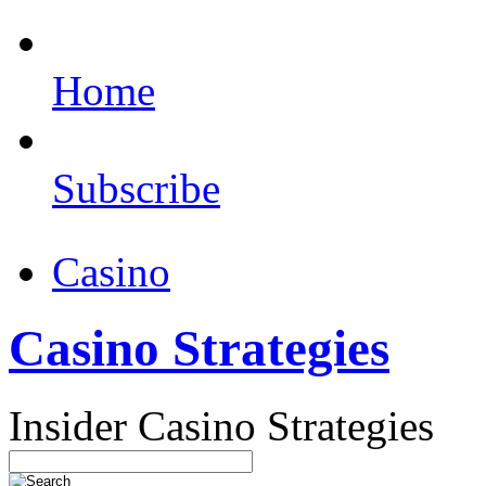
Home
Subscribe
Casino
Casino Strategies
Insider Casino Strategies