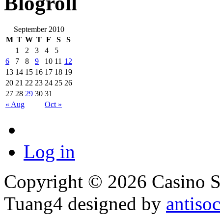
Blogroll
September 2010
M
T
W
T
F
S
S
1
2
3
4
5
6
7
8
9
10
11
12
13
14
15
16
17
18
19
20
21
22
23
24
25
26
27
28
29
30
31
« Aug
Oct »
Log in
Copyright © 2026 Casino Str
Tuang4 designed by
antiso