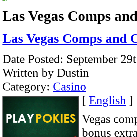
Las Vegas Comps and
Las Vegas Comps and 
Date Posted: September 29t
Written by Dustin
Category:
Casino
[
English
]
Vegas comp
bonus extra