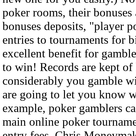
poker rooms, their bonuses 
bonuses deposits, "player p
entries to tournaments for b
excellent benefit for gamble
to win! Records are kept o
considerably you gamble wi
are going to let you know w
example, poker gamblers can
main online poker tourname
entry fees. Chris Moneyma