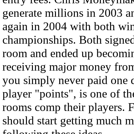
generate millions in 2003 
again in 2004 with both wi
championships. Both signed
room and ended up becomin
receiving major money fro
you simply never paid one d
player "points", is one of 
rooms comp their players. F
should start getting much m
following these ideas.