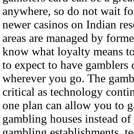
anywhere, so do not wait for
newer casinos on Indian res
areas are managed by forme
know what loyalty means to t
to expect to have gamblers 
wherever you go. The gambl
critical as technology cont
one plan can allow you to g
gambling houses instead of 
gambling establishments, t