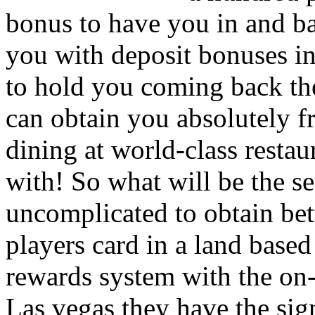
bonus to have you in and ba
you with deposit bonuses in 
to hold you coming back the
can obtain you absolutely f
dining at world-class restau
with! So what will be the se
uncomplicated to obtain bet
players card in a land based
rewards system with the on-
Las vegas they have the sign