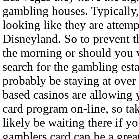
gambling houses. Typically, 
looking like they are attemp
Disneyland. So to prevent th
the morning or should you w
search for the gambling esta
probably be staying at over 
based casinos are allowing y
card program on-line, so tak
likely be waiting there if y
gamblers card can be a grea