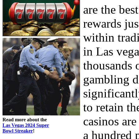
are the bes
rewards jus
within trad
in Las vega
thousands o
gambling de
significant
to retain t
casinos are
Read more about the
Las Vegas 2024 Super
Bowl Streaker
!
a hundred p