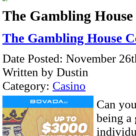
The Gambling House C
The Gambling House Co
Date Posted: November 26t
Written by Dustin
Category:
Casino
Can you 
being a
individu