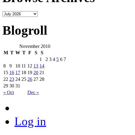
Blogroll
November 2010
M
T
W
T
F
S
S
1
2
3
4
5
6
7
8
9
10
11
12
13
14
15
16
17
18
19
20
21
22
23
24
25
26
27
28
29
30
31
« Oct
Dec »
Log in