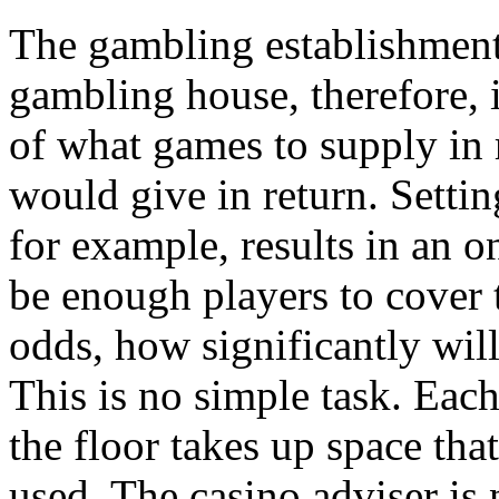
The gambling establishment 
gambling house, therefore,
of what games to supply in 
would give in return. Settin
for example, results in an o
be enough players to cover 
odds, how significantly will
This is no simple task. Eac
the floor takes up space th
used. The casino adviser is