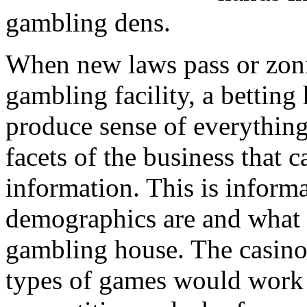
gambling dens.
When new laws pass or zonin
gambling facility, a betting 
produce sense of everything.
facets of the business that c
information. This is informa
demographics are and what 
gambling house. The casino
types of games would work i