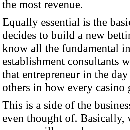
the most revenue.
Equally essential is the bas
decides to build a new betti
know all the fundamental i
establishment consultants w
that entrepreneur in the day
others in how every casino g
This is a side of the busines
even thought of. Basically,