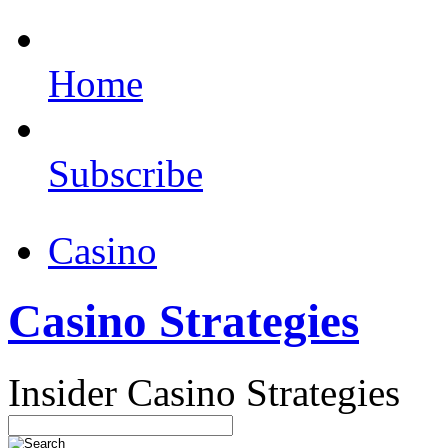
Home
Subscribe
Casino
Casino Strategies
Insider Casino Strategies