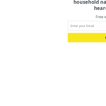
household na
hear
Free 