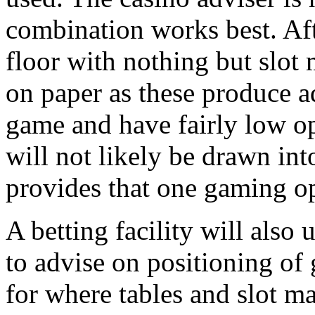
combination works best. Aft
floor with nothing but slo
on paper as these produce a
game and have fairly low op
will not likely be drawn int
provides that one gaming o
A betting facility will also
to advise on positioning of 
for where tables and slot m