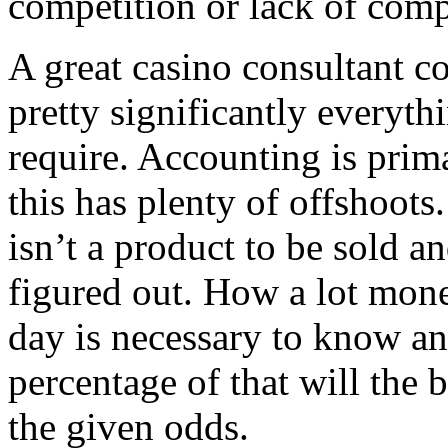
competition or lack of comp
A great casino consultant c
pretty significantly everyt
require. Accounting is prim
this has plenty of offshoots
isn’t a product to be sold 
figured out. How a lot mone
day is necessary to know and
percentage of that will the
the given odds.