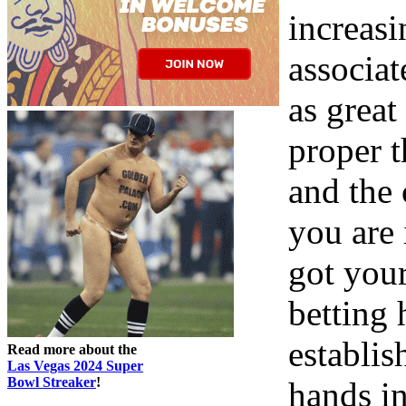
increasi
associat
as great
proper t
and the
you are 
got your
betting 
establis
Read more about the
Las Vegas 2024 Super
Bowl Streaker
!
hands in