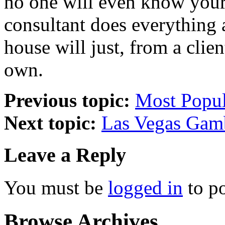
no one will even know your 
consultant does everything 
house will just, from a clien
own.
Previous topic:
Most Popul
Next topic:
Las Vegas Gam
Leave a Reply
You must be
logged in
to p
Browse Archives