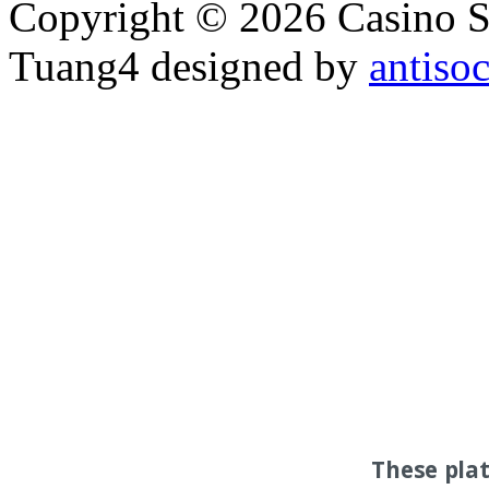
Copyright © 2026 Casino Str
Tuang4 designed by
antiso
These pla