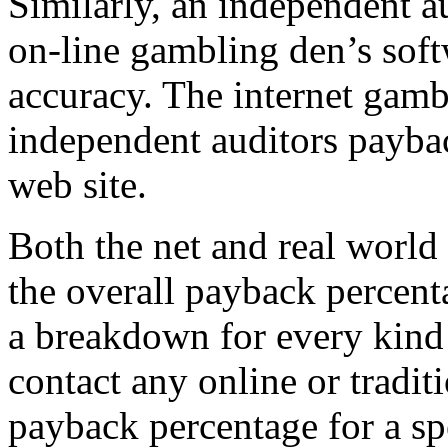
Similarly, an independent a
on-line gambling den’s sof
accuracy. The internet gamb
independent auditors paybac
web site.
Both the net and real world 
the overall payback percent
a breakdown for every kind 
contact any online or tradit
payback percentage for a sp