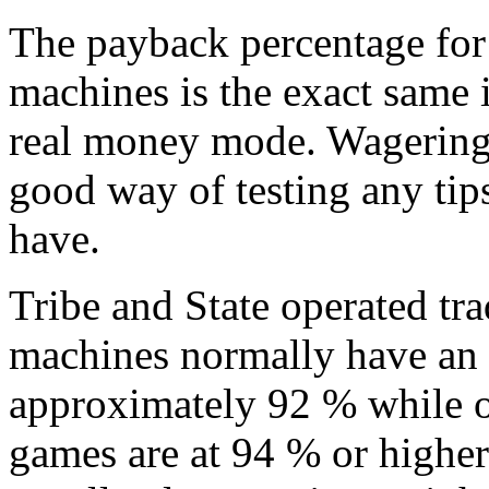
The payback percentage for
machines is the exact same 
real money mode. Wagering 
good way of testing any tip
have.
Tribe and State operated tr
machines normally have an 
approximately 92 % while o
games are at 94 % or higher