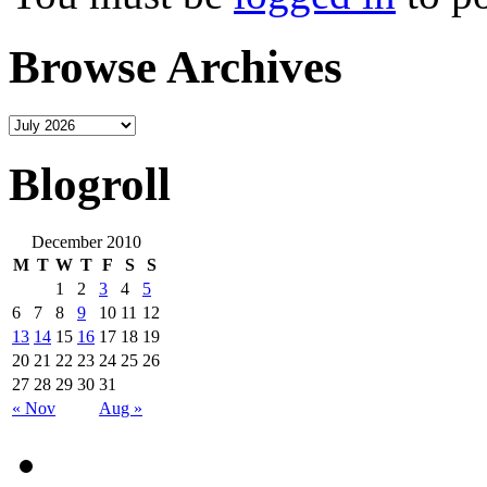
Browse Archives
Blogroll
December 2010
M
T
W
T
F
S
S
1
2
3
4
5
6
7
8
9
10
11
12
13
14
15
16
17
18
19
20
21
22
23
24
25
26
27
28
29
30
31
« Nov
Aug »