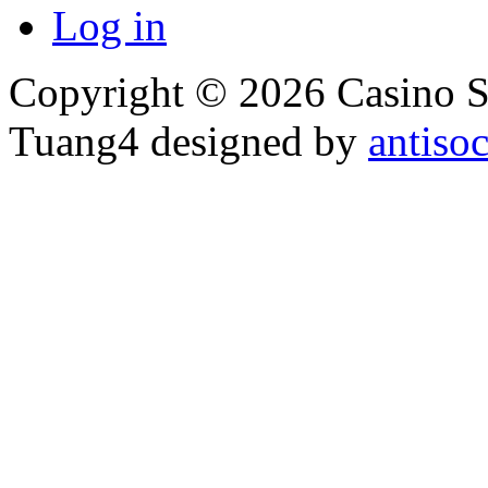
Log in
Copyright © 2026 Casino Str
Tuang4 designed by
antiso