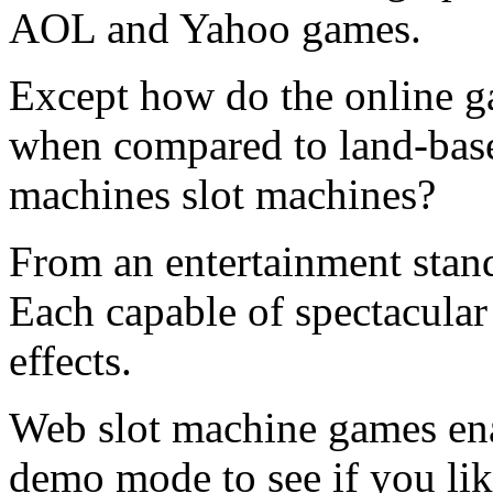
AOL and Yahoo games.
Except how do the online g
when compared to land-base
machines slot machines?
From an entertainment standp
Each capable of spectacular
effects.
Web slot machine games ena
demo mode to see if you lik