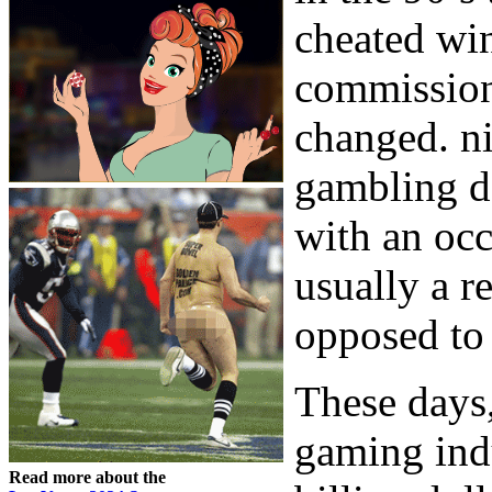
cheated win
commission
changed. ni
gambling de
with an occ
usually a r
opposed to 
These days,
gaming ind
Read more about the