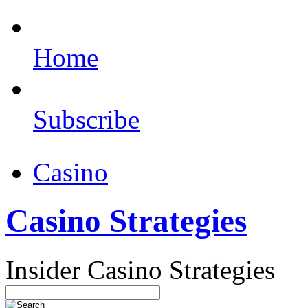
Home
Subscribe
Casino
Casino Strategies
Insider Casino Strategies