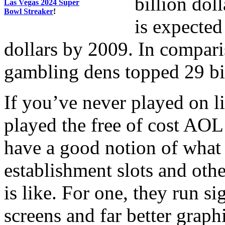
billion dol
Las Vegas 2024 Super
Bowl Streaker
!
is expected
dollars by 2009. In compari
gambling dens topped 29 bil
If you’ve never played on l
played the free of cost AO
have a good notion of what
establishment slots and ot
is like. For one, they run s
screens and far better graph