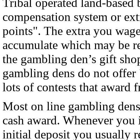
Tribal operated land-based 
compensation system or e
points". The extra you wage
accumulate which may be r
the gambling den’s gift sho
gambling dens do not offer 
lots of contests that award f
Most on line gambling dens 
cash award. Whenever you in
initial deposit you usually 