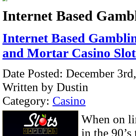
Internet Based Gambli
Internet Based Gamblin
and Mortar Casino Slot
Date Posted: December 3rd
Written by Dustin
Category:
Casino
When on li
in the 90’s