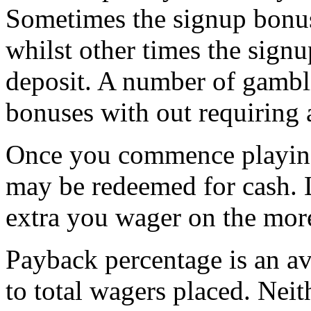
Sometimes the signup bonus
whilst other times the signu
deposit. A number of gambl
bonuses with out requiring a
Once you commence playing
may be redeemed for cash. L
extra you wager on the mor
Payback percentage is an av
to total wagers placed. Neit