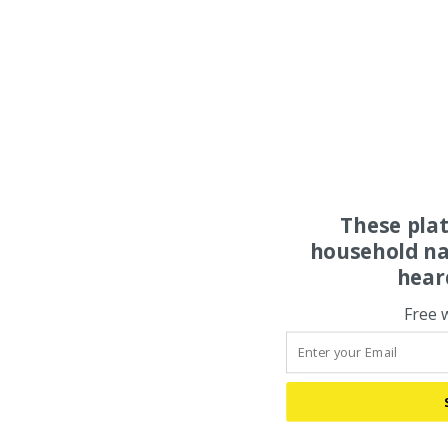
These pla
household na
hear
Free 