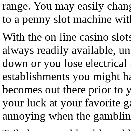
range. You may easily chan
to a penny slot machine wit
With the on line casino slot
always readily available, un
down or you lose electrical
establishments you might ha
becomes out there prior to y
your luck at your favorite
annoying when the gamblin