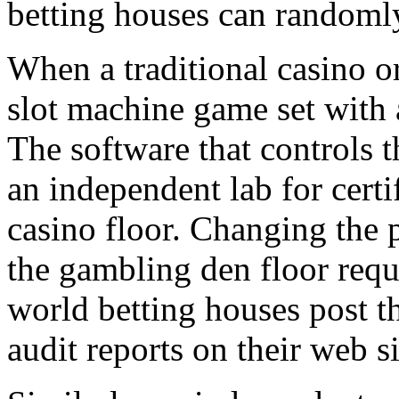
betting houses can randoml
When a traditional casino or
slot machine game set with 
The software that controls t
an independent lab for certi
casino floor. Changing the 
the gambling den floor requir
world betting houses post 
audit reports on their web si