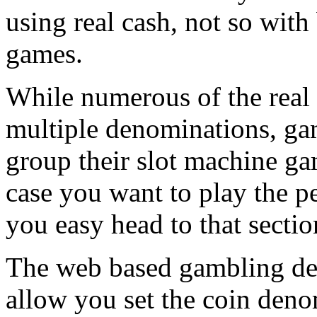
using real cash, not so with
games.
While numerous of the real 
multiple denominations, ga
group their slot machine g
case you want to play the pe
you easy head to that secti
The web based gambling de
allow you set the coin deno