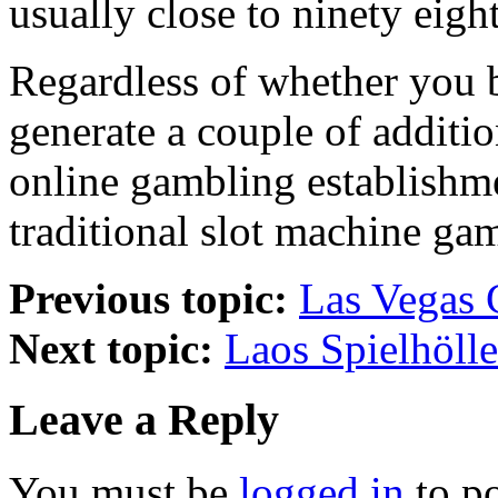
usually close to ninety eig
Regardless of whether you b
generate a couple of additio
online gambling establishm
traditional slot machine ga
Previous topic:
Las Vegas
Next topic:
Laos Spielhöll
Leave a Reply
You must be
logged in
to p