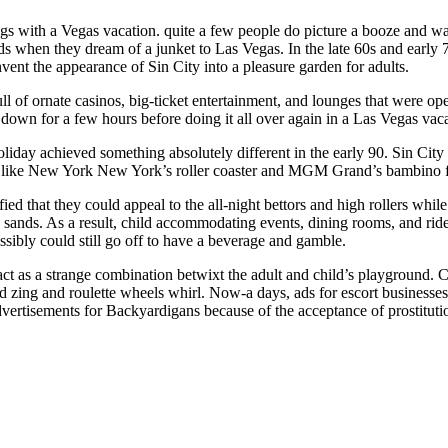
gs with a Vegas vacation. quite a few people do picture a booze and wa
ds when they dream of a junket to Las Vegas. In the late 60s and early 7
nvent the appearance of Sin City into a pleasure garden for adults.
l of ornate casinos, big-ticket entertainment, and lounges that were open
down for a few hours before doing it all over again in a Las Vegas vac
liday achieved something absolutely different in the early 90. Sin City
es like New York New York’s roller coaster and MGM Grand’s bambino f
d that they could appeal to the all-night bettors and high rollers while
sands. As a result, child accommodating events, dining rooms, and ride
ssibly could still go off to have a beverage and gamble.
ct as a strange combination betwixt the adult and child’s playground. 
 zing and roulette wheels whirl. Now-a days, ads for escort businesses
dvertisements for Backyardigans because of the acceptance of prostitutio