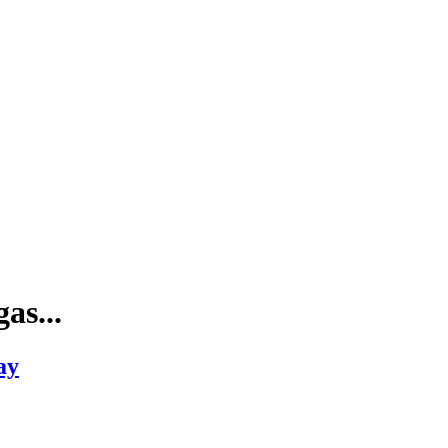
as...
ay