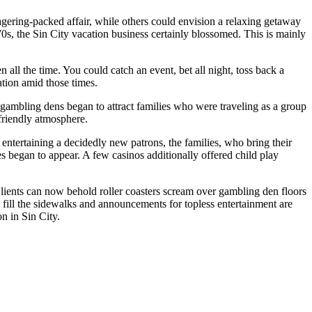
gering-packed affair, while others could envision a relaxing getaway
0s, the Sin City vacation business certainly blossomed. This is mainly
 all the time. You could catch an event, bet all night, toss back a
ation amid those times.
 gambling dens began to attract families who were traveling as a group
riendly atmosphere.
 entertaining a decidedly new patrons, the families, who bring their
s began to appear. A few casinos additionally offered child play
Clients can now behold roller coasters scream over gambling den floors
 fill the sidewalks and announcements for topless entertainment are
n in Sin City.