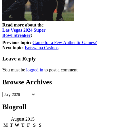
Read more about the
Las Vegas 2024 Super
Bowl Streaker
!
Previous topic:
Game for a Few Authentic Games?
Next topic:
Botswana Casinos
Leave a Reply
You must be
logged in
to post a comment.
Browse Archives
Blogroll
August 2015
M
T
W
T
F
S
S