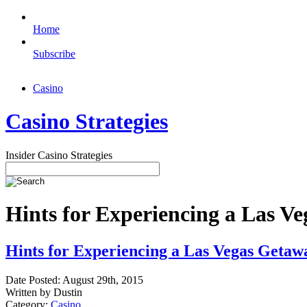
Home
Subscribe
Casino
Casino Strategies
Insider Casino Strategies
Hints for Experiencing a Las Veg
Hints for Experiencing a Las Vegas Getaw
Date Posted: August 29th, 2015
Written by Dustin
Category:
Casino