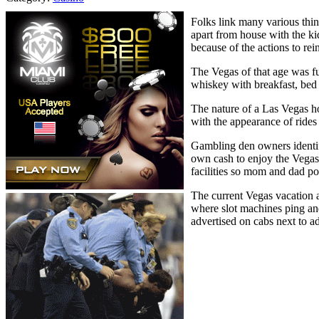
Folks link many various thin
apart from house with the ki
because of the actions to rei
The Vegas of that age was ful
whiskey with breakfast, bed 
The nature of a Las Vegas ho
with the appearance of rid
Gambling den owners identifie
own cash to enjoy the Vegas 
facilities so mom and dad po
The current Vegas vacation a
where slot machines ping and
advertised on cabs next to a