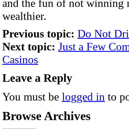
and the fun of not winning
wealthier.
Previous topic:
Do Not Dr
Next topic:
Just a Few Com
Casinos
Leave a Reply
You must be
logged in
to p
Browse Archives