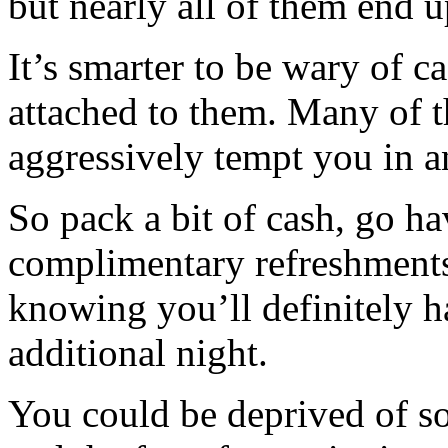
but nearly all of them end u
It’s smarter to be wary of c
attached to them. Many of t
aggressively tempt you in an
So pack a bit of cash, go ha
complimentary refreshments
knowing you’ll definitely ha
additional night.
You could be deprived of s