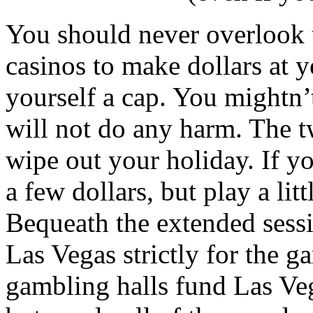
You should never overlook th
casinos to make dollars at y
yourself a cap. You mightn’t 
will not do any harm. The t
wipe out your holiday. If y
a few dollars, but play a lit
Bequeath the extended sess
Las Vegas strictly for the 
gambling halls fund Las Ve