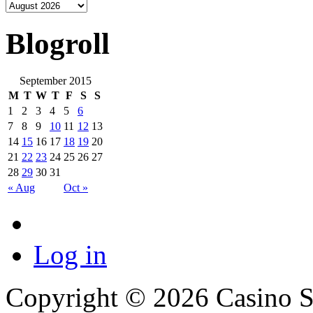
Blogroll
September 2015
M
T
W
T
F
S
S
1
2
3
4
5
6
7
8
9
10
11
12
13
14
15
16
17
18
19
20
21
22
23
24
25
26
27
28
29
30
31
« Aug
Oct »
Log in
Copyright © 2026 Casino Str