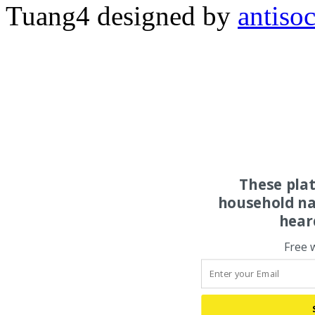
Tuang4 designed by
antiso
These pla
household na
hear
Free 