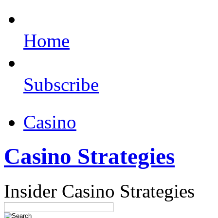
Home
Subscribe
Casino
Casino Strategies
Insider Casino Strategies