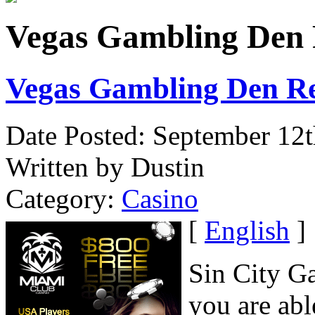
Vegas Gambling Den R
Vegas Gambling Den R
Date Posted: September 12t
Written by Dustin
Category:
Casino
[
English
]
Sin City G
you are abl