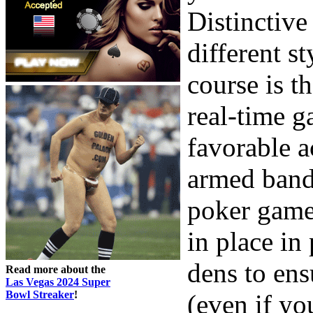
Distinctive
different s
course is t
real-time g
favorable 
armed bandi
poker game
in place in
dens to ens
Read more about the
Las Vegas 2024 Super
Bowl Streaker
!
(even if yo