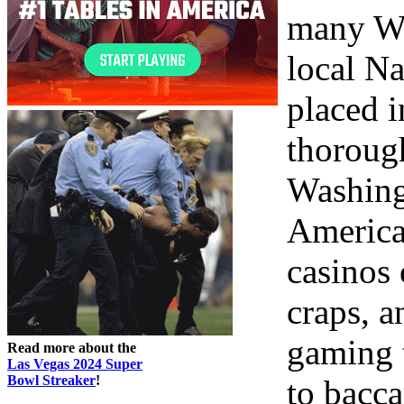
many Wa
local Na
placed i
thorough
Washing
America
casinos 
craps, a
gaming t
Read more about the
Las Vegas 2024 Super
Bowl Streaker
!
to bacca