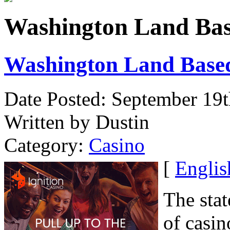
Washington Land Base
Washington Land Base
Date Posted: September 19t
Written by Dustin
Category:
Casino
[
Englis
The sta
of casin