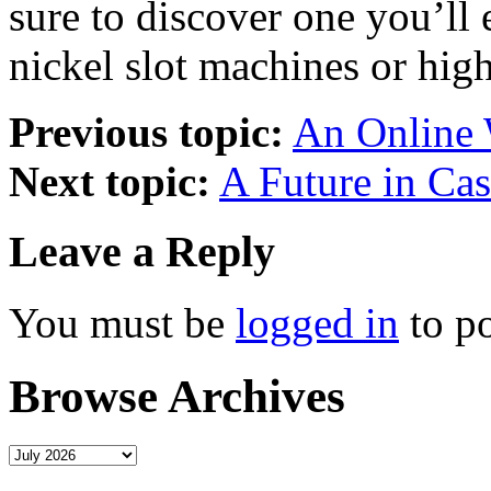
sure to discover one you’ll e
nickel slot machines or high
Previous topic:
An Online 
Next topic:
A Future in C
Leave a Reply
You must be
logged in
to p
Browse Archives