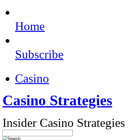
Home
Subscribe
Casino
Casino Strategies
Insider Casino Strategies