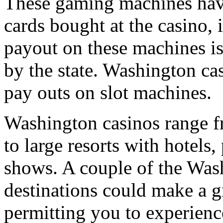
These gaming machines have
cards bought at the casino,
payout on these machines is 
by the state. Washington ca
pay outs on slot machines.
Washington casinos range f
to large resorts with hotels,
shows. A couple of the Was
destinations could make a gr
permitting you to experienc