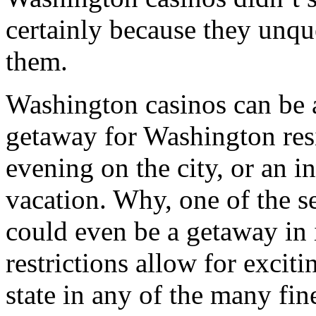
certainly because they unqu
them.
Washington casinos can be 
getaway for Washington resi
evening on the city, or an i
vacation. Why, one of the s
could even be a getaway in 
restrictions allow for exciti
state in any of the many fi