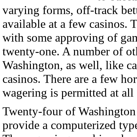
varying forms, off-track bet
available at a few casinos.
with some approving of gamb
twenty-one. A number of oth
Washington, as well, like ca
casinos. There are a few ho
wagering is permitted at all
Twenty-four of Washington s
provide a computerized type 