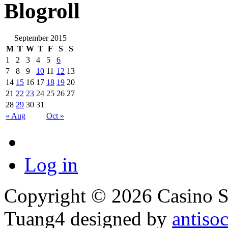
Blogroll
September 2015
M
T
W
T
F
S
S
1
2
3
4
5
6
7
8
9
10
11
12
13
14
15
16
17
18
19
20
21
22
23
24
25
26
27
28
29
30
31
« Aug
Oct »
Log in
Copyright © 2026 Casino Str
Tuang4 designed by
antiso