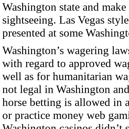
Washington state and make sh
sightseeing. Las Vegas styl
presented at some Washingt
Washington’s wagering laws
with regard to approved wa
well as for humanitarian w
not legal in Washington and 
horse betting is allowed in 
or practice money web gam
Washington casinos didn’t 