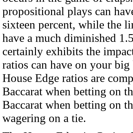
propositional plays can hav
sixteen percent, while the l
have a much diminished 1.5
certainly exhibits the impa
ratios can have on your big 
House Edge ratios are compr
Baccarat when betting on th
Baccarat when betting on th
wagering on a tie.