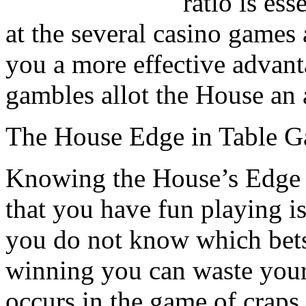
ratio is es
at the several casino games 
you a more effective advan
gambles allot the House an 
The House Edge in Table 
Knowing the House’s Edge r
that you have fun playing is
you do not know which bets
winning you can waste your
occurs in the game of craps.