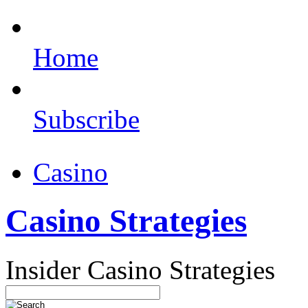
Home
Subscribe
Casino
Casino Strategies
Insider Casino Strategies