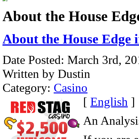
About the House Edge 
About the House Edge 
Date Posted: March 3rd, 2
Written by Dustin
Category:
Casino
[
English
]
An Analysi