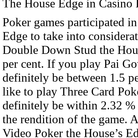
The House Edge in Casino 
Poker games participated in
Edge to take into considerat
Double Down Stud the House
per cent. If you play Pai G
definitely be between 1.5 pe
like to play Three Card Pok
definitely be within 2.32 %
the rendition of the game. 
Video Poker the House’s Edg