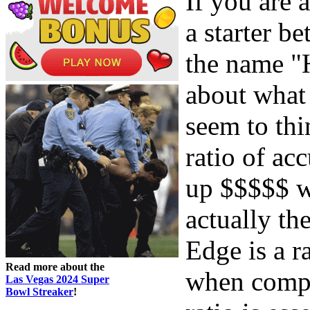
If you are a
a starter b
the name "
about what 
seem to thi
ratio of a
up $$$$$ wa
actually th
Edge is a r
Read more about the
when compa
Las Vegas 2024 Super
Bowl Streaker
!