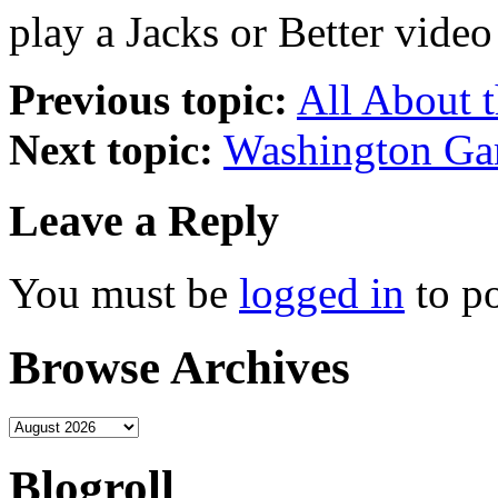
play a Jacks or Better vide
Previous topic:
All About 
Next topic:
Washington Ga
Leave a Reply
You must be
logged in
to p
Browse Archives
Blogroll