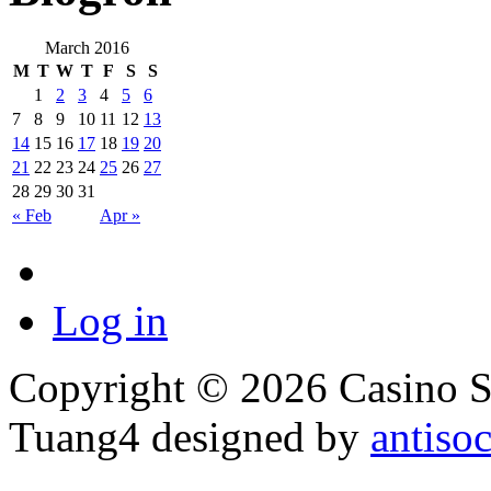
March 2016
M
T
W
T
F
S
S
1
2
3
4
5
6
7
8
9
10
11
12
13
14
15
16
17
18
19
20
21
22
23
24
25
26
27
28
29
30
31
« Feb
Apr »
Log in
Copyright © 2026 Casino Str
Tuang4 designed by
antiso