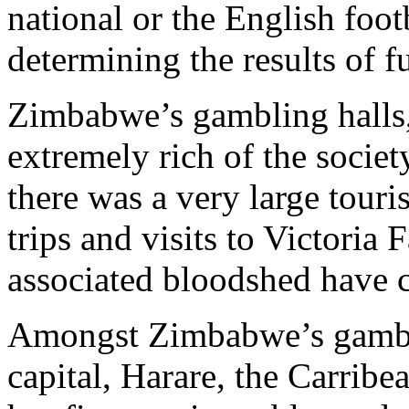
national or the English foot
determining the results of f
Zimbabwe’s gambling halls, 
extremely rich of the society
there was a very large touri
trips and visits to Victoria
associated bloodshed have cu
Amongst Zimbabwe’s gamblin
capital, Harare, the Carrib