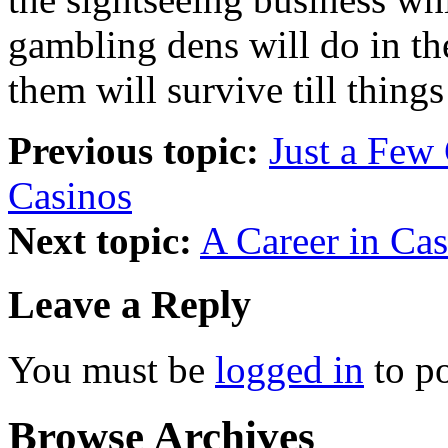
gambling dens will do in t
them will survive till thing
Previous topic:
Just a Few 
Casinos
Next topic:
A Career in C
Leave a Reply
You must be
logged in
to p
Browse Archives