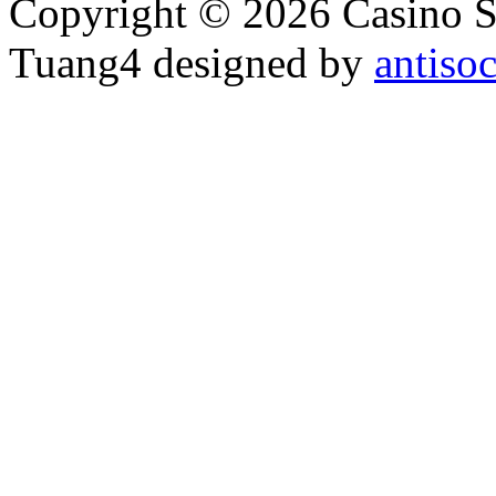
Copyright © 2026 Casino Str
Tuang4 designed by
antiso