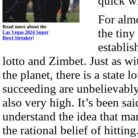
quick w
For almo
Read more about the
the tiny
Las Vegas 2024 Super
Bowl Streaker
!
establis
lotto and Zimbet. Just as wi
the planet, there is a state 
succeeding are unbelievably
also very high. It’s been s
understand the idea that ma
the rational belief of hittin