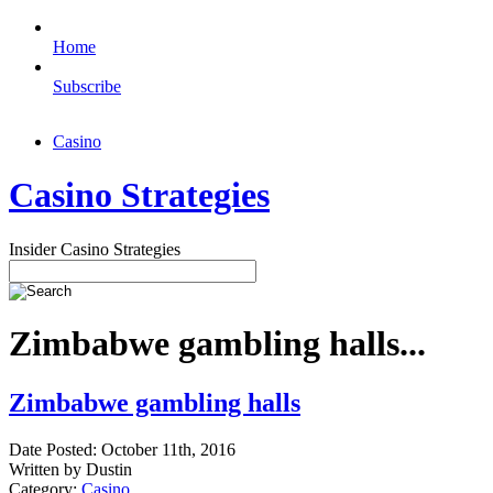
Home
Subscribe
Casino
Casino Strategies
Insider Casino Strategies
Zimbabwe gambling halls...
Zimbabwe gambling halls
Date Posted: October 11th, 2016
Written by Dustin
Category:
Casino