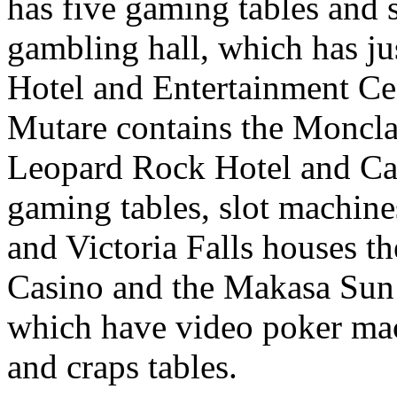
has five gaming tables and 
gambling hall, which has ju
Hotel and Entertainment Cent
Mutare contains the Moncla
Leopard Rock Hotel and Cas
gaming tables, slot machine
and Victoria Falls houses t
Casino and the Makasa Sun 
which have video poker mach
and craps tables.