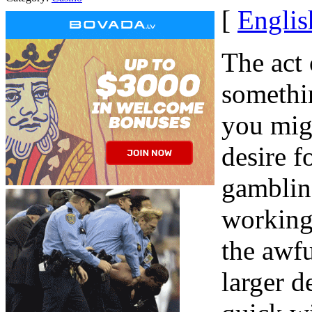
[
Englis
The act 
somethin
you migh
desire 
gambling
working
the awfu
larger d