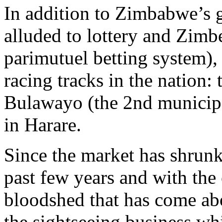
In addition to Zimbabwe’s 
alluded to lottery and Zimbe
parimutuel betting system), 
racing tracks in the nation:
Bulawayo (the 2nd municipa
in Harare.
Since the market has shrunk
past few years and with the
bloodshed that has come abo
the sightseeing business w