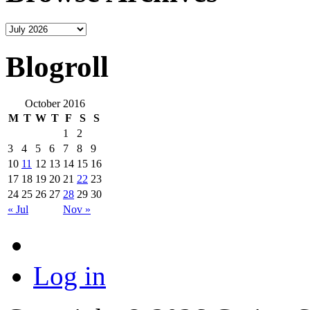
Blogroll
October 2016
M
T
W
T
F
S
S
1
2
3
4
5
6
7
8
9
10
11
12
13
14
15
16
17
18
19
20
21
22
23
24
25
26
27
28
29
30
« Jul
Nov »
Log in