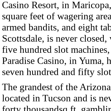
Casino Resort, in Maricopa,
square feet of wagering are
armed bandits, and eight ta
Scottsdale, is never closed,
five hundred slot machines,
Paradise Casino, in Yuma, h
seven hundred and fifty slo
The grandest of the Arizona
located in Tucson and is ne
forty thousandsq.ft. gamblin