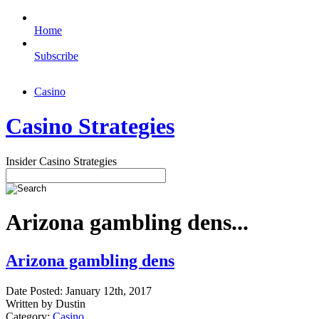
Home
Subscribe
Casino
Casino Strategies
Insider Casino Strategies
Arizona gambling dens...
Arizona gambling dens
Date Posted: January 12th, 2017
Written by Dustin
Category:
Casino