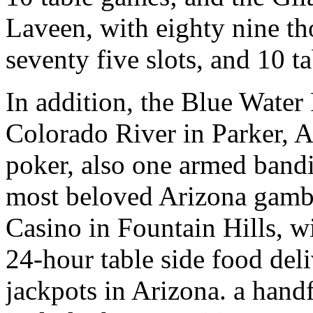
Laveen, with eighty nine th
seventy five slots, and 10 t
In addition, the Blue Water
Colorado River in Parker, A
poker, also one armed bandi
most beloved Arizona gamb
Casino in Fountain Hills, w
24-hour table side food deli
jackpots in Arizona. a handf