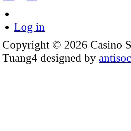
Log in
Copyright © 2026 Casino Str
Tuang4 designed by
antiso