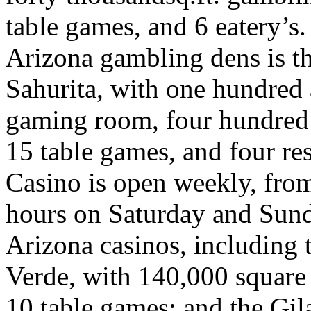
table games, and 6 eatery’s.
Arizona gambling dens is t
Sahurita, with one hundred 
gaming room, four hundred 
15 table games, and four r
Casino is open weekly, from
hours on Saturday and Sunda
Arizona casinos, including 
Verde, with 140,000 square 
10 table games; and the Gil