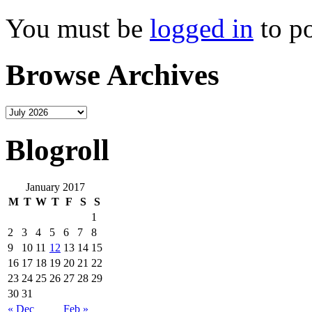
You must be
logged in
to p
Browse Archives
Blogroll
January 2017
M
T
W
T
F
S
S
1
2
3
4
5
6
7
8
9
10
11
12
13
14
15
16
17
18
19
20
21
22
23
24
25
26
27
28
29
30
31
« Dec
Feb »