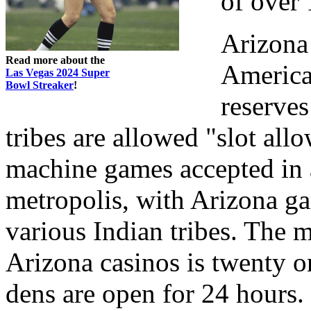
of over
Arizona
Read more about the
America
Las Vegas 2024 Super
Bowl Streaker
!
reserves
tribes are allowed "slot all
machine games accepted in a
metropolis, with Arizona ga
various Indian tribes. The
Arizona casinos is twenty o
dens are open for 24 hours