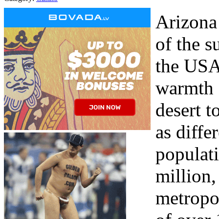
Arizona 
of the s
the USA.
warmth 
desert t
as diffe
populati
million,
metropol