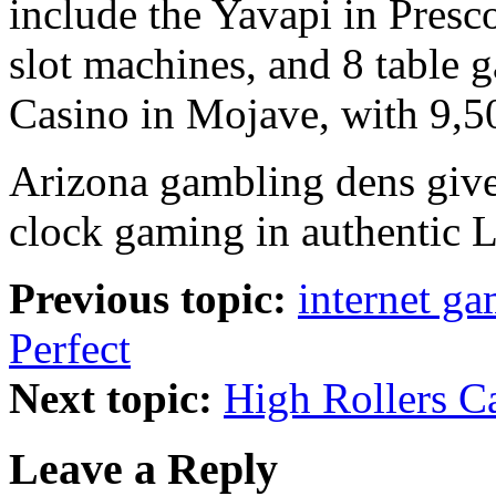
include the Yavapi in Presco
slot machines, and 8 table 
Casino in Mojave, with 9,50
Arizona gambling dens give
clock gaming in authentic L
Previous topic:
internet g
Perfect
Next topic:
High Rollers C
Leave a Reply