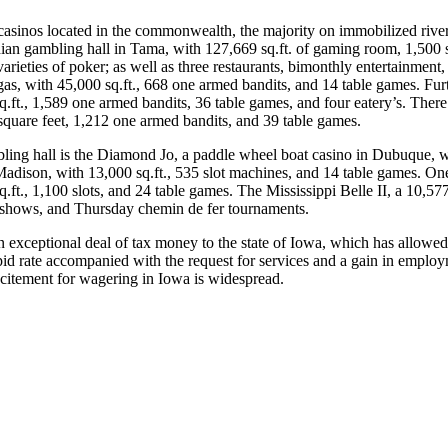
casinos located in the commonwealth, the majority on immobilized rive
ian gambling hall in Tama, with 127,669 sq.ft. of gaming room, 1,500 slot
arieties of poker; as well as three restaurants, bimonthly entertainmen
as, with 45,000 sq.ft., 668 one armed bandits, and 14 table games. Fur
q.ft., 1,589 one armed bandits, 36 table games, and four eatery’s. The
square feet, 1,212 one armed bandits, and 39 table games.
ing hall is the Diamond Jo, a paddle wheel boat casino in Dubuque, wi
 Madison, with 13,000 sq.ft., 535 slot machines, and 14 table games. One
.ft., 1,100 slots, and 24 table games. The Mississippi Belle II, a 10,57
e shows, and Thursday chemin de fer tournaments.
n exceptional deal of tax money to the state of Iowa, which has allowed
apid rate accompanied with the request for services and a gain in emplo
citement for wagering in Iowa is widespread.