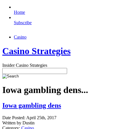
Home
Subscribe
Casino
Casino Strategies
Insider Casino Strategies
Iowa gambling dens...
Iowa gambling dens
Date Posted: April 25th, 2017
Written by Dustin
Category:
Casino