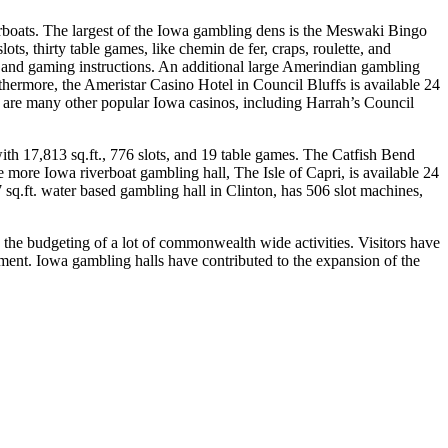
rboats. The largest of the Iowa gambling dens is the Meswaki Bingo
s, thirty table games, like chemin de fer, craps, roulette, and
t, and gaming instructions. An additional large Amerindian gambling
thermore, the Ameristar Casino Hotel in Council Bluffs is available 24
re are many other popular Iowa casinos, including Harrah’s Council
th 17,813 sq.ft., 776 slots, and 19 table games. The Catfish Bend
 more Iowa riverboat gambling hall, The Isle of Capri, is available 24
7 sq.ft. water based gambling hall in Clinton, has 506 slot machines,
 the budgeting of a lot of commonwealth wide activities. Visitors have
yment. Iowa gambling halls have contributed to the expansion of the