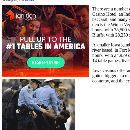
There are a number 
Casino Hotel, an Ind
baccarat, and many v
den is the Winna Veg
hours, with 38,500 s
Bluffs, with 28,250 
A smaller Iowa gambl
river based, in Fort
hours, with 24,939 sq
14 table games, liv
Iowa casinos offer a
gotten bigger at a r
economy, and the ex