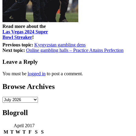
Read more about the
Las Vegas 2024 Super
Bowl Streaker
!
Previous topic:
Kyrgyzstan gambling dens
Next topic:
Online gambling halls – Practice Attains Perfection
Leave a Reply
You must be
logged in
to post a comment.
Browse Archives
Blogroll
April 2017
M
T
W
T
F
S
S