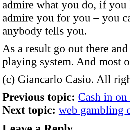
admire what you do, if you 
admire you for you – you ca
anybody tells you.
As a result go out there and
playing system. And most of
(c) Giancarlo Casio. All rig
Previous topic:
Cash in on
Next topic:
web gambling d
Leave a Reply