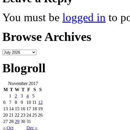
You must be
logged in
to p
Browse Archives
Blogroll
November 2017
M
T
W
T
F
S
S
1
2
3
4
5
6
7
8
9
10
11
12
13
14
15
16
17
18
19
20
21
22
23
24
25
26
27
28
29
30
31
« Oct
Dec »