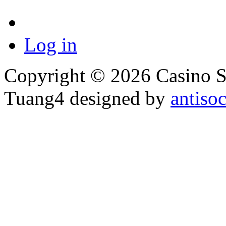
Log in
Copyright © 2026 Casino Str
Tuang4 designed by
antiso