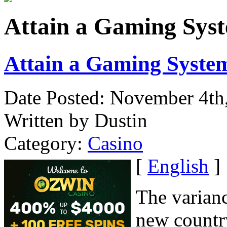
Attain a Gaming Syst
Attain a Gaming Syste
Date Posted: November 4th
Written by Dustin
Category:
Casino
[
English
]
The varian
new country