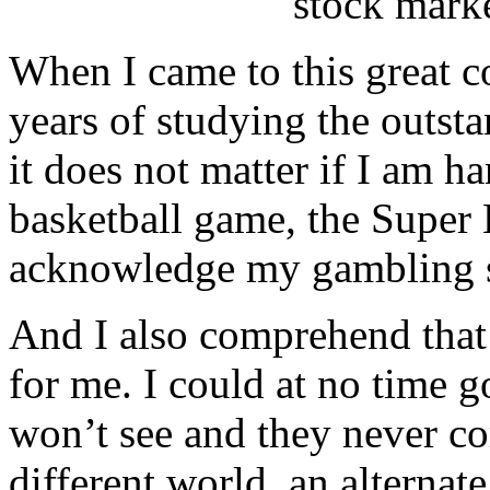
stock marke
When I came to this great c
years of studying the outst
it does not matter if I am 
basketball game, the Super 
acknowledge my gambling sy
And I also comprehend that i
for me. I could at no time 
won’t see and they never 
different world, an alternate 