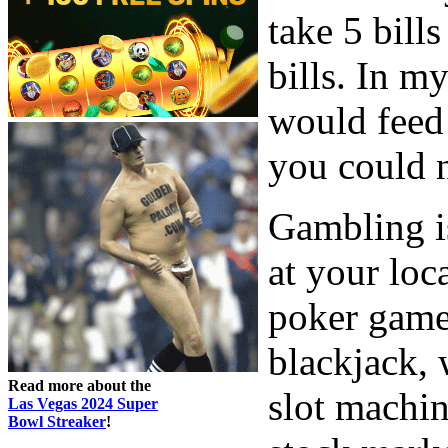
take 5 bills
bills. In m
would feed 
you could n
Gambling i
at your loc
poker game,
blackjack,
Read more about the
slot machin
Las Vegas 2024 Super
Bowl Streaker
!