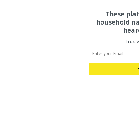
These pla
household na
hear
Free 