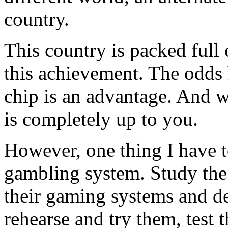
country.
This country is packed full 
this achievement. The odds 
chip is an advantage. And w
is completely up to you.
However, one thing I have t
gambling system. Study the 
their gaming systems and d
rehearse and try them, test 