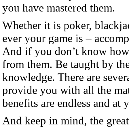
you have mastered them.
Whether it is poker, blackja
ever your game is – accomp
And if you don’t know how,
from them. Be taught by th
knowledge. There are severa
provide you with all the mat
benefits are endless and at y
And keep in mind, the greate