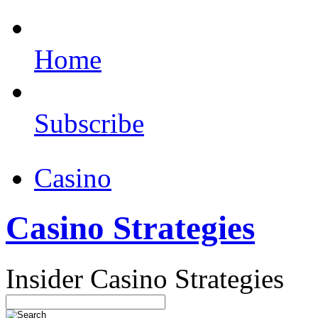
Home
Subscribe
Casino
Casino Strategies
Insider Casino Strategies