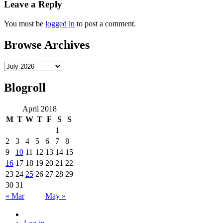
Leave a Reply
You must be
logged in
to post a comment.
Browse Archives
Blogroll
April 2018
M
T
W
T
F
S
S
1
2
3
4
5
6
7
8
9
10
11
12
13
14
15
16
17
18
19
20
21
22
23
24
25
26
27
28
29
30
31
« Mar
May »