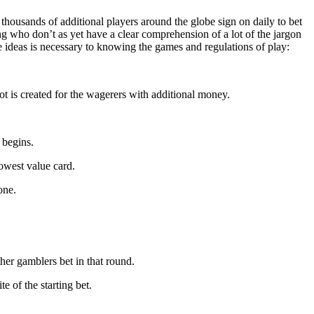
s thousands of additional players around the globe sign on daily to bet
ing who don’t as yet have a clear comprehension of a lot of the jargon
 ideas is necessary to knowing the games and regulations of play:
ot is created for the wagerers with additional money.
 begins.
owest value card.
one.
her gamblers bet in that round.
of the starting bet.