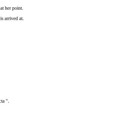
at her point.
s arrived at.
ta ".