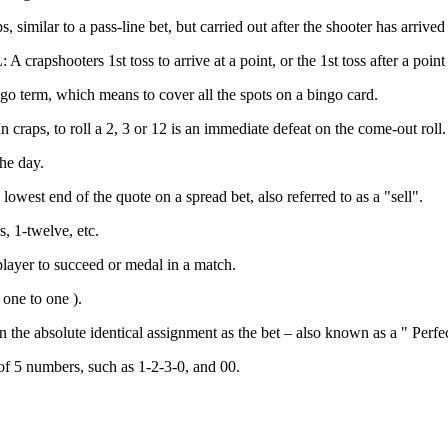
imilar to a pass-line bet, but carried out after the shooter has arrived 
pshooters 1st toss to arrive at a point, or the 1st toss after a point i
erm, which means to cover all the spots on a bingo card.
ps, to roll a 2, 3 or 12 is an immediate defeat on the come-out roll.
he day.
owest end of the quote on a spread bet, also referred to as a "sell".
, 1-twelve, etc.
ayer to succeed or medal in a match.
ne to one ).
the absolute identical assignment as the bet – also known as a " Perfec
 5 numbers, such as 1-2-3-0, and 00.