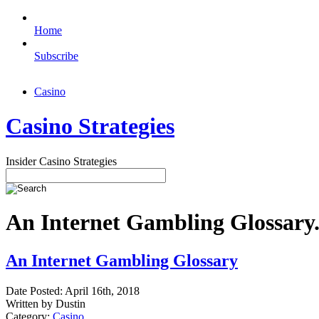
Home
Subscribe
Casino
Casino Strategies
Insider Casino Strategies
An Internet Gambling Glossary.
An Internet Gambling Glossary
Date Posted: April 16th, 2018
Written by Dustin
Category:
Casino