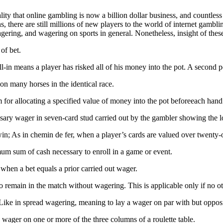
lity that online gambling is now a billion dollar business, and countles
, there are still millions of new players to the world of internet gambl
ring, and wagering on sports in general. Nonetheless, insight of these
f bet.
l-in means a player has risked all of his money into the pot. A second p
 many horses in the identical race.
or allocating a specified value of money into the pot beforeeach hand
ry wager in seven-card stud carried out by the gambler showing the l
n; As in chemin de fer, when a player’s cards are valued over twenty-
 sum of cash necessary to enroll in a game or event.
hen a bet equals a prior carried out wager.
remain in the match without wagering. This is applicable only if no ot
 in spread wagering, meaning to lay a wager on par with but opposite 
r on one or more of the three columns of a roulette table.