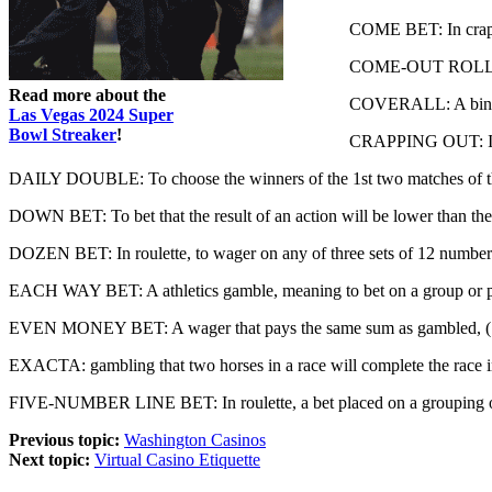
COME BET: In craps, s
COME-OUT ROLL: A cra
Read more about the
COVERALL: A bingo t
Las Vegas 2024 Super
Bowl Streaker
!
CRAPPING OUT: In cra
DAILY DOUBLE: To choose the winners of the 1st two matches of t
DOWN BET: To bet that the result of an action will be lower than the l
DOZEN BET: In roulette, to wager on any of three sets of 12 numbers
EACH WAY BET: A athletics gamble, meaning to bet on a group or pl
EVEN MONEY BET: A wager that pays the same sum as gambled, ( o
EXACTA: gambling that two horses in a race will complete the race in 
FIVE-NUMBER LINE BET: In roulette, a bet placed on a grouping of
Previous topic:
Washington Casinos
Next topic:
Virtual Casino Etiquette