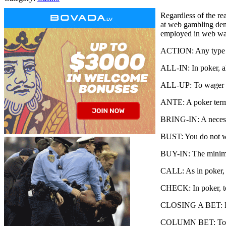
Regardless of the rea
at web gambling dens
employed in web wage
ACTION: Any type o
ALL-IN: In poker, al
ALL-UP: To wager on
ANTE: A poker term f
BRING-IN: A necessa
BUST: You do not wi
BUY-IN: The minimum
CALL: As in poker, w
CHECK: In poker, to 
CLOSING A BET: Like
COLUMN BET: To wage