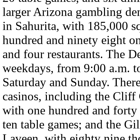
larger Arizona gambling de
in Sahurita, with 185,000 s
hundred and ninety eight on
and four restaurants. The 
weekdays, from 9:00 a.m. t
Saturday and Sunday. There 
casinos, including the Clif
with one hundred and forty 
ten table games; and the Gi
Laveen, with eighty nine th