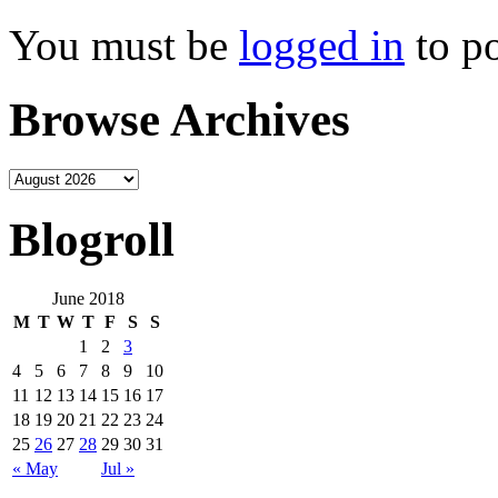
You must be
logged in
to p
Browse Archives
Blogroll
June 2018
M
T
W
T
F
S
S
1
2
3
4
5
6
7
8
9
10
11
12
13
14
15
16
17
18
19
20
21
22
23
24
25
26
27
28
29
30
31
« May
Jul »