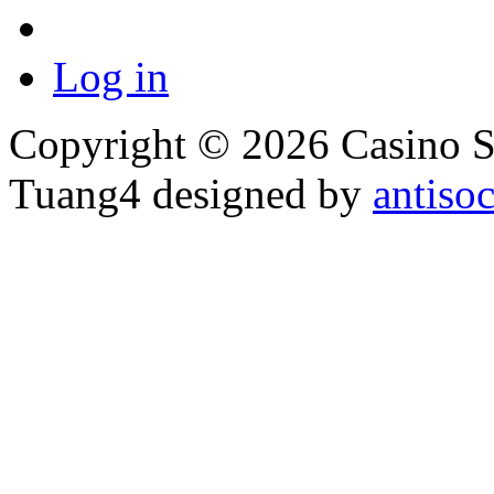
Log in
Copyright © 2026 Casino Str
Tuang4 designed by
antiso