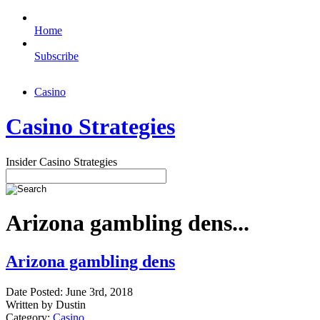
Home
Subscribe
Casino
Casino Strategies
Insider Casino Strategies
Arizona gambling dens...
Arizona gambling dens
Date Posted: June 3rd, 2018
Written by Dustin
Category:
Casino