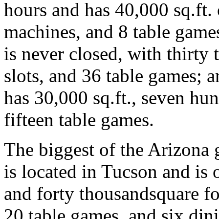
hours and has 40,000 sq.ft. 
machines, and 8 table games
is never closed, with thirty
slots, and 36 table games; 
has 30,000 sq.ft., seven hun
fifteen table games.
The biggest of the Arizona 
is located in Tucson and is
and forty thousandsquare fo
20 table games, and six din