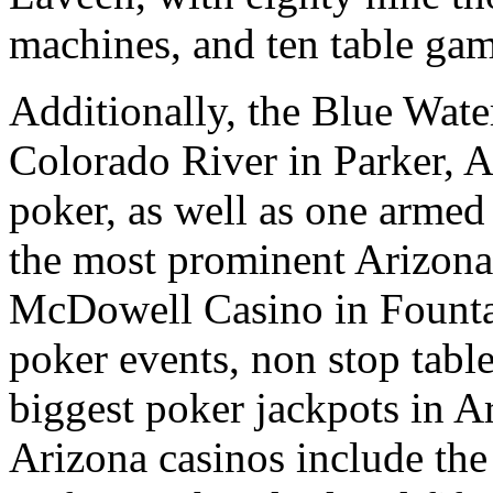
machines, and ten table gam
Additionally, the Blue Wate
Colorado River in Parker, 
poker, as well as one armed
the most prominent Arizona
McDowell Casino in Fountai
poker events, non stop table
biggest poker jackpots in A
Arizona casinos include the