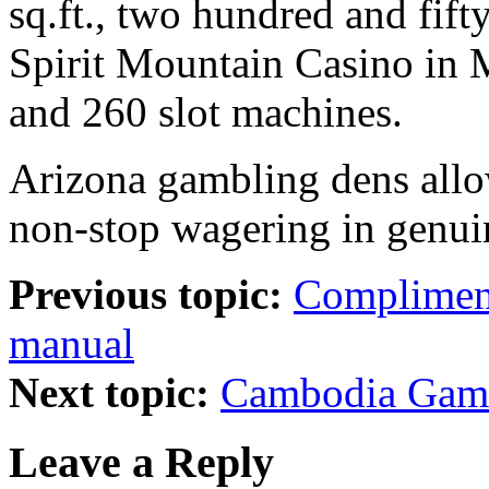
sq.ft., two hundred and fift
Spirit Mountain Casino in M
and 260 slot machines.
Arizona gambling dens allo
non-stop wagering in genuin
Previous topic:
Compliment
manual
Next topic:
Cambodia Gam
Leave a Reply