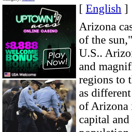
[
English
]
Arizona cas
of the sun,
U.S.. Arizo
and magnifi
regions to 
as different
of Arizona 
capital and