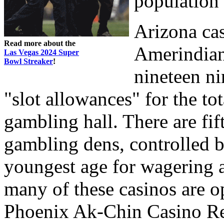
population 
Arizona cas
Read more about the
Amerindian 
Las Vegas 2024 Super
Bowl Streaker
!
nineteen ni
"slot allowances" for the to
gambling hall. There are fif
gambling dens, controlled b
youngest age for wagering a
many of these casinos are op
Phoenix Ak-Chin Casino Res