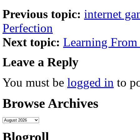
Previous topic:
internet ga
Perfection
Next topic:
Learning From
Leave a Reply
You must be
logged in
to p
Browse Archives
Blogroll