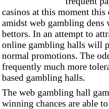
frequent pa
casinos at this moment this 
amidst web gambling dens wh
bettors. In an attempt to a
online gambling halls will
normal promotions. The odds
frequently much more tolera
based gambling halls.
The web gambling hall game
winning chances are able to 