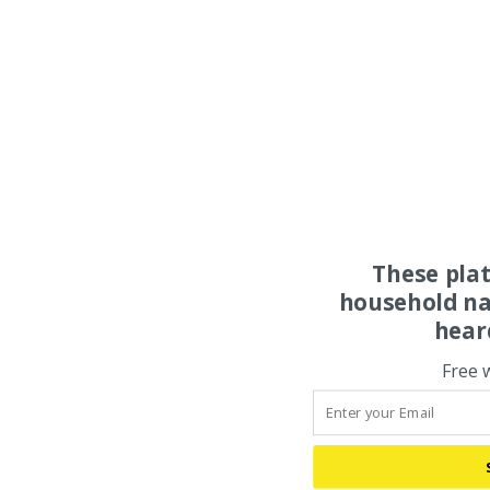
These pla
household na
hear
Free 