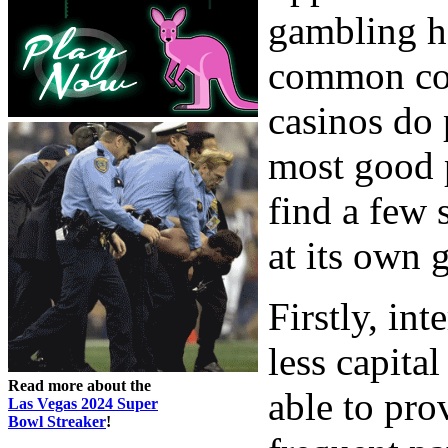
gambling ha
common con
casinos do 
most good p
find a few 
at its own 
Firstly, in
less capital
Read more about the
able to pro
Las Vegas 2024 Super
Bowl Streaker
!