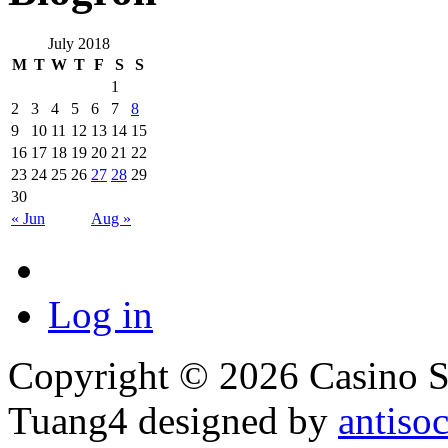
July 2018
M
T
W
T
F
S
S
1
2
3
4
5
6
7
8
9
10
11
12
13
14
15
16
17
18
19
20
21
22
23
24
25
26
27
28
29
30
« Jun
Aug »
Log in
Copyright © 2026 Casino Str
Tuang4 designed by
antiso