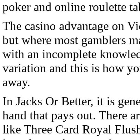
poker and online roulette ta
The casino advantage on Vid
but where most gamblers mak
with an incomplete knowled
variation and this is how y
away.
In Jacks Or Better, it is g
hand that pays out. There a
like Three Card Royal Flus