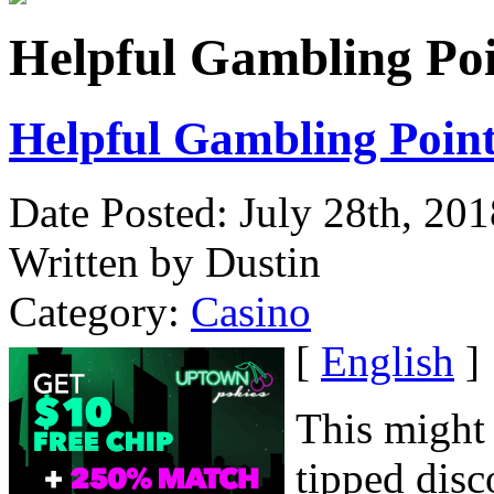
Helpful Gambling Poin
Helpful Gambling Point
Date Posted: July 28th, 201
Written by Dustin
Category:
Casino
[
English
]
This might 
tipped disc