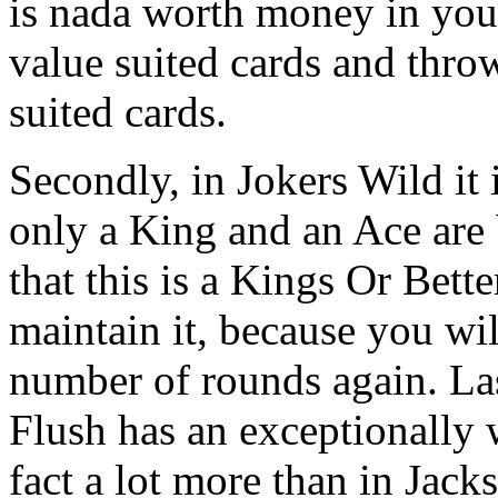
is nada worth money in your
value suited cards and thro
suited cards.
Secondly, in Jokers Wild it i
only a King and an Ace are 
that this is a Kings Or Bett
maintain it, because you wil
number of rounds again. Last
Flush has an exceptionally w
fact a lot more than in Jacks