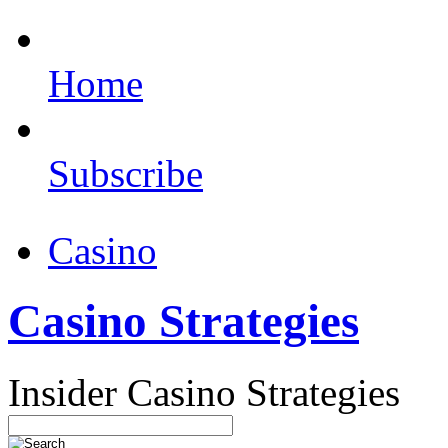
Home
Subscribe
Casino
Casino Strategies
Insider Casino Strategies