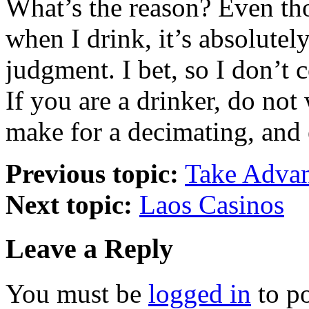
What’s the reason? Even tho
when I drink, it’s absolutel
judgment. I bet, so I don’
If you are a drinker, do not
make for a decimating, and 
Previous topic:
Take Advan
Next topic:
Laos Casinos
Leave a Reply
You must be
logged in
to p