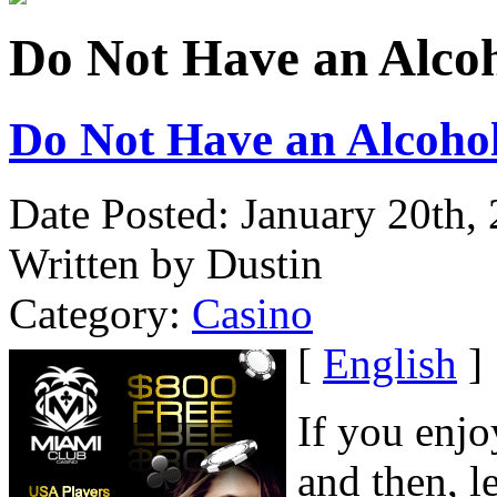
Do Not Have an Alcoh
Do Not Have an Alcohol
Date Posted: January 20th,
Written by Dustin
Category:
Casino
[
English
]
If you enjo
and then, 