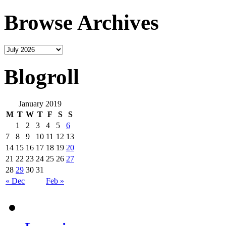
Browse Archives
Blogroll
January 2019
M
T
W
T
F
S
S
1
2
3
4
5
6
7
8
9
10
11
12
13
14
15
16
17
18
19
20
21
22
23
24
25
26
27
28
29
30
31
« Dec
Feb »