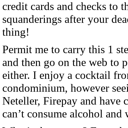
credit cards and checks to 
squanderings after your dead
thing!
Permit me to carry this 1 st
and then go on the web to p
either. I enjoy a cocktail f
condominium, however seein
Neteller, Firepay and have c
can’t consume alcohol and 