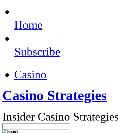
Home
Subscribe
Casino
Casino Strategies
Insider Casino Strategies