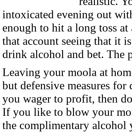
realistic. 
intoxicated evening out wit
enough to hit a long toss at 
that account seeing that it is
drink alcohol and bet. The 
Leaving your moola at home 
but defensive measures for d
you wager to profit, then 
If you like to blow your mo
the complimentary alcohol 