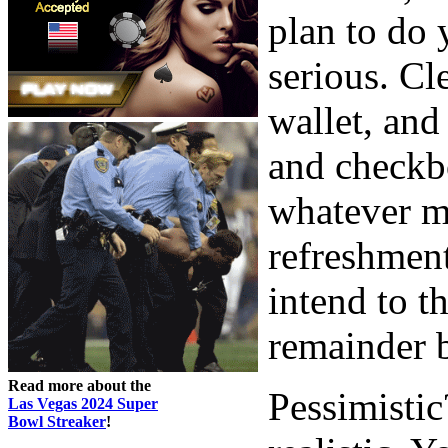
plan to do 
serious. Cl
wallet, and
and checkbo
whatever m
refreshment
intend to 
remainder 
Read more about the
Pessimistic
Las Vegas 2024 Super
Bowl Streaker
!