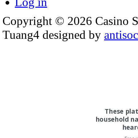
Log in
Copyright © 2026 Casino Str
Tuang4 designed by
antiso
These pla
household na
hear