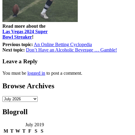
Read more about the
Las Vegas 2024 Super
Bowl Streaker
!
Previous topic:
An Online Betting Cyclopedia
Next topic:
Don’t Have an Alcoholic Beverage … Gamble!
Leave a Reply
You must be
logged in
to post a comment.
Browse Archives
Blogroll
July 2019
M
T
W
T
F
S
S