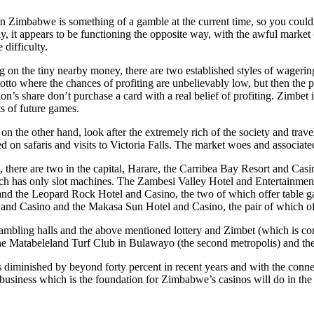
in Zimbabwe is something of a gamble at the current time, so you could t
, it appears to be functioning the opposite way, with the awful market c
 difficulty.
g on the tiny nearby money, there are two established styles of wagering
 lotto where the chances of profiting are unbelievably low, but then the pr
on’s share don’t purchase a card with a real belief of profiting. Zimbet i
ts of future games.
 the other hand, look after the extremely rich of the society and travel
d on safaris and visits to Victoria Falls. The market woes and associate
here are two in the capital, Harare, the Carribea Bay Resort and Casi
ch has only slot machines. The Zambesi Valley Hotel and Entertainment 
nd the Leopard Rock Hotel and Casino, the two of which offer table g
l and Casino and the Makasa Sun Hotel and Casino, the pair of which o
mbling halls and the above mentioned lottery and Zimbet (which is consid
 the Matabeleland Turf Club in Bulawayo (the second metropolis) and t
s diminished by beyond forty percent in recent years and with the connec
business which is the foundation for Zimbabwe’s casinos will do in the 