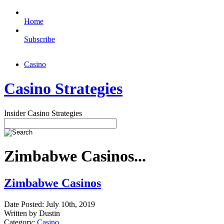
Home
Subscribe
Casino
Casino Strategies
Insider Casino Strategies
Zimbabwe Casinos...
Zimbabwe Casinos
Date Posted: July 10th, 2019
Written by Dustin
Category:
Casino