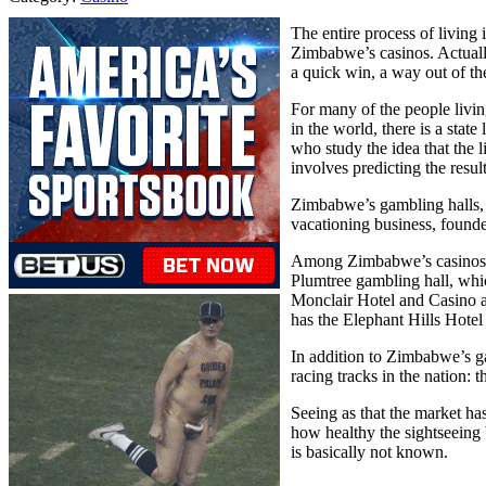
The entire process of living 
Zimbabwe’s casinos. Actually
a quick win, a way out of the
For many of the people livin
in the world, there is a state
who study the idea that the li
involves predicting the resul
Zimbabwe’s gambling halls, on
vacationing business, founde
Among Zimbabwe’s casinos, t
Plumtree gambling hall, whi
Monclair Hotel and Casino a
has the Elephant Hills Hote
In addition to Zimbabwe’s ga
racing tracks in the nation:
Seeing as that the market ha
how healthy the sightseeing 
is basically not known.