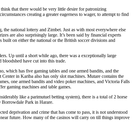
hink that there would be very little desire for patronizing
ircumstances creating a greater eagerness to wager, to attempt to find
, the national lottery and Zimbet. Just as with most everywhere else
izes are also surprisingly large. It’s been said by financial experts
s built on either the national or the British soccer divisions and
ers. Up until a short while ago, there was a exceptionally large
d bloodshed have cut into this trade.
no, which has five gaming tables and one armed bandits, and the
Center in Kariba also has only slot machines. Mutare contains the
ames, one armed bandits and video poker machines, and Victoria Falls
ffer gaming machines and table games.
erably like a parimutuel betting system), there is a total of 2 horse
he Borrowdale Park in Harare.
ted deprivation and crime that has come to pass, it is not understood
near future. How many of the casinos will carry on till things improve