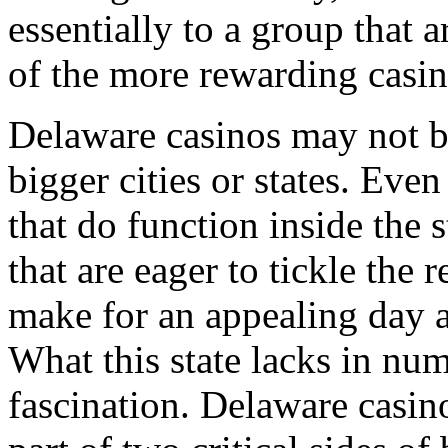
essentially to a group that 
of the more rewarding casi
Delaware casinos may not b
bigger cities or states. Eve
that do function inside the st
that are eager to tickle the
make for an appealing day a
What this state lacks in num
fascination. Delaware casino