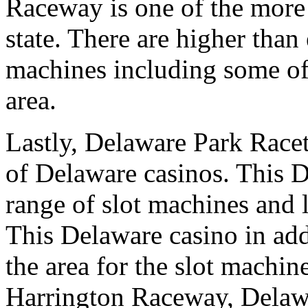
Raceway is one of the more
state. There are higher than
machines including some of t
area.
Lastly, Delaware Park Racet
of Delaware casinos. This D
range of slot machines and 
This Delaware casino in add
the area for the slot machin
Harrington Raceway, Delawa