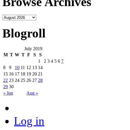
Browse Archives
Blogroll
July 2019
M
T
W
T
F
S
S
1
2
3
4
5
6
7
8
9
10
11
12
13
14
15
16
17
18
19
20
21
22
23
24
25
26
27
28
29
30
« Jun
Aug »
Log in