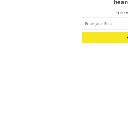
hear
Free 