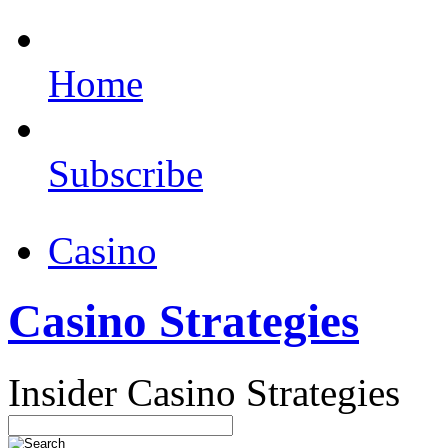
Home
Subscribe
Casino
Casino Strategies
Insider Casino Strategies