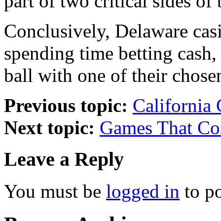
part of two critical sides of
Conclusively, Delaware casi
spending time betting cash
ball with one of their chos
Previous topic:
California
Next topic:
Games That Co
Leave a Reply
You must be
logged in
to p