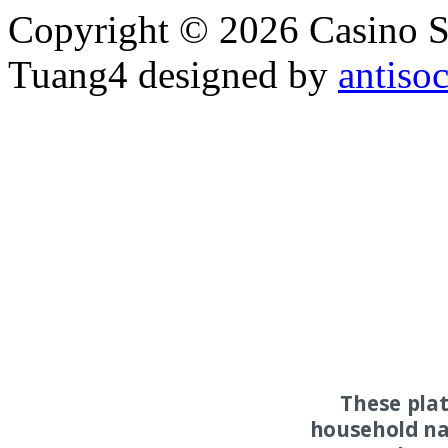
Copyright © 2026 Casino Str
Tuang4 designed by
antiso
These pla
household na