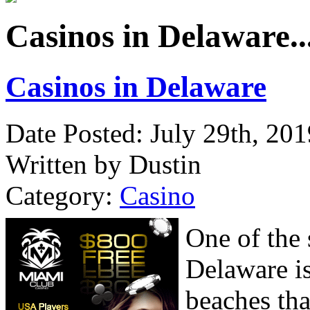
Casinos in Delaware..
Casinos in Delaware
Date Posted: July 29th, 201
Written by Dustin
Category:
Casino
One of the 
Delaware is
beaches tha