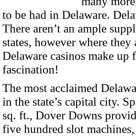
many more, 
to be had in Delaware. Dela
There aren’t an ample supply
states, however where they 
Delaware casinos make up f
fascination!
The most acclaimed Delawa
in the state’s capital city.
sq. ft., Dover Downs provid
five hundred slot machines, 