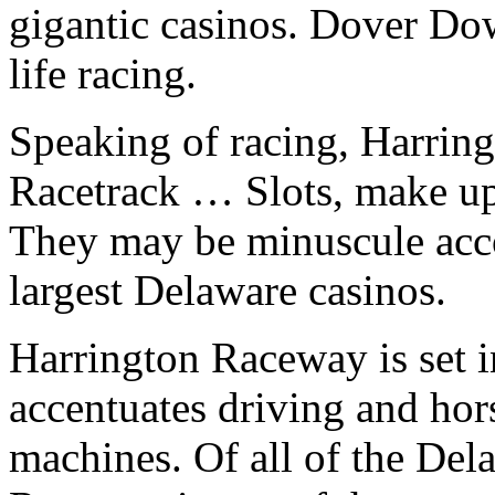
gigantic casinos. Dover Dow
life racing.
Speaking of racing, Harri
Racetrack … Slots, make up
They may be minuscule acco
largest Delaware casinos.
Harrington Raceway is set i
accentuates driving and hor
machines. Of all of the Del