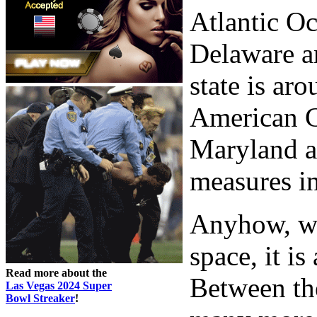
Atlantic Oc
Delaware an
state is ar
American Ce
Maryland a
measures in
Anyhow, wh
space, it i
Read more about the
Between the
Las Vegas 2024 Super
Bowl Streaker
!