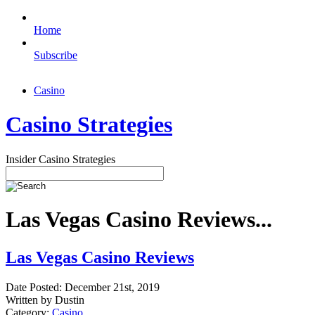
Home
Subscribe
Casino
Casino Strategies
Insider Casino Strategies
Las Vegas Casino Reviews...
Las Vegas Casino Reviews
Date Posted: December 21st, 2019
Written by Dustin
Category:
Casino