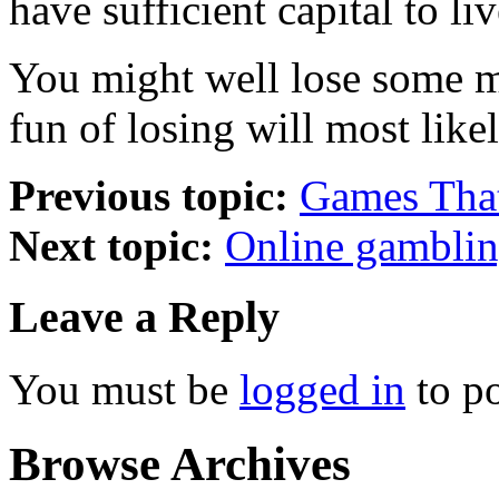
have sufficient capital to li
You might well lose some m
fun of losing will most like
Previous topic:
Games That
Next topic:
Online gamblin
Leave a Reply
You must be
logged in
to p
Browse Archives