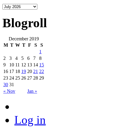
Blogroll
December 2019
M
T
W
T
F
S
S
1
2
3
4
5
6
7
8
9
10
11
12
13
14
15
16
17
18
19
20
21
22
23
24
25
26
27
28
29
30
31
« Nov
Jan »
Log in