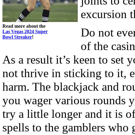
joints to c
excursion t
Read more about the
Do not ever 
Las Vegas 2024 Super
Bowl Streaker
!
of the casi
As a result it’s keen to set 
not thrive in sticking to it,
harm. The blackjack and roul
you wager various rounds y
try a little longer and it is 
spells to the gamblers who 