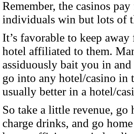
Remember, the casinos pay 
individuals win but lots of 
It’s favorable to keep away
hotel affiliated to them. Man
assiduously bait you in and t
go into any hotel/casino in
usually better in a hotel/cas
So take a little revenue, go 
charge drinks, and go home