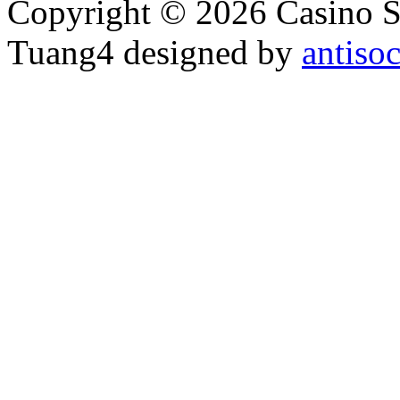
Copyright © 2026 Casino Str
Tuang4 designed by
antiso