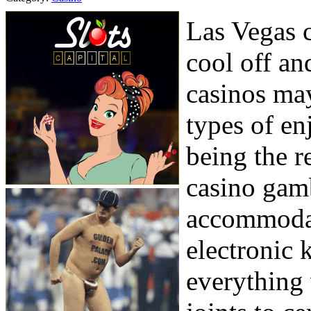
Las Vegas 
cool off an
casinos may
types of en
being the r
casino gamb
accommodat
electronic
everything 