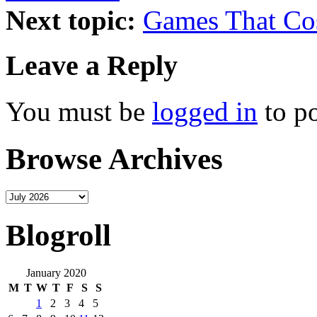
Next topic:
Games That Co
Leave a Reply
You must be
logged in
to p
Browse Archives
Blogroll
January 2020
M
T
W
T
F
S
S
1
2
3
4
5