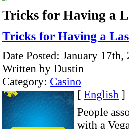
Tricks for Having a L
Tricks for Having a La
Date Posted: January 17th,
Written by Dustin
Category:
Casino
[
English
]
People asso
with a Vega