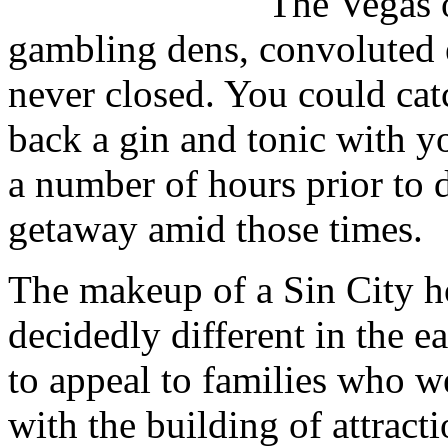
The Vegas o
gambling dens, convoluted e
never closed. You could catc
back a gin and tonic with yo
a number of hours prior to d
getaway amid those times.
The makeup of a Sin City 
decidedly different in the e
to appeal to families who w
with the building of attrac