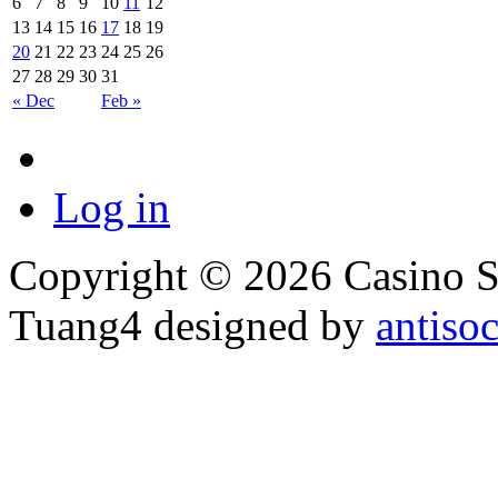
6
7
8
9
10
11
12
13
14
15
16
17
18
19
20
21
22
23
24
25
26
27
28
29
30
31
« Dec
Feb »
Log in
Copyright © 2026 Casino Str
Tuang4 designed by
antiso