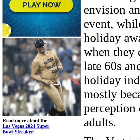
envision a
event, whil
holiday aw
when they d
late 60s an
holiday ind
mostly beca
perception 
adults.
Read more about the
Las Vegas 2024 Super
Bowl Streaker
!