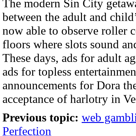
The modern Sin City getawa
between the adult and child
now able to observe roller 
floors where slots sound and
These days, ads for adult ag
ads for topless entertainmen
announcements for Dora the
acceptance of harlotry in Ve
Previous topic:
web gambli
Perfection