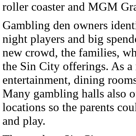
roller coaster and MGM Gra
Gambling den owners identifi
night players and big spend
new crowd, the families, wh
the Sin City offerings. As 
entertainment, dining rooms,
Many gambling halls also of
locations so the parents cou
and play.