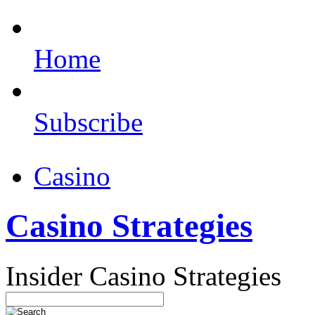
Home
Subscribe
Casino
Casino Strategies
Insider Casino Strategies