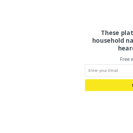
These pla
household na
hear
Free 