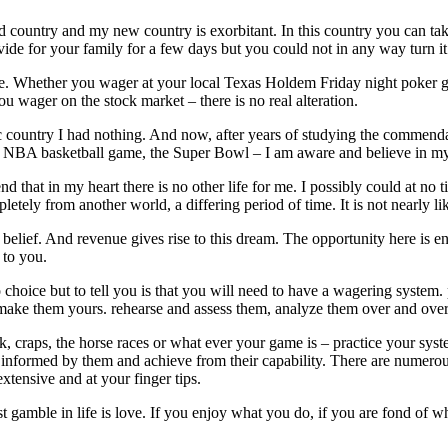
 country and my new country is exorbitant. In this country you can take
ide for your family for a few days but you could not in any way turn it 
yle. Whether you wager at your local Texas Holdem Friday night poker 
u wager on the stock market – there is no real alteration.
c country I had nothing. And now, after years of studying the commendab
a NBA basketball game, the Super Bowl – I am aware and believe in my 
d that in my heart there is no other life for me. I possibly could at no 
ely from another world, a differing period of time. It is not nearly lik
of belief. And revenue gives rise to this dream. The opportunity here is
 to you.
choice but to tell you is that you will need to have a wagering system. 
ake them yours. rehearse and assess them, analyze them over and over
ack, craps, the horse races or what ever your game is – practice your
informed by them and achieve from their capability. There are numerous 
xtensive and at your finger tips.
t gamble in life is love. If you enjoy what you do, if you are fond of w