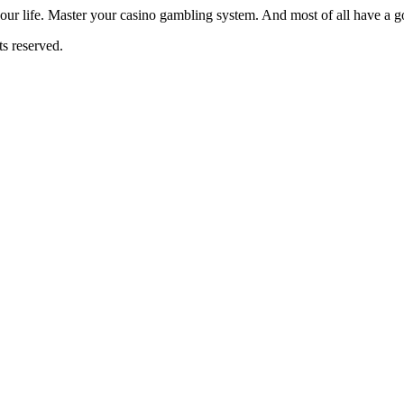
our life. Master your casino gambling system. And most of all have a g
ts reserved.