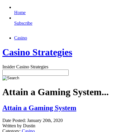
Home
Subscribe
Casino
Casino Strategies
Insider Casino Strategies
Attain a Gaming System...
Attain a Gaming System
Date Posted: January 20th, 2020
Written by Dustin
Category:
Casino