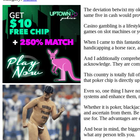
The deviation betwixt my old
same five in cash would prov
Casino gambling is a lifest
games on slot machines or yo
When I came to this fantasti
handicapping a horse race, 
And I additionally comprehen
acknowledge. They are complet
This country is totally full 
that poker chip is directly up
Even so, one thing I have no 
systems and enhance them, m
Whether it is poker, blackj
and ascertain from them. Be 
use for. The advantages are e
And bear in mind, the bigges
what any person tells you.