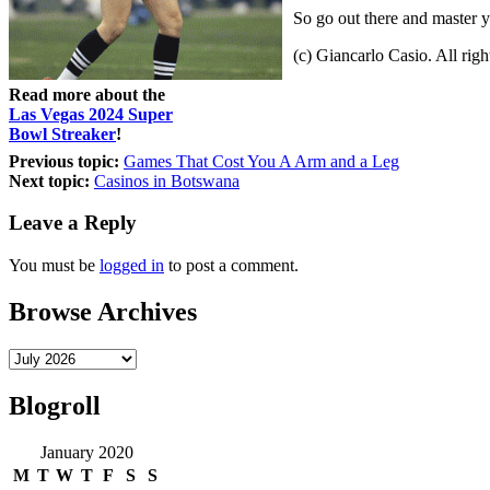
So go out there and master y
(c) Giancarlo Casio. All righ
Read more about the
Las Vegas 2024 Super
Bowl Streaker
!
Previous topic:
Games That Cost You A Arm and a Leg
Next topic:
Casinos in Botswana
Leave a Reply
You must be
logged in
to post a comment.
Browse Archives
Blogroll
January 2020
M
T
W
T
F
S
S