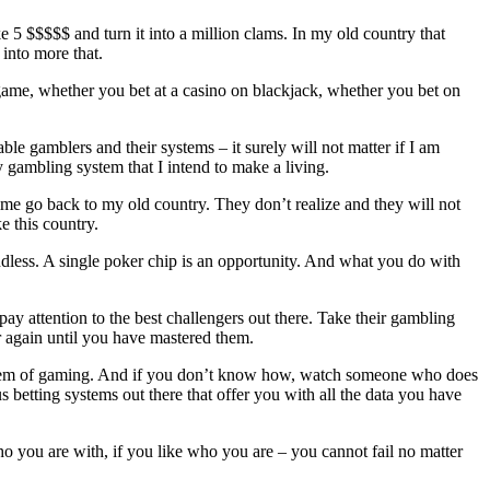
 5 $$$$$ and turn it into a million clams. In my old country that
into more that.
game, whether you bet at a casino on blackjack, whether you bet on
le gamblers and their systems – it surely will not matter if I am
gambling system that I intend to make a living.
time go back to my old country. They don’t realize and they will not
e this country.
 endless. A single poker chip is an opportunity. And what you do with
pay attention to the best challengers out there. Take their gambling
 again until you have mastered them.
 system of gaming. And if you don’t know how, watch someone who does
betting systems out there that offer you with all the data you have
ho you are with, if you like who you are – you cannot fail no matter