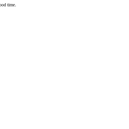
ood time.