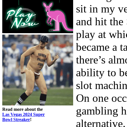
sit in my 
and hit the 
play at whi
became a ta
there’s alm
ability to b
slot machin
On one occ
gambling ha
Read more about the
Las Vegas 2024 Super
Bowl Streaker
!
alternative