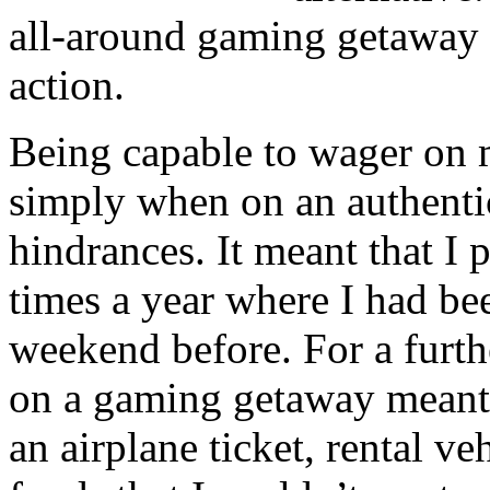
all-around gaming getaway 
action.
Being capable to wager on
simply when on an authentic 
hindrances. It meant that I 
times a year where I had be
weekend before. For a furth
on a gaming getaway meant 
an airplane ticket, rental ve