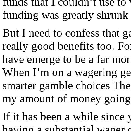
funds that I couldn’t use to
funding was greatly shrunk r
But I need to confess that
really good benefits too. For
have emerge to be a far mor
When I’m on a wagering get
smarter gamble choices The 
my amount of money going f
If it has been a while since
having a substantial wager o