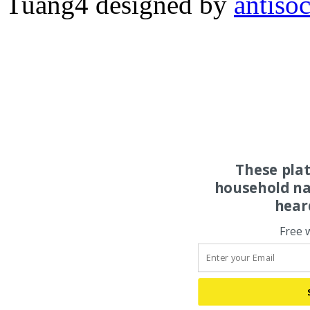
Tuang4 designed by
antiso
These pla
household na
hear
Free 