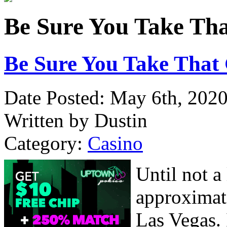
Be Sure You Take Tha
Be Sure You Take That
Date Posted: May 6th, 202
Written by Dustin
Category:
Casino
Until not a 
approximate
Las Vegas. 