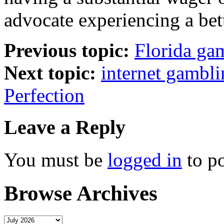
advocate experiencing a bet
Previous topic:
Florida ga
Next topic:
internet gambli
Perfection
Leave a Reply
You must be
logged in
to p
Browse Archives