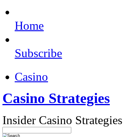
Home
Subscribe
Casino
Casino Strategies
Insider Casino Strategies