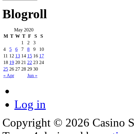
Blogroll
May 2020
M
T
W
T
F
S
S
1
2
3
4
5
6
7
8
9
10
11
12
13
14
15
16
17
18
19
20
21
22
23
24
25
26
27
28
29
30
« Apr
Jun »
Log in
Copyright © 2026 Casino Str