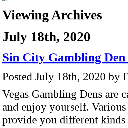
Viewing Archives
July 18th, 2020
Sin City Gambling Den
Posted July 18th, 2020 by 
Vegas Gambling Dens are c
and enjoy yourself. Various
provide you different kinds