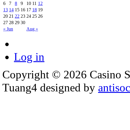
6
7
8
9
10
11
12
13
14
15
16
17
18
19
20
21
22
23
24
25
26
27
28
29
30
« Jun
Aug »
Log in
Copyright © 2026 Casino Str
Tuang4 designed by
antiso