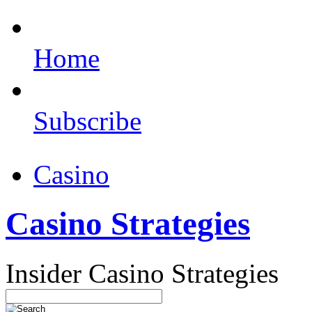
Home
Subscribe
Casino
Casino Strategies
Insider Casino Strategies