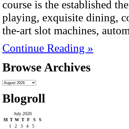
course is the established th
playing, exquisite dining, c
the-art slot machines, auto
Continue Reading »
Browse Archives
Blogroll
July 2020
M
T
W
T
F
S
S
1
2
3
4
5