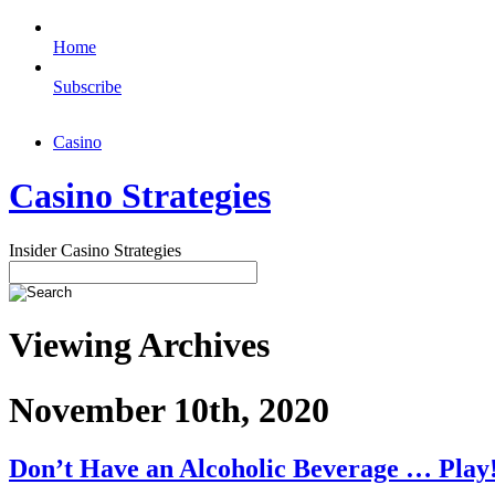
Home
Subscribe
Casino
Casino Strategies
Insider Casino Strategies
Viewing Archives
November 10th, 2020
Don’t Have an Alcoholic Beverage … Play!