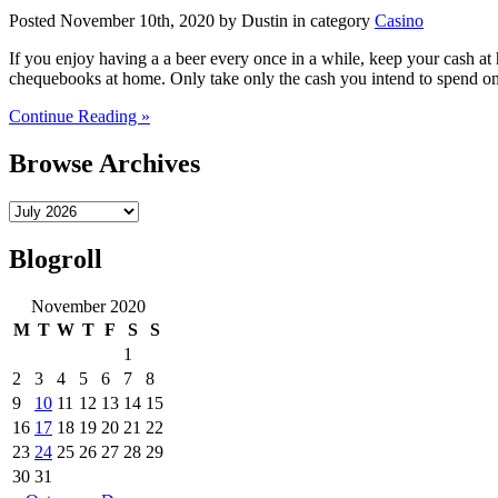
Posted November 10th, 2020 by Dustin in category
Casino
If you enjoy having a a beer every once in a while, keep your cash at
chequebooks at home. Only take only the cash you intend to spend on
Continue Reading »
Browse Archives
Blogroll
November 2020
M
T
W
T
F
S
S
1
2
3
4
5
6
7
8
9
10
11
12
13
14
15
16
17
18
19
20
21
22
23
24
25
26
27
28
29
30
31