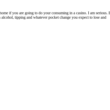
 home if you are going to do your consuming in a casino. I am serious. 
 alcohol, tipping and whatever pocket change you expect to lose and