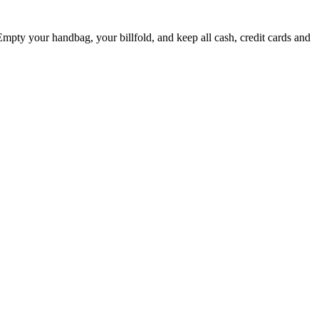
Empty your handbag, your billfold, and keep all cash, credit cards and