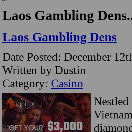
Laos Gambling Dens..
Laos Gambling Dens
Date Posted: December 12t
Written by Dustin
Category:
Casino
Nestled
Vietnam,
diamond