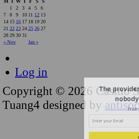
M
T
W
T
F
S
S
1
2
3
4
5
6
7
8
9
10
11
12
13
14
15
16
17
18
19
20
21
22
23
24
25
26
27
28
29
30
31
« Nov
Jan »
Log in
Copyright © 2026 Casino Str
The provider
nobody'
Tuang4 designed by
antiso
Free 