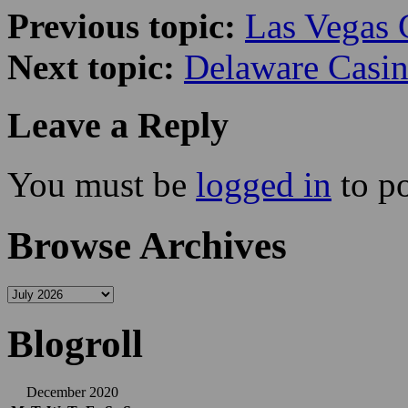
Previous topic:
Las Vegas 
Next topic:
Delaware Casi
Leave a Reply
You must be
logged in
to p
Browse Archives
Blogroll
December 2020