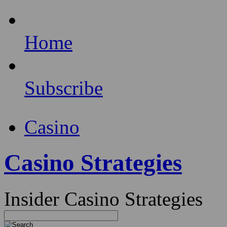
Home
Subscribe
Casino
Casino Strategies
Insider Casino Strategies