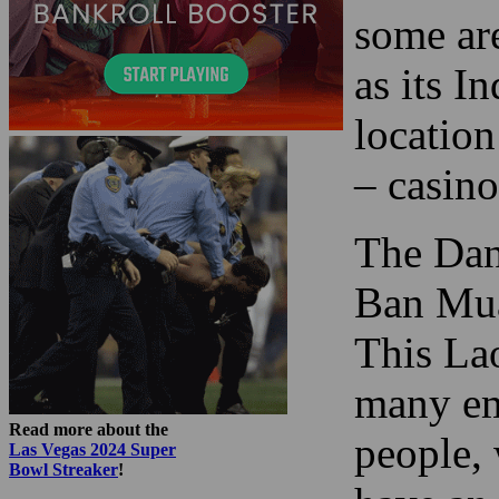
some are
as its I
location
– casino
The Dan
Ban Mua
This La
many em
Read more about the
people,
Las Vegas 2024 Super
Bowl Streaker
!