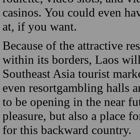
casinos. You could even have
at, if you want.
Because of the attractive res
within its borders, Laos wil
Southeast Asia tourist mark
even resortgambling halls ar
to be opening in the near fu
pleasure, but also a place 
for this backward country.