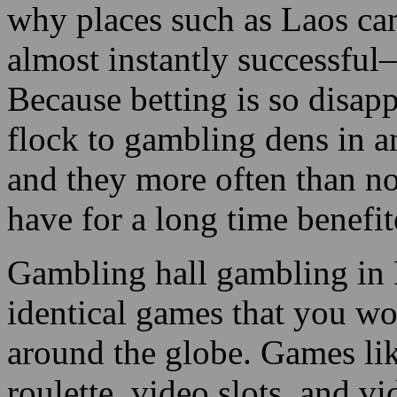
why places such as Laos ca
almost instantly successful–
Because betting is so disapp
flock to gambling dens in ant
and they more often than no
have for a long time benefit
Gambling hall gambling in 
identical games that you wo
around the globe. Games li
roulette, video slots, and v