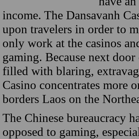
have an 
income. The Dansavanh Cas
upon travelers in order to 
only work at the casinos an
gaming. Because next door c
filled with blaring, extrav
Casino concentrates more o
borders Laos on the Northea
The Chinese bureaucracy h
opposed to gaming, especial