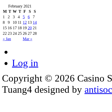
February 2021
M
T
W
T
F
S
S
1
2
3
4
5
6
7
8
9
10
11
12
13
14
15
16
17
18
19
20
21
22
23
24
25
26
27
28
« Jan
Mar »
Log in
Copyright © 2026 Casino Str
Tuang4 designed by
antiso