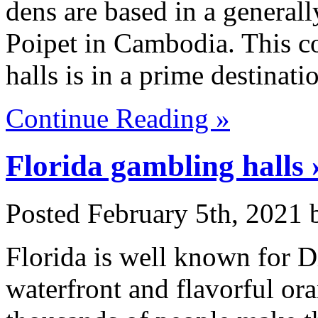
dens are based in a generall
Poipet in Cambodia. This 
halls is in a prime destinati
Continue Reading »
Florida gambling halls 
Posted February 5th, 2021 
Florida is well known for D
waterfront and flavorful or