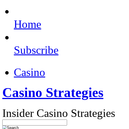
Home
Subscribe
Casino
Casino Strategies
Insider Casino Strategies