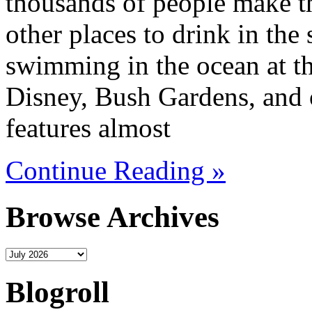
thousands of people make t
other places to drink in the
swimming in the ocean at th
Disney, Bush Gardens, and o
features almost
Continue Reading »
Browse Archives
Blogroll