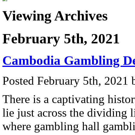
Viewing Archives
February 5th, 2021
Cambodia Gambling De
Posted February 5th, 2021 
There is a captivating histo
lie just across the dividing
where gambling hall gambli