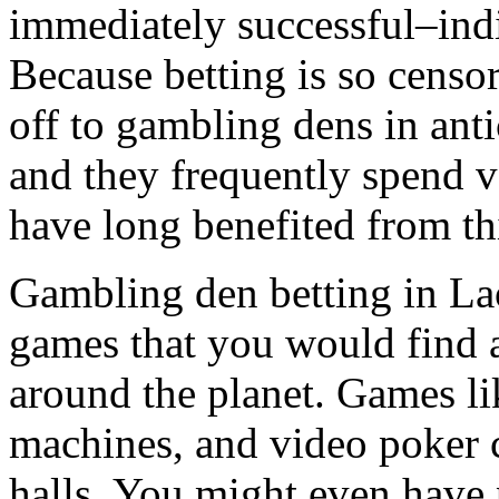
immediately successful–indi
Because betting is so censor
off to gambling dens in anti
and they frequently spend 
have long benefited from th
Gambling den betting in Lao
games that you would find 
around the planet. Games lik
machines, and video poker 
halls. You might even have 