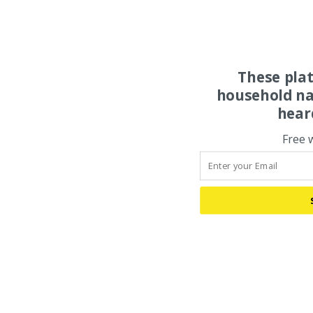
These pla
household na
hear
Free 