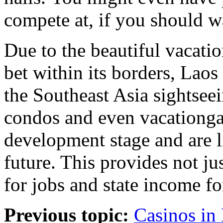
compete at, if you should w
Due to the beautiful vacatio
bet within its borders, Laos
the Southeast Asia sightsee
condos and even vacationga
development stage and are l
future. This provides not ju
for jobs and state income fo
Previous topic:
Casinos in