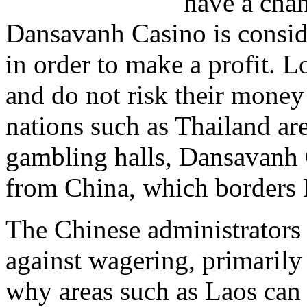
have a cha
Dansavanh Casino is consid
in order to make a profit. 
and do not risk their mone
nations such as Thailand are
gambling halls, Dansavanh C
from China, which borders 
The Chinese administrators
against wagering, primarily 
why areas such as Laos can