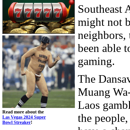
Southeast A
might not b
neighbors, 
been able 
gaming.
The Dansav
Muang Wa-T
Laos gambli
Read more about the
the people,
Las Vegas 2024 Super
Bowl Streaker
!