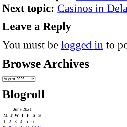
Next topic:
Casinos in Del
Leave a Reply
You must be
logged in
to p
Browse Archives
Blogroll
June 2021
M
T
W
T
F
S
S
1
2
3
4
5
6