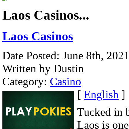
Laos Casinos...
Laos Casinos
Date Posted: June 8th, 202
Written by Dustin
Category:
Casino
[
English
]
Tucked in 
Laos is one