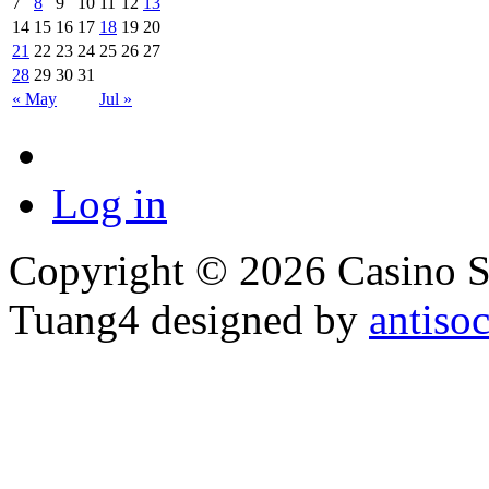
7
8
9
10
11
12
13
14
15
16
17
18
19
20
21
22
23
24
25
26
27
28
29
30
31
« May
Jul »
Log in
Copyright © 2026 Casino Str
Tuang4 designed by
antiso