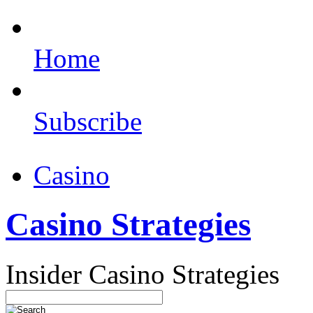
Home
Subscribe
Casino
Casino Strategies
Insider Casino Strategies