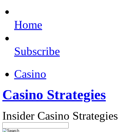
Home
Subscribe
Casino
Casino Strategies
Insider Casino Strategies