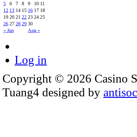
5
6
7
8
9
10
11
12
13
14
15
16
17
18
19
20
21
22
23
24
25
26
27
28
29
30
« Jun
Aug »
Log in
Copyright © 2026 Casino Str
Tuang4 designed by
antiso