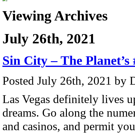
Viewing Archives
July 26th, 2021
Sin City – The Planet’s
Posted July 26th, 2021 by 
Las Vegas definitely lives up
dreams. Go along the numero
and casinos, and permit you