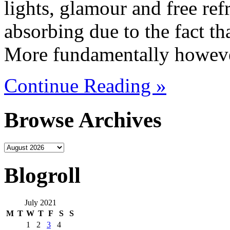
lights, glamour and free ref
absorbing due to the fact tha
More fundamentally however,
Continue Reading »
Browse Archives
Blogroll
July 2021
M
T
W
T
F
S
S
1
2
3
4