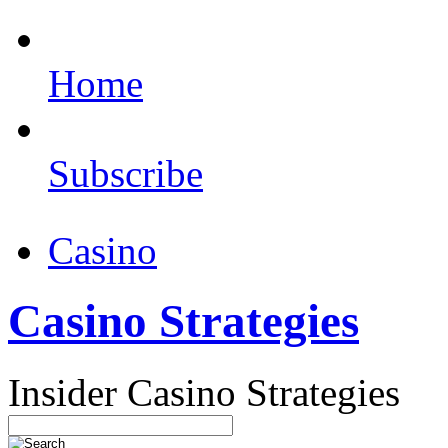
Home
Subscribe
Casino
Casino Strategies
Insider Casino Strategies