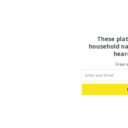
These pla
household na
hear
Free 