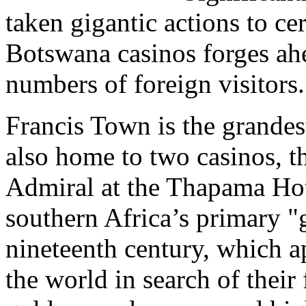
taken gigantic actions to cer
Botswana casinos forges ahe
numbers of foreign visitors.
Francis Town is the grandes
also home to two casinos, t
Admiral at the Thapama Hote
southern Africa’s primary "
nineteenth century, which a
the world in search of their