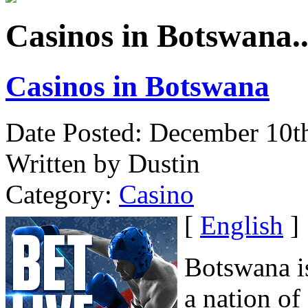
Casinos in Botswana..
Casinos in Botswana
Date Posted: December 10t
Written by Dustin
Category:
Casino
[
English
]
Botswana is
a nation of 