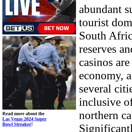
abundant su
tourist dom
South Afric
reserves an
casinos are
economy, a
several citi
inclusive o
northern ca
Read more about the
Las Vegas 2024 Super
Bowl Streaker
!
Significan