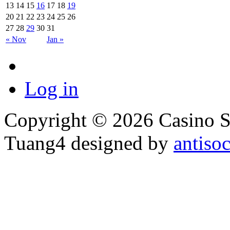
13
14
15
16
17
18
19
20
21
22
23
24
25
26
27
28
29
30
31
« Nov
Jan »
Log in
Copyright © 2026 Casino Str
Tuang4 designed by
antiso