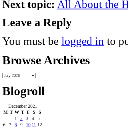
Next topic:
All About the 
Leave a Reply
You must be
logged in
to p
Browse Archives
Blogroll
December 2021
M
T
W
T
F
S
S
1
2
3
4
5
6
7
8
9
10
11
12