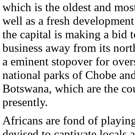
which is the oldest and mos
well as a fresh development
the capital is making a bid 
business away from its nort
a eminent stopover for over
national parks of Chobe an
Botswana, which are the cou
presently.
Africans are fond of playin
devised to captivate locals a