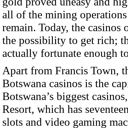
gold proved uneasy and hig
all of the mining operations 
remain. Today, the casinos 
the possibility to get rich; t
actually fortunate enough to
Apart from Francis Town, th
Botswana casinos is the cap
Botswana’s biggest casinos
Resort, which has seventee
slots and video gaming mac