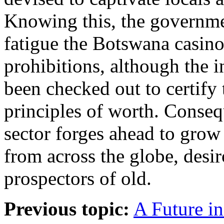
Knowing this, the governmen
fatigue the Botswana casino
prohibitions, although the i
been checked out to certify
principles of worth. Conseq
sector forges ahead to grow 
from across the globe, desiro
prospectors of old.
Previous topic:
A Future i