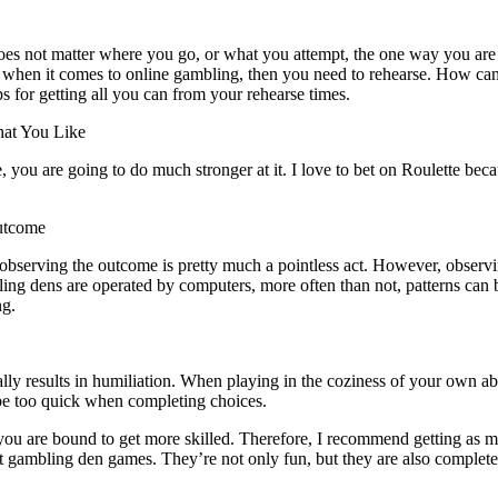
does not matter where you go, or what you attempt, the one way you are at 
 when it comes to online gambling, then you need to rehearse. How can y
ps for getting all you can from your rehearse times.
hat You Like
, you are going to do much stronger at it. I love to bet on Roulette bec
utcome
 observing the outcome is pretty much a pointless act. However, observin
ling dens are operated by computers, more often than not, patterns can
ng.
ly results in humiliation. When playing in the coziness of your own ab
t be too quick when completing choices.
ou are bound to get more skilled. Therefore, I recommend getting as muc
et gambling den games. They’re not only fun, but they are also completel