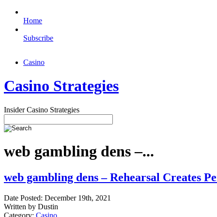
Home
Subscribe
Casino
Casino Strategies
Insider Casino Strategies
web gambling dens –...
web gambling dens – Rehearsal Creates Pe
Date Posted: December 19th, 2021
Written by Dustin
Category:
Casino