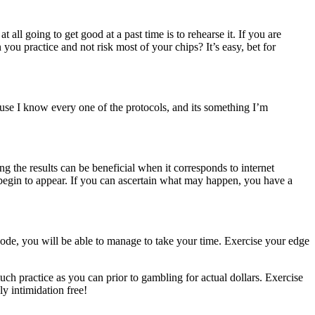
all going to get good at a past time is to rehearse it. If you are
ou practice and not risk most of your chips? It’s easy, bet for
ause I know every one of the protocols, and its something I’m
g the results can be beneficial when it corresponds to internet
 begin to appear. If you can ascertain what may happen, you have a
ode, you will be able to manage to take your time. Exercise your edge
h practice as you can prior to gambling for actual dollars. Exercise
y intimidation free!