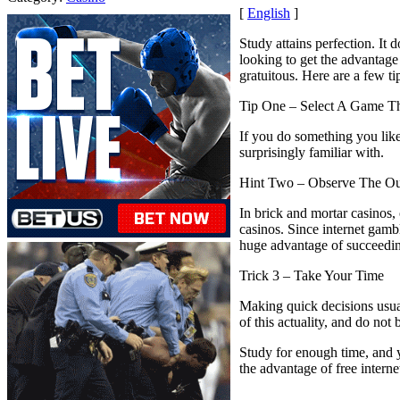
[
English
]
Study attains perfection. It 
looking to get the advantage
gratuitous. Here are a few ti
Tip One – Select A Game T
If you do something you like
surprisingly familiar with.
Hint Two – Observe The O
In brick and mortar casinos,
casinos. Since internet gamb
huge advantage of succeedi
Trick 3 – Take Your Time
Making quick decisions usual
of this actuality, and do no
Study for enough time, and y
the advantage of free intern