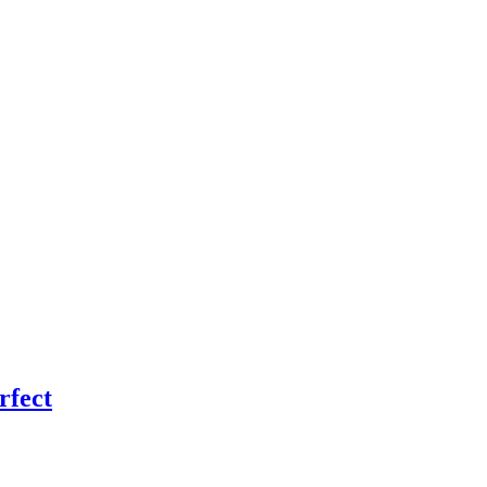
rfect