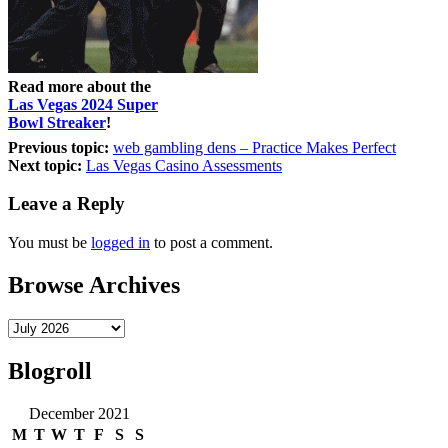
Read more about the
Las Vegas 2024 Super
Bowl Streaker
!
Previous topic:
web gambling dens – Practice Makes Perfect
Next topic:
Las Vegas Casino Assessments
Leave a Reply
You must be
logged in
to post a comment.
Browse Archives
Blogroll
December 2021
M
T
W
T
F
S
S