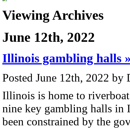
Viewing Archives
June 12th, 2022
Illinois gambling halls 
Posted June 12th, 2022 by 
Illinois is home to riverboa
nine key gambling halls in I
been constrained by the gov