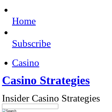
Home
Subscribe
Casino
Casino Strategies
Insider Casino Strategies