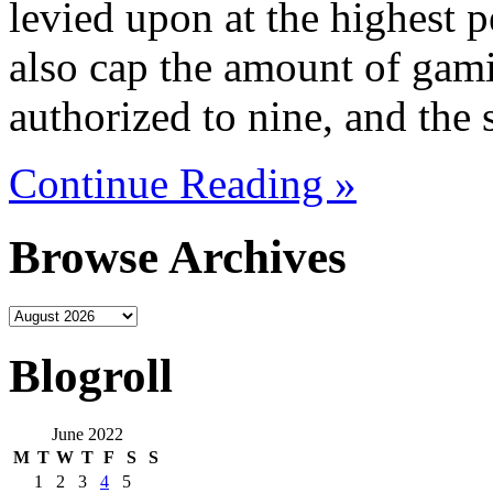
levied upon at the highest p
also cap the amount of gami
authorized to nine, and the 
Continue Reading »
Browse Archives
Blogroll
June 2022
M
T
W
T
F
S
S
1
2
3
4
5