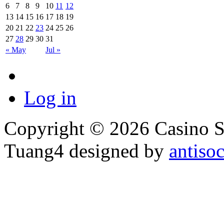
6
7
8
9
10
11
12
13
14
15
16
17
18
19
20
21
22
23
24
25
26
27
28
29
30
31
« May
Jul »
Log in
Copyright © 2026 Casino Str
Tuang4 designed by
antiso