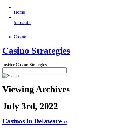
Home
Subscribe
Casino
Casino Strategies
Insider Casino Strategies
Viewing Archives
July 3rd, 2022
Casinos in Delaware »