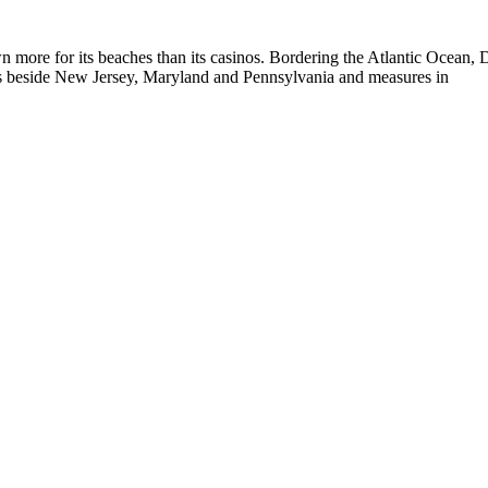
wn more for its beaches than its casinos. Bordering the Atlantic Ocean, D
ies beside New Jersey, Maryland and Pennsylvania and measures in