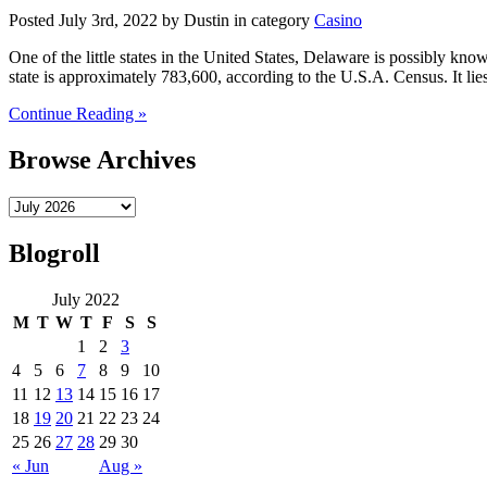
Posted July 3rd, 2022 by Dustin in category
Casino
One of the little states in the United States, Delaware is possibly kno
state is approximately 783,600, according to the U.S.A. Census. It l
Continue Reading »
Browse Archives
Blogroll
July 2022
M
T
W
T
F
S
S
1
2
3
4
5
6
7
8
9
10
11
12
13
14
15
16
17
18
19
20
21
22
23
24
25
26
27
28
29
30
« Jun
Aug »