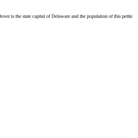
over is the state capital of Delaware and the population of this petite