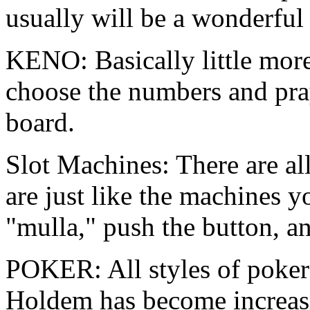
usually will be a wonderful
KENO: Basically little mor
choose the numbers and pra
board.
Slot Machines: There are all
are just like the machines y
"mulla," push the button, an
POKER: All styles of poker
Holdem has become increasi