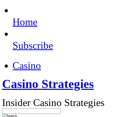
Home
Subscribe
Casino
Casino Strategies
Insider Casino Strategies