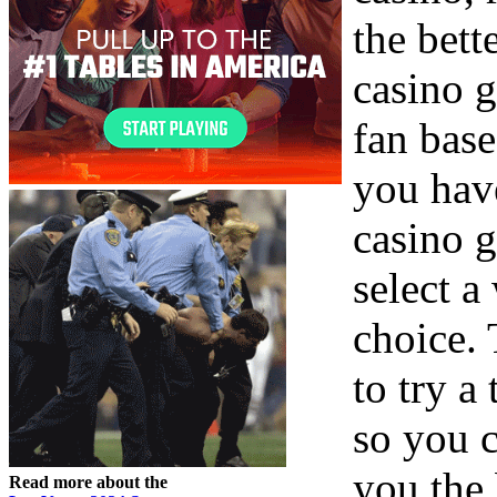
the bett
casino 
fan bas
you have
casino g
select a
choice. 
to try a
so you c
you the 
Read more about the