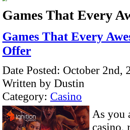
Games That Every Aw
Games That Every Awe
Offer
Date Posted: October 2nd, 
Written by Dustin
Category:
Casino
As you 
casino,