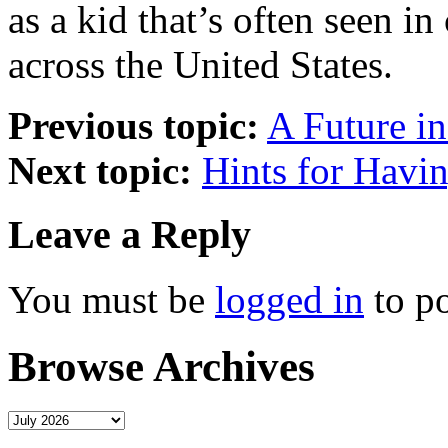
as a kid that’s often seen 
across the United States.
Previous topic:
A Future i
Next topic:
Hints for Havi
Leave a Reply
You must be
logged in
to p
Browse Archives