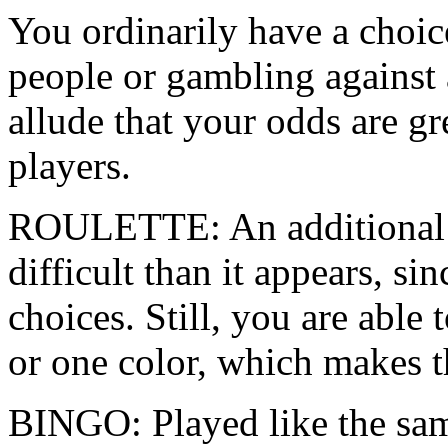
You ordinarily have a choic
people or gambling against 
allude that your odds are gr
players.
ROULETTE: An additional c
difficult than it appears, s
choices. Still, you are able
or one color, which makes th
BINGO: Played like the sa