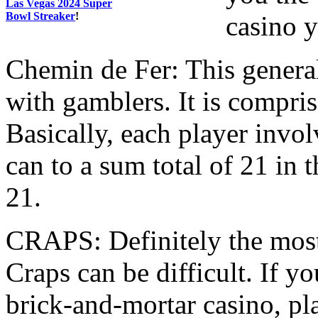
Las Vegas 2024 Super
Bowl Streaker
!
casino y
Chemin de Fer: This general
with gamblers. It is compris
Basically, each player involv
can to a sum total of 21 in 
21.
CRAPS: Definitely the most
Craps can be difficult. If yo
brick-and-mortar casino, play