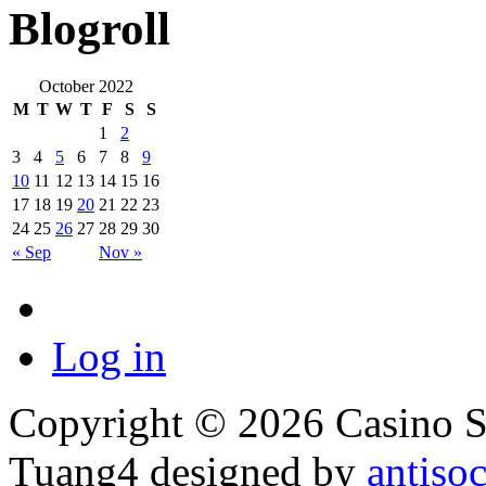
Blogroll
October 2022
M
T
W
T
F
S
S
1
2
3
4
5
6
7
8
9
10
11
12
13
14
15
16
17
18
19
20
21
22
23
24
25
26
27
28
29
30
« Sep
Nov »
Log in
Copyright © 2026 Casino Str
Tuang4 designed by
antiso