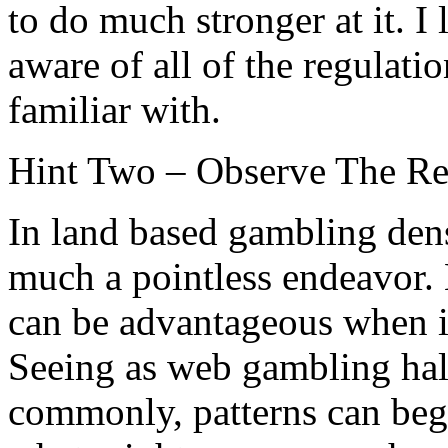
to do much stronger at it. I 
aware of all of the regulatio
familiar with.
Hint Two – Observe The Re
In land based gambling den
much a pointless endeavor. 
can be advantageous when it
Seeing as web gambling hall
commonly, patterns can begi