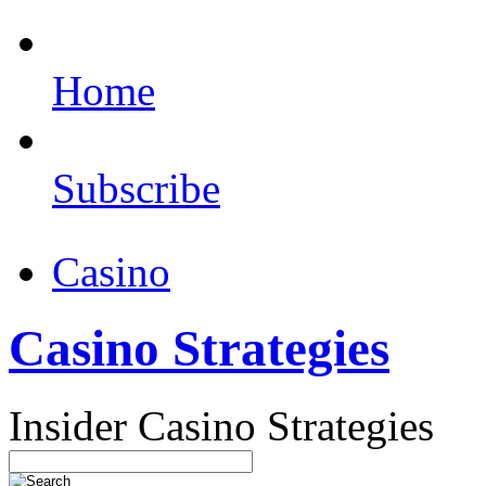
Home
Subscribe
Casino
Casino Strategies
Insider Casino Strategies