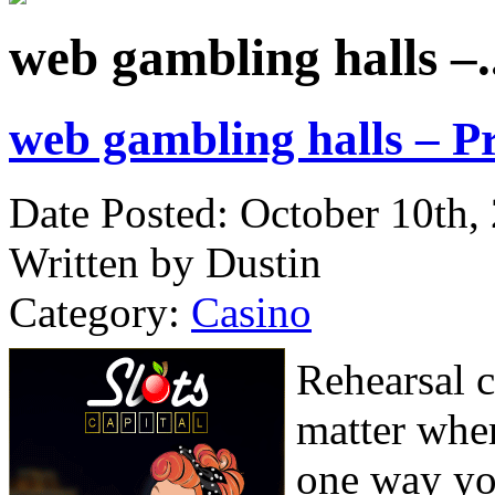
web gambling halls –..
web gambling halls – Pr
Date Posted: October 10th,
Written by Dustin
Category:
Casino
Rehearsal c
matter wher
one way you