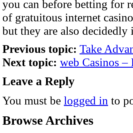
you can before betting for r
of gratuitous internet casin
but they are also decidedly 
Previous topic:
Take Adva
Next topic:
web Casinos – 
Leave a Reply
You must be
logged in
to p
Browse Archives