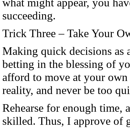
what might appear, you have
succeeding.
Trick Three – Take Your O
Making quick decisions as 
betting in the blessing of 
afford to move at your own 
reality, and never be too q
Rehearse for enough time, 
skilled. Thus, I approve of 