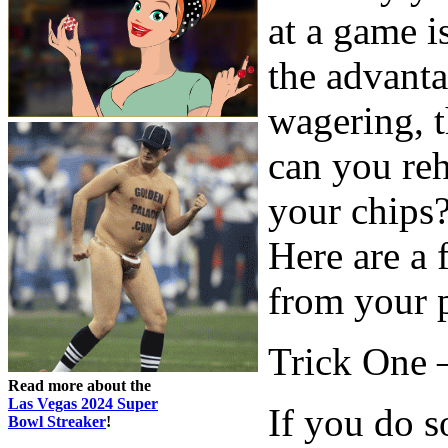
at a game is
the advant
wagering, 
can you reh
your chips?
Here are a 
from your p
Trick One 
Read more about the
Las Vegas 2024 Super
If you do s
Bowl Streaker
!