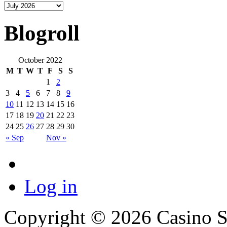
Blogroll
October 2022
M
T
W
T
F
S
S
1
2
3
4
5
6
7
8
9
10
11
12
13
14
15
16
17
18
19
20
21
22
23
24
25
26
27
28
29
30
« Sep
Nov »
Log in
Copyright © 2026 Casino Str