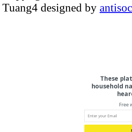
Tuang4 designed by
antiso
These pla
household na
hear
Free 