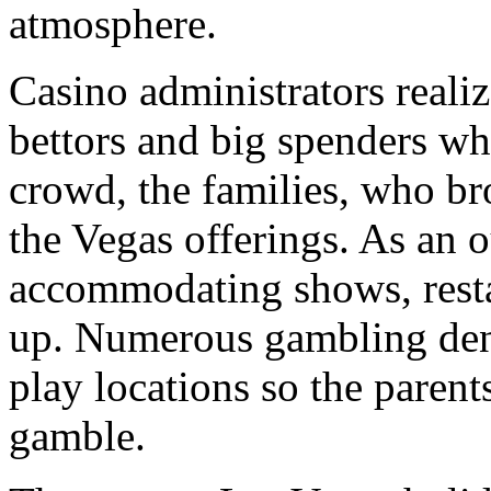
atmosphere.
Casino administrators realiz
bettors and big spenders whi
crowd, the families, who bro
the Vegas offerings. As an
accommodating shows, resta
up. Numerous gambling den
play locations so the parent
gamble.