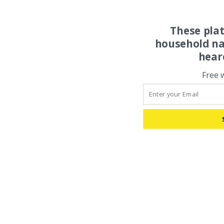
These pla
household na
hear
Free 