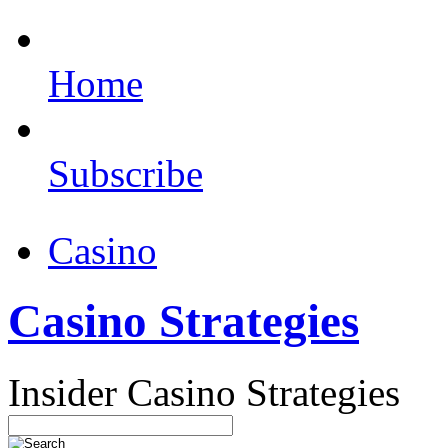
Home
Subscribe
Casino
Casino Strategies
Insider Casino Strategies