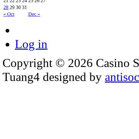
21
22
23
24
25
26
27
28
29
30
31
« Oct
Dec »
Log in
Copyright © 2026 Casino Str
Tuang4 designed by
antiso