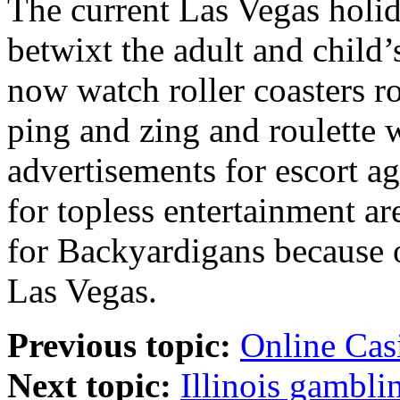
The current Las Vegas holid
betwixt the adult and child’
now watch roller coasters ro
ping and zing and roulette 
advertisements for escort ag
for topless entertainment ar
for Backyardigans because o
Las Vegas.
Previous topic:
Online Casi
Next topic:
Illinois gambli