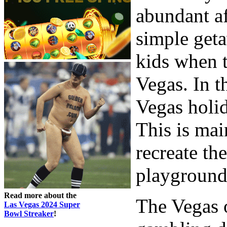
abundant af
simple get
kids when 
Vegas. In t
Vegas holid
This is mai
recreate th
playground 
Read more about the
The Vegas o
Las Vegas 2024 Super
Bowl Streaker
!