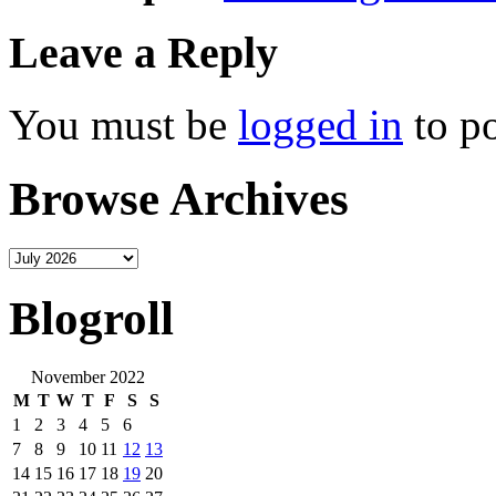
Leave a Reply
You must be
logged in
to p
Browse Archives
Blogroll
November 2022
M
T
W
T
F
S
S
1
2
3
4
5
6
7
8
9
10
11
12
13
14
15
16
17
18
19
20