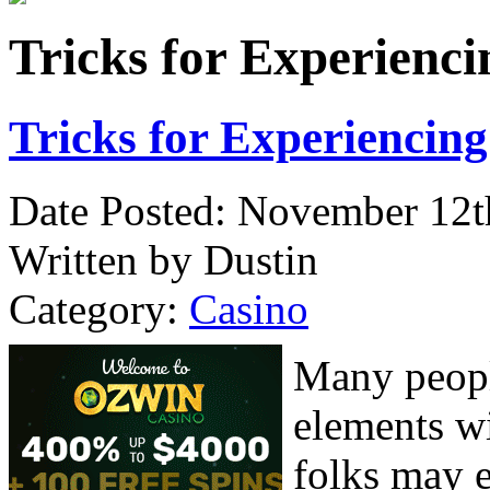
Tricks for Experiencin
Tricks for Experiencin
Date Posted: November 12t
Written by Dustin
Category:
Casino
Many peopl
elements w
folks may 