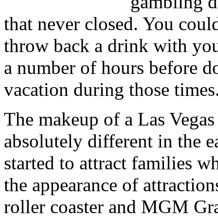
gambling d
that never closed. You coul
throw back a drink with your
a number of hours before doi
vacation during those times
The makeup of a Las Vegas
absolutely different in the
started to attract families 
the appearance of attracti
roller coaster and MGM G