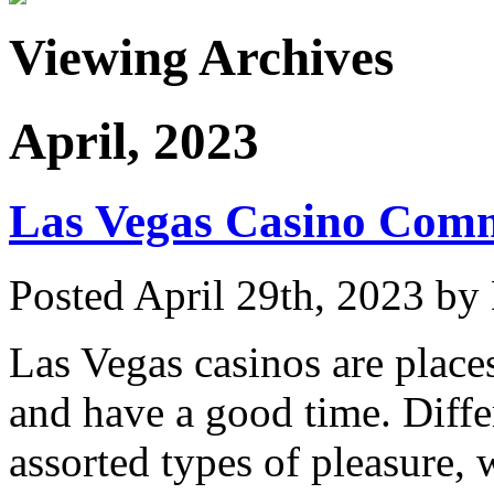
Viewing Archives
April, 2023
Las Vegas Casino Comm
Posted April 29th, 2023 by
Las Vegas casinos are plac
and have a good time. Diffe
assorted types of pleasure,