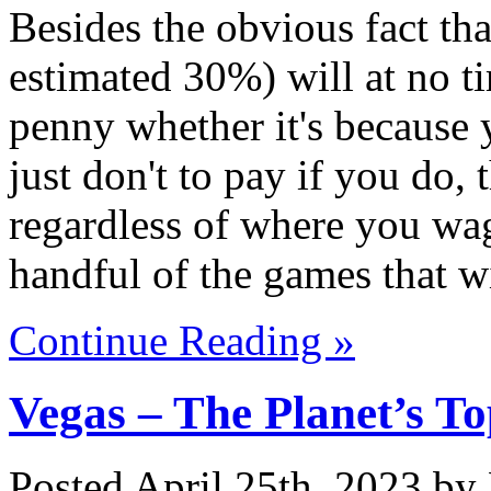
Besides the obvious fact tha
estimated 30%) will at no t
penny whether it's because 
just don't to pay if you do, 
regardless of where you wage
handful of the games that w
Continue Reading »
Vegas – The Planet’s To
Posted April 25th, 2023 by