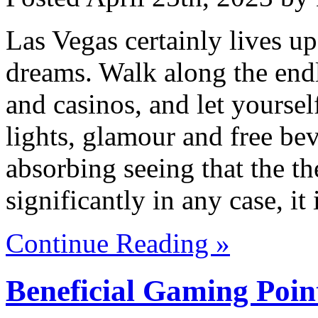
Las Vegas certainly lives up
dreams. Walk along the endl
and casinos, and let yoursel
lights, glamour and free bev
absorbing seeing that the t
significantly in any case, it 
Continue Reading »
Beneficial Gaming Point