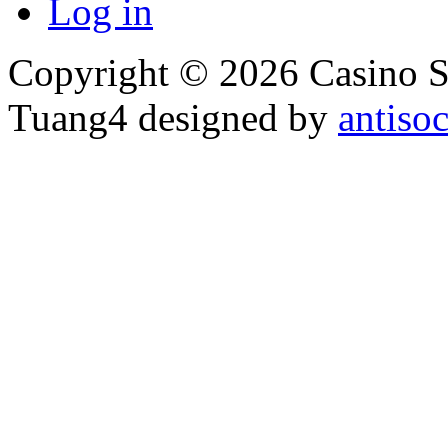
Log in
Copyright © 2026 Casino Str
Tuang4 designed by
antiso