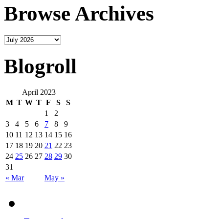
Browse Archives
Blogroll
April 2023
M
T
W
T
F
S
S
1
2
3
4
5
6
7
8
9
10
11
12
13
14
15
16
17
18
19
20
21
22
23
24
25
26
27
28
29
30
31
« Mar
May »