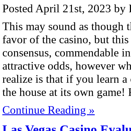
Posted April 21st, 2023 by 
This may sound as though th
favor of the casino, but thi
consensus, commendable int
attractive odds, however wh
realize is that if you learn 
the house at its own game! F
Continue Reading »
Las Vegas Casino Evalu