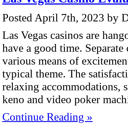
Posted April 7th, 2023 by 
Las Vegas casinos are hang
have a good time. Separate 
various means of excitement
typical theme. The satisfact
relaxing accommodations, sta
keno and video poker machin
Continue Reading »