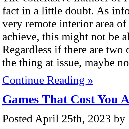
fact in a little doubt. As in
very remote interior area of
achieve, this might not be all
Regardless if there are two
the thing at issue, maybe no
Continue Reading »
Games That Cost You A
Posted April 25th, 2023 by