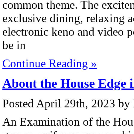
common theme. The exciteme
exclusive dining, relaxing 
electronic keno and video p
be in
Continue Reading »
About the House Edge 
Posted April 29th, 2023 by
An Examination of the Hous