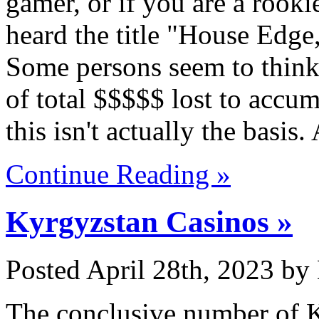
gamer, or if you are a rooki
heard the title "House Edge
Some persons seem to think 
of total $$$$$ lost to accu
this isn't actually the basis.
Continue Reading »
Kyrgyzstan Casinos »
Posted April 28th, 2023 by
The conclusive number of K