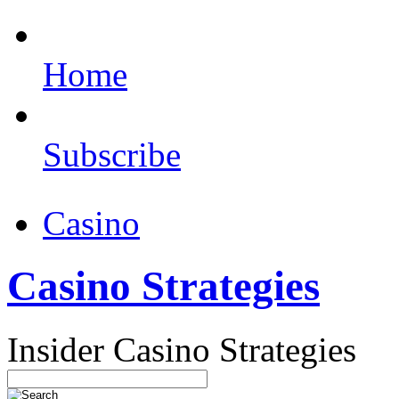
Home
Subscribe
Casino
Casino Strategies
Insider Casino Strategies