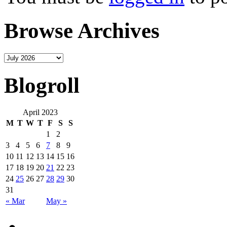
Browse Archives
Blogroll
April 2023
M
T
W
T
F
S
S
1
2
3
4
5
6
7
8
9
10
11
12
13
14
15
16
17
18
19
20
21
22
23
24
25
26
27
28
29
30
31
« Mar
May »