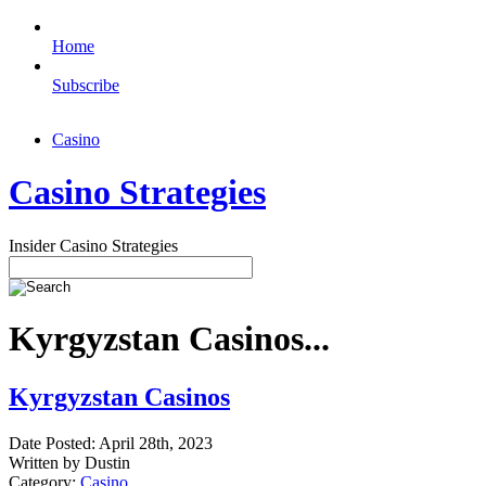
Home
Subscribe
Casino
Casino Strategies
Insider Casino Strategies
Kyrgyzstan Casinos...
Kyrgyzstan Casinos
Date Posted: April 28th, 2023
Written by Dustin
Category:
Casino