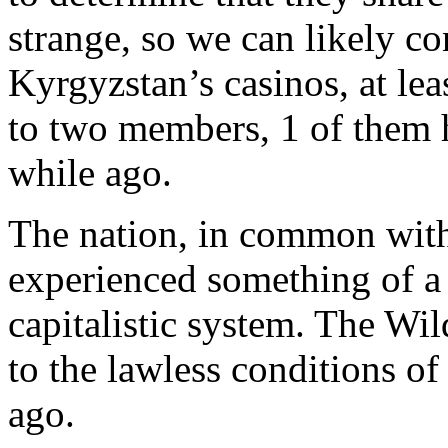
strange, so we can likely con
Kyrgyzstan’s casinos, at lea
to two members, 1 of them ha
while ago.
The nation, in common wit
experienced something of a 
capitalistic system. The Wil
to the lawless conditions of
ago.