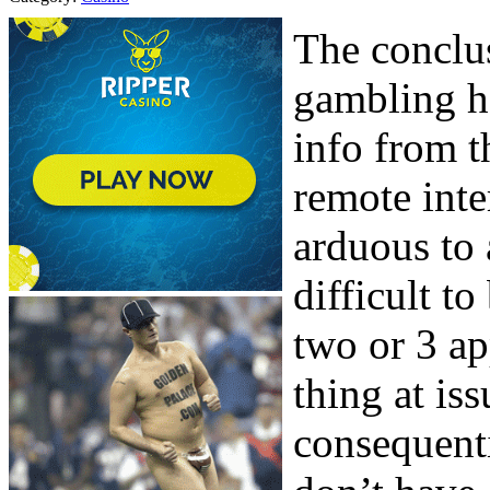
The conclu
gambling hal
info from t
remote inte
arduous to 
difficult to
two or 3 a
thing at is
consequenti