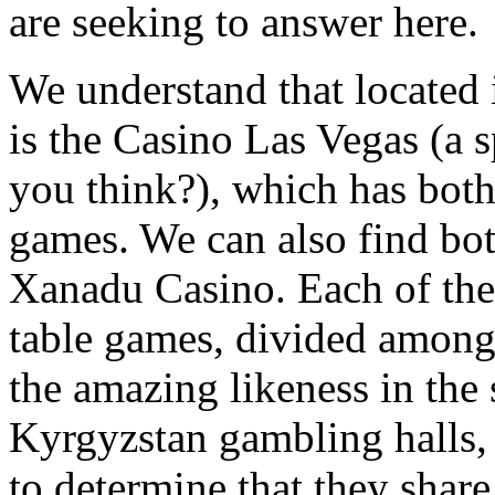
are seeking to answer here.
We understand that located i
is the Casino Las Vegas (a sp
you think?), which has bot
games. We can also find bo
Xanadu Casino. Each of thes
table games, divided amongs
the amazing likeness in the s
Kyrgyzstan gambling halls,
to determine that they shar