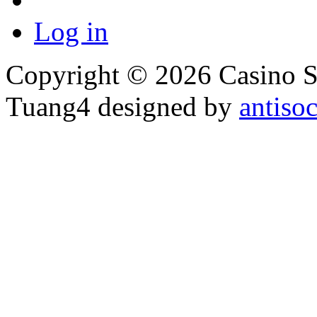
Log in
Copyright © 2026 Casino Str
Tuang4 designed by
antiso