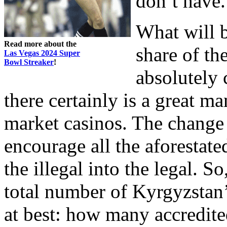
don’t have.
What will be
Read more about the
share of th
Las Vegas 2024 Super
Bowl Streaker
!
absolutely c
there certainly is a great m
market casinos. The change
encourage all the aforestat
the illegal into the legal. S
total number of Kyrgyzstan
at best: how many accredite