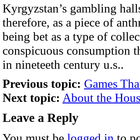
Kyrgyzstan’s gambling halls
therefore, as a piece of anth
being bet as a type of coll
conspicuous consumption th
in nineteeth century u.s..
Previous topic:
Games That
Next topic:
About the Hous
Leave a Reply
You must be
logged in
to p