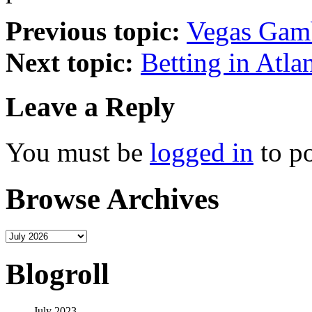
Previous topic:
Vegas Gamb
Next topic:
Betting in Atlan
Leave a Reply
You must be
logged in
to p
Browse Archives
Blogroll
July 2023