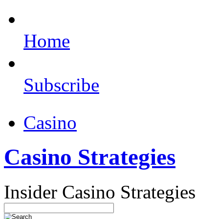
Home
Subscribe
Casino
Casino Strategies
Insider Casino Strategies