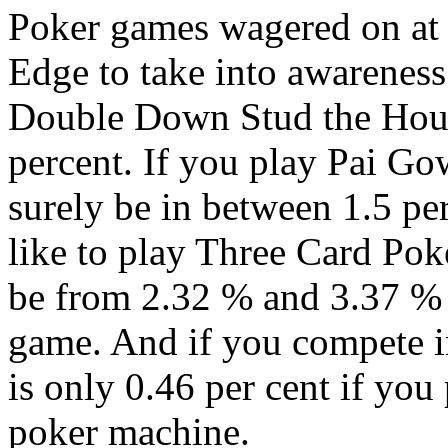
Poker games wagered on at 
Edge to take into awareness
Double Down Stud the House
percent. If you play Pai G
surely be in between 1.5 pe
like to play Three Card Pok
be from 2.32 % and 3.37 % 
game. And if you compete i
is only 0.46 per cent if you
poker machine.