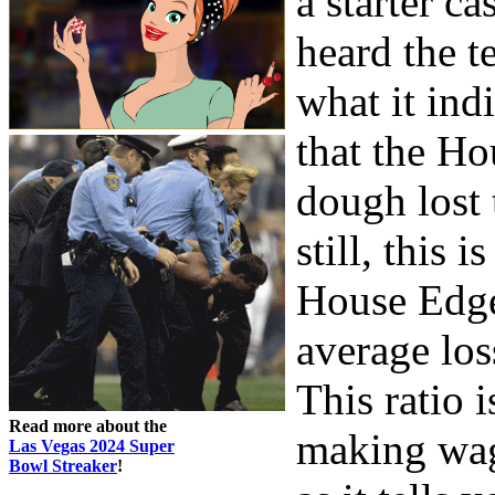
a starter c
heard the 
what it ind
that the Ho
dough lost
still, this i
House Edge
average los
This ratio 
Read more about the
making wag
Las Vegas 2024 Super
Bowl Streaker
!