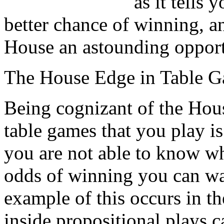
as it tells
better chance of winning, a
House an astounding opport
The House Edge in Table 
Being cognizant of the Hous
table games that you play is 
you are not able to know wh
odds of winning you can wa
example of this occurs in th
inside propositional plays 