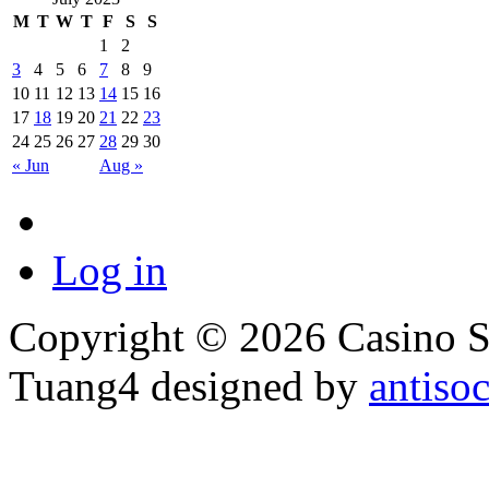
M
T
W
T
F
S
S
1
2
3
4
5
6
7
8
9
10
11
12
13
14
15
16
17
18
19
20
21
22
23
24
25
26
27
28
29
30
« Jun
Aug »
Log in
Copyright © 2026 Casino Str
Tuang4 designed by
antiso