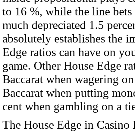
to 16 %, while the line bets
much depreciated 1.5 perce
absolutely establishes the 
Edge ratios can have on you
game. Other House Edge rati
Baccarat when wagering on t
Baccarat when putting mone
cent when gambling on a tie
The House Edge in Casino 