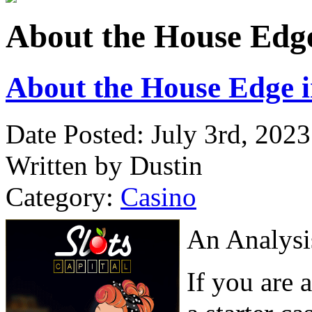
About the House Edge 
About the House Edge 
Date Posted: July 3rd, 2023
Written by Dustin
Category:
Casino
An Analysi
If you are 