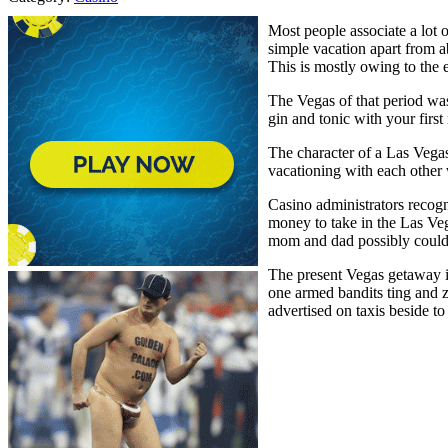
Most people associate a lot 
simple vacation apart from a
This is mostly owing to the e
The Vegas of that period was
gin and tonic with your first
The character of a Las Vegas
vacationing with each other
Casino administrators recogn
money to take in the Las Veg
mom and dad possibly could s
The present Vegas getaway is
one armed bandits ting and z
advertised on taxis beside t