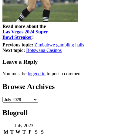
Read more about the
Las Vegas 2024 Super
Bowl Streaker
!
Previous topic:
Zimbabwe gambling halls
Next topic:
Botswana Casinos
Leave a Reply
You must be
logged in
to post a comment.
Browse Archives
Blogroll
July 2023
M
T
W
T
F
S
S