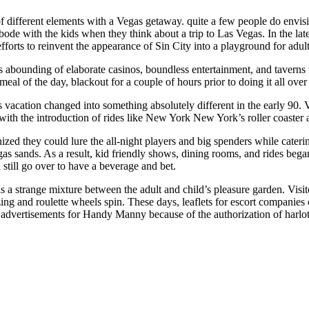
of different elements with a Vegas getaway. quite a few people do envi
bode with the kids when they think about a trip to Las Vegas. In the lat
fforts to reinvent the appearance of Sin City into a playground for adult
 abounding of elaborate casinos, boundless entertainment, and taverns th
 meal of the day, blackout for a couple of hours prior to doing it all ov
 vacation changed into something absolutely different in the early 90. 
 with the introduction of rides like New York New York’s roller coast
ized they could lure the all-night players and big spenders while cateri
as sands. As a result, kid friendly shows, dining rooms, and rides bega
till go over to have a beverage and bet.
 a strange mixture between the adult and child’s pleasure garden. Visito
ing and roulette wheels spin. These days, leaflets for escort companies
o advertisements for Handy Manny because of the authorization of harlot