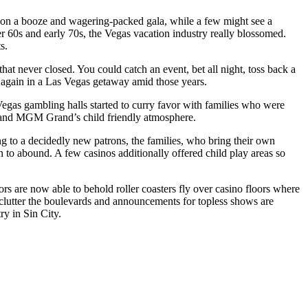
sion a booze and wagering-packed gala, while a few might see a
er 60s and early 70s, the Vegas vacation industry really blossomed.
s.
at never closed. You could catch an event, bet all night, toss back a
er again in a Las Vegas getaway amid those years.
Vegas gambling halls started to curry favor with families who were
er and MGM Grand’s child friendly atmosphere.
ng to a decidedly new patrons, the families, who bring their own
n to abound. A few casinos additionally offered child play areas so
rs are now able to behold roller coasters fly over casino floors where
 clutter the boulevards and announcements for topless shows are
ry in Sin City.