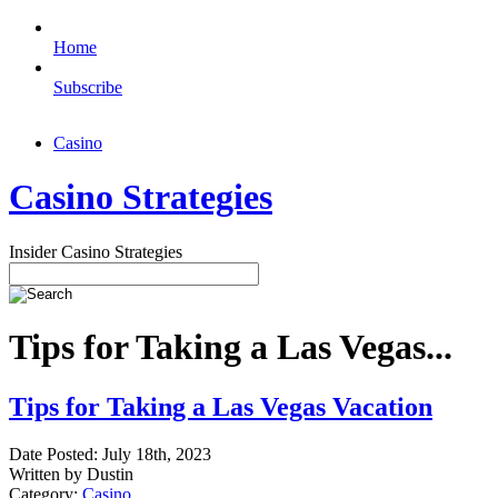
Home
Subscribe
Casino
Casino Strategies
Insider Casino Strategies
Tips for Taking a Las Vegas...
Tips for Taking a Las Vegas Vacation
Date Posted: July 18th, 2023
Written by Dustin
Category:
Casino