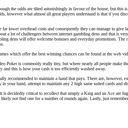
ough the odds are tilted astonishingly in favour of the house, but this 
odds, however what almost all great players understand is that if you di
ve far lower overhead costs and consequently they can manage to give l
bout a lot of challengers between internet gambling dens and that is ver
ling dens will offer welcome bonuses and everyday promotions. The ri
os.
ames which offer the best winning chances can be found at the web vid
o Poker is commonly really tiny, but where nearly all people make the 
ty and this is how your cash is too efficiently washed away.
ormally recommended to maintain a hand that pays. There are, however, 
 in your hand, attempt to maintain any 2 high same suited cards and dis
it is decidedly critical to recollect that simply a King and an Ace are hi
 likely not find one for a number of rounds again. Lastly, just remember t