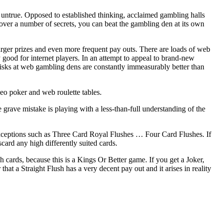
is untrue. Opposed to established thinking, acclaimed gambling halls
scover a number of secrets, you can beat the gambling den at its own
arger prizes and even more frequent pay outs. There are loads of web
y good for internet players. In an attempt to appeal to brand-new
sks at web gambling dens are constantly immeasurably better than
eo poker and web roulette tables.
grave mistake is playing with a less-than-full understanding of the
exceptions such as Three Card Royal Flushes … Four Card Flushes. If
card any high differently suited cards.
gh cards, because this is a Kings Or Better game. If you get a Joker,
hat a Straight Flush has a very decent pay out and it arises in reality