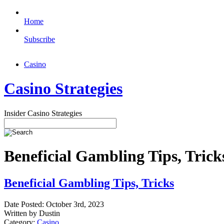
Home
Subscribe
Casino
Casino Strategies
Insider Casino Strategies
Beneficial Gambling Tips, Tricks
Beneficial Gambling Tips, Tricks
Date Posted: October 3rd, 2023
Written by Dustin
Category:
Casino