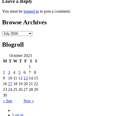
Leave a Reply
You must be
logged in
to post a comment.
Browse Archives
Blogroll
October 2023
M
T
W
T
F
S
S
1
2
3
4
5
6
7
8
9
10
11
12
13
14
15
16
17
18
19
20
21
22
23
24
25
26
27
28
29
30
« Sep
Nov »
Log in