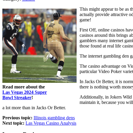
This might appear to be as th
actually provide attractive 
game!
First Off, online casinos ha
casinos around this brings a
gamblers many internet gamb
those found at real life casin
The internet gambling den g
The casino advantage on Vide
particular Video Poker varie
In Jacks Or Better, it is n
Read more about the
there is nothing worth money
Las Vegas 2024 Super
Additionally, in Jokers Wild 
Bowl Streaker
!
maintain it, because you will
a lot more than in Jacks Or Better.
Previous topic:
Illinois gambling dens
Next topic:
Las Vegas Casino Analysis