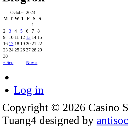
October 2023
M
T
W
T
F
S
S
1
2
3
4
5
6
7
8
9
10
11
12
13
14
15
16
17
18
19
20
21
22
23
24
25
26
27
28
29
30
« Sep
Nov »
Log in
Copyright © 2026 Casino Str
Tuang4 designed by
antiso