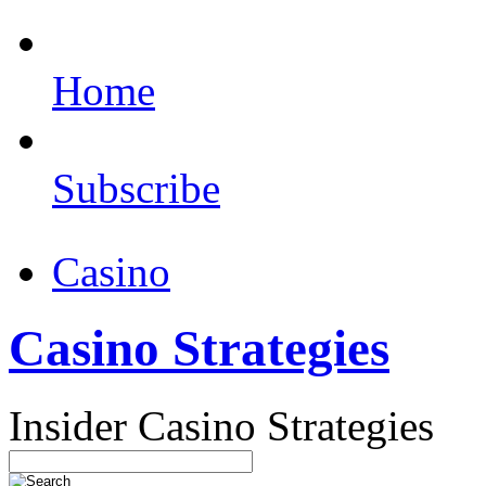
Home
Subscribe
Casino
Casino Strategies
Insider Casino Strategies