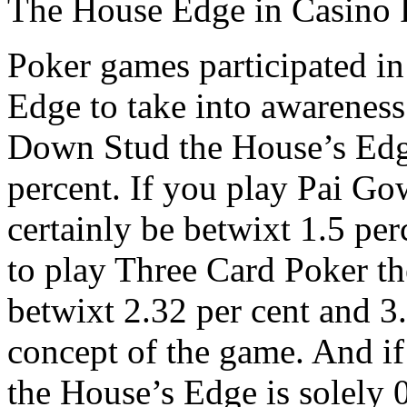
The House Edge in Casino 
Poker games participated in
Edge to take into awareness
Down Stud the House’s Edge
percent. If you play Pai G
certainly be betwixt 1.5 per
to play Three Card Poker th
betwixt 2.32 per cent and 3
concept of the game. And if
the House’s Edge is solely 0