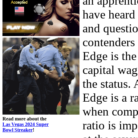
an apprenti
have heard
and questio
contenders
Edge is the 
capital wage
the status.
Edge is a r
when compa
Read more about the
ratio is im
Las Vegas 2024 Super
Bowl Streaker
!