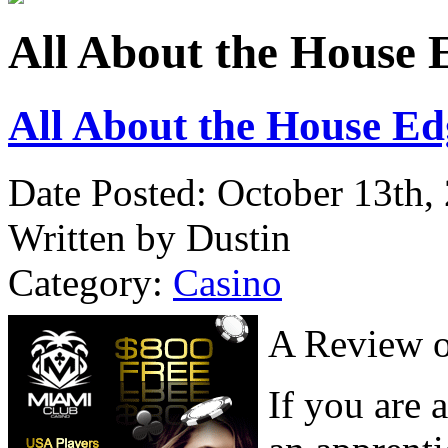
All About the House E
All About the House E
Date Posted: October 13th,
Written by Dustin
Category:
Casino
A Review o
If you are 