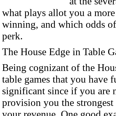
at the sever
what plays allot you a more
winning, and which odds of
perk.
The House Edge in Table 
Being cognizant of the Hous
table games that you have fu
significant since if you ar
provision you the stronges
your revenue. One good exam