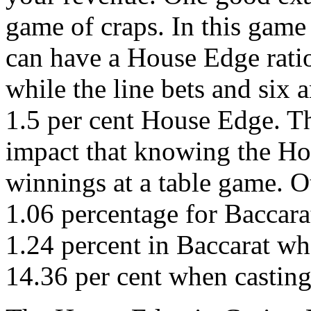
game of craps. In this game 
can have a House Edge ratio
while the line bets and six
1.5 per cent House Edge. Thi
impact that knowing the Ho
winnings at a table game. O
1.06 percentage for Baccara
1.24 percent in Baccarat w
14.36 per cent when casting 