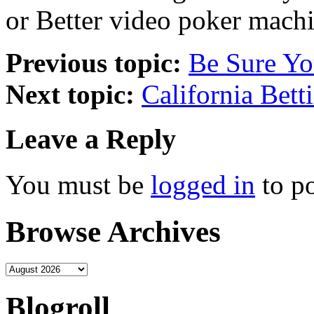
or Better video poker machi
Previous topic:
Be Sure Y
Next topic:
California Bett
Leave a Reply
You must be
logged in
to p
Browse Archives
Blogroll