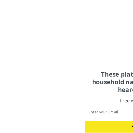
These pla
household na
hear
Free 