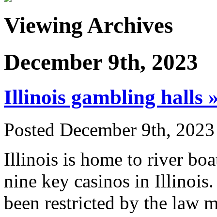
Viewing Archives
December 9th, 2023
Illinois gambling halls 
Posted December 9th, 2023
Illinois is home to river bo
nine key casinos in Illinois
been restricted by the law m