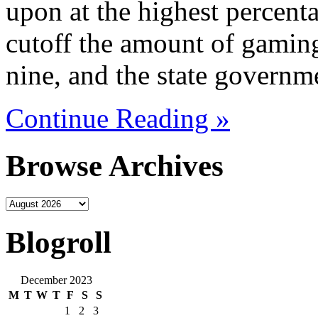
upon at the highest percenta
cutoff the amount of gaming
nine, and the state governm
Continue Reading »
Browse Archives
Blogroll
December 2023
M
T
W
T
F
S
S
1
2
3