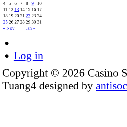
4
5
6
7
8
9
10
11
12
13
14
15
16
17
18
19
20
21
22
23
24
25
26
27
28
29
30
31
« Nov
Jan »
Log in
Copyright © 2026 Casino Str
Tuang4 designed by
antiso