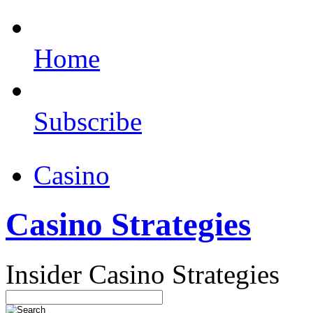
Home
Subscribe
Casino
Casino Strategies
Insider Casino Strategies