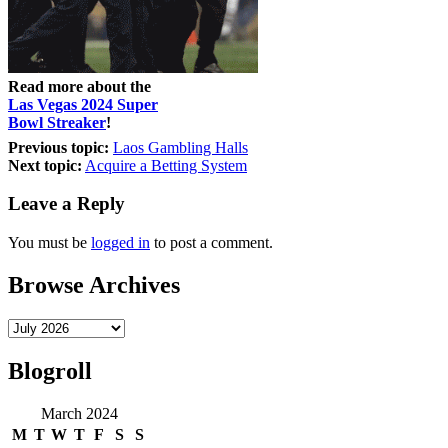
Read more about the
Las Vegas 2024 Super
Bowl Streaker
!
Previous topic:
Laos Gambling Halls
Next topic:
Acquire a Betting System
Leave a Reply
You must be
logged in
to post a comment.
Browse Archives
Blogroll
March 2024
M
T
W
T
F
S
S