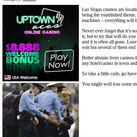
Las Vegas casinos are locati
being the established theme.
machines – everything will be
Never ever forget that it’s n
it, but to try that will do y
and it is often all gone. Le
win but several of them end 
Better abstain from casinos th
any hotel/casino in town and 
So take a little cash, go ha
You might well lose some mon