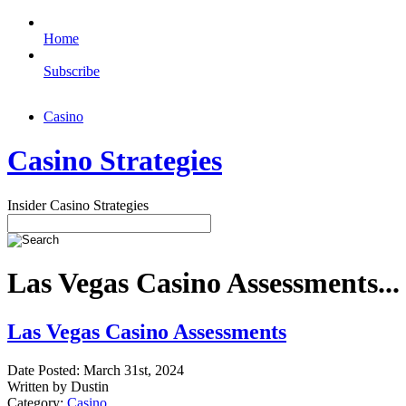
Home
Subscribe
Casino
Casino Strategies
Insider Casino Strategies
Las Vegas Casino Assessments...
Las Vegas Casino Assessments
Date Posted: March 31st, 2024
Written by Dustin
Category:
Casino