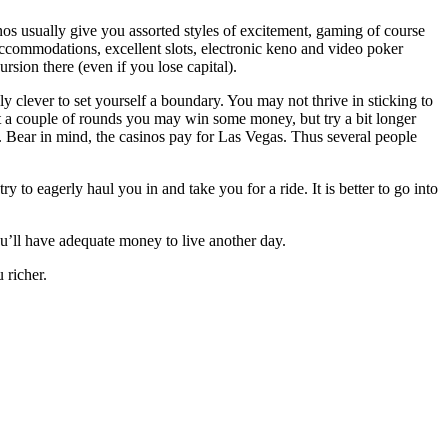
os usually give you assorted styles of excitement, gaming of course
 accommodations, excellent slots, electronic keno and video poker
rsion there (even if you lose capital).
uly clever to set yourself a boundary. You may not thrive in sticking to
 bet a couple of rounds you may win some money, but try a bit longer
ng. Bear in mind, the casinos pay for Las Vegas. Thus several people
ry to eagerly haul you in and take you for a ride. It is better to go into
ou’ll have adequate money to live another day.
 richer.