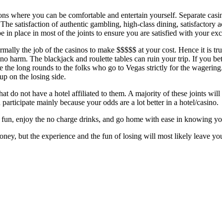
ons where you can be comfortable and entertain yourself. Separate casin
 The satisfaction of authentic gambling, high-class dining, satisfactory
 in place in most of the joints to ensure you are satisfied with your excu
ormally the job of the casinos to make $$$$$ at your cost. Hence it is tr
ou no harm. The blackjack and roulette tables can ruin your trip. If you
ave the long rounds to the folks who go to Vegas strictly for the wageri
up on the losing side.
at do not have a hotel affiliated to them. A majority of these joints will t
participate mainly because your odds are a lot better in a hotel/casino.
ve fun, enjoy the no charge drinks, and go home with ease in knowing y
ey, but the experience and the fun of losing will most likely leave you