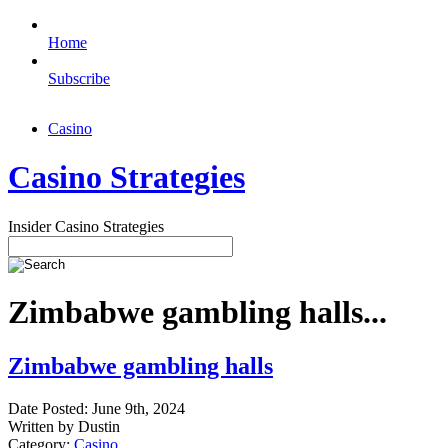
Home
Subscribe
Casino
Casino Strategies
Insider Casino Strategies
Zimbabwe gambling halls...
Zimbabwe gambling halls
Date Posted: June 9th, 2024
Written by Dustin
Category:
Casino