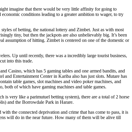
ght imagine that there would be very little affinity for going to
l economic conditions leading to a greater ambition to wager, to try
yles of betting, the national lottery and Zimbet. Just as with most
singly tiny, but then the jackpots are also unbelievably big. It’s been
eal assumption of hitting. Zimbet is centered on one of the domestic or
lers. Up until recently, there was a incredibly large tourist business,
ut into this trade.
t and Casino, which has 5 gaming tables and one armed bandits, and
l and Entertainment Center in Kariba also has just slots. Mutare has
ontain table games, slot machines and video poker machines, and
no, both of which have gaming machines and table games.
s very like a parimutuel betting system), there are a total of 2 horse
lis) and the Borrowdale Park in Harare.
 with the connected deprivation and crime that has come to pass, it is
 will do in the near future. How many of them will be alive till