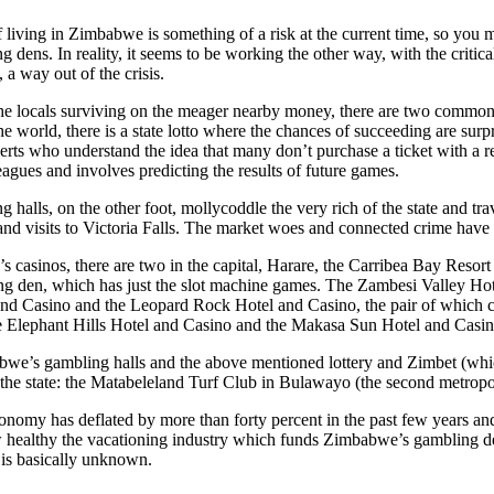
 living in Zimbabwe is something of a risk at the current time, so you mi
dens. In reality, it seems to be working the other way, with the critica
, a way out of the crisis.
the locals surviving on the meager nearby money, there are two common st
e world, there is a state lotto where the chances of succeeding are surpri
perts who understand the idea that many don’t purchase a ticket with a r
leagues and involves predicting the results of future games.
alls, on the other foot, mollycoddle the very rich of the state and trave
 and visits to Victoria Falls. The market woes and connected crime have c
casinos, there are two in the capital, Harare, the Carribea Bay Resor
g den, which has just the slot machine games. The Zambesi Valley Hote
and Casino and the Leopard Rock Hotel and Casino, the pair of which c
the Elephant Hills Hotel and Casino and the Makasa Sun Hotel and Casi
bwe’s gambling halls and the above mentioned lottery and Zimbet (which i
the state: the Matabeleland Turf Club in Bulawayo (the second metropo
conomy has deflated by more than forty percent in the past few years and
ealthy the vacationing industry which funds Zimbabwe’s gambling dens
r is basically unknown.