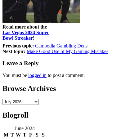
Read more about the
Las Vegas 2024 Super
Bowl Streaker
!
Previous topic:
Cambodia Gambling Dens
Next topic:
Make Good Use of My Gaming Mistakes
Leave a Reply
You must be
logged in
to post a comment.
Browse Archives
Blogroll
June 2024
M
T
W
T
F
S
S