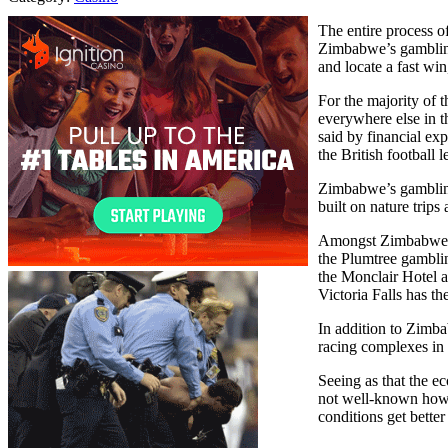
The entire process of
Zimbabwe’s gambling 
and locate a fast win
For the majority of 
everywhere else in th
said by financial ex
the British football 
Zimbabwe’s gambling h
built on nature trips
Amongst Zimbabwe’s 
the Plumtree gamblin
the Monclair Hotel 
Victoria Falls has 
In addition to Zimba
racing complexes in 
Seeing as that the e
not well-known how h
conditions get bette