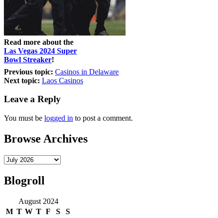
Read more about the
Las Vegas 2024 Super
Bowl Streaker
!
Previous topic:
Casinos in Delaware
Next topic:
Laos Casinos
Leave a Reply
You must be
logged in
to post a comment.
Browse Archives
Blogroll
August 2024
M
T
W
T
F
S
S