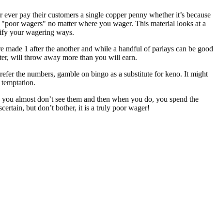
ver ever pay their customers a single copper penny whether it’s because
few "poor wagers" no matter where you wager. This material looks at a
dify your wagering ways.
are made 1 after the another and while a handful of parlays can be good
ter, will throw away more than you will earn.
prefer the numbers, gamble on bingo as a substitute for keno. It might
 temptation.
t, you almost don’t see them and then when you do, you spend the
ertain, but don’t bother, it is a truly poor wager!