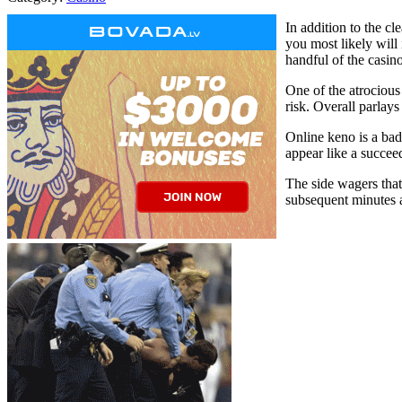
In addition to the cl
you most likely will
handful of the casin
One of the atrocious
risk. Overall parlay
Online keno is a bad 
appear like a succeed
The side wagers that
subsequent minutes at