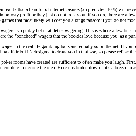
ear reality that a handful of internet casinos (an predicted 30%) will ne
 in no way profit or they just do not to pay out if you do, there are a 
o games that most likely will cost you a kings ransom if you do not mo
 wagers is a parlay bet in athletics wagering. This is where a few bets 
s are the "bonehead" wagers that the bookies love because you, as a pun
wager in the real life gambling halls and equally so on the net. If you 
ing affair but it’s designed to draw you in that way so please refuse the
 poker rooms have created are sufficient to often make you laugh. Firs
tempting to decode the idea. Here it is boiled down – it’s a breeze to asc