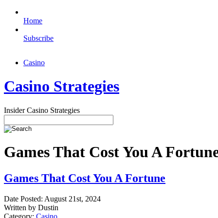
Home
Subscribe
Casino
Casino Strategies
Insider Casino Strategies
Games That Cost You A Fortune.
Games That Cost You A Fortune
Date Posted: August 21st, 2024
Written by Dustin
Category:
Casino