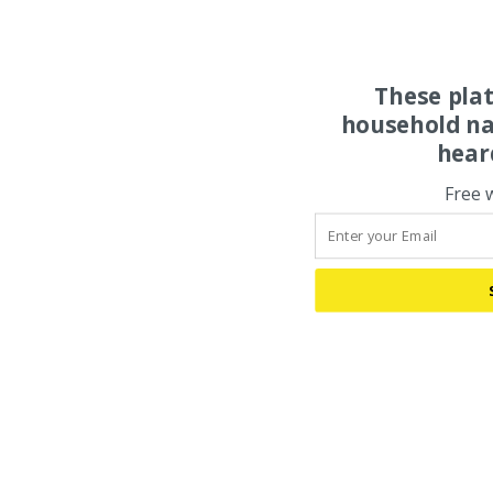
These pla
household na
hear
Free 