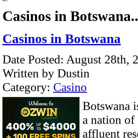
Casinos in Botswana..
Casinos in Botswana
Date Posted: August 28th, 
Written by Dustin
Category:
Casino
Botswana is
a nation of
affluent re