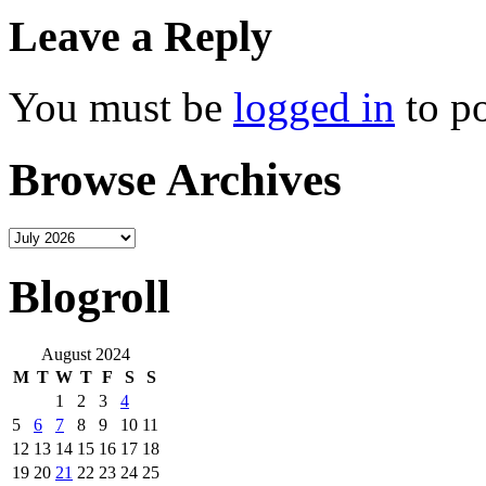
Leave a Reply
You must be
logged in
to p
Browse Archives
Blogroll
August 2024
M
T
W
T
F
S
S
1
2
3
4
5
6
7
8
9
10
11
12
13
14
15
16
17
18
19
20
21
22
23
24
25