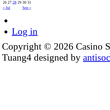
26
27
28
29
30
31
« Jul
Sep »
Log in
Copyright © 2026 Casino Str
Tuang4 designed by
antiso