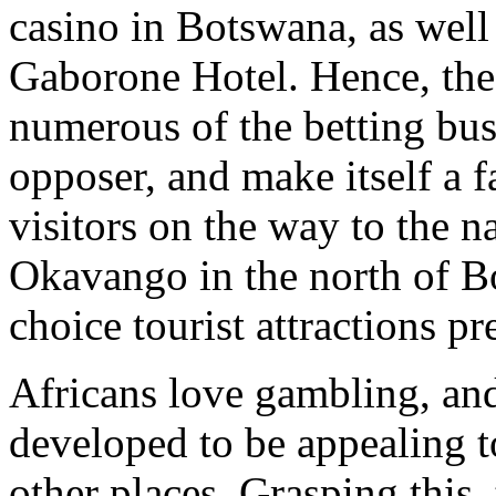
casino in Botswana, as well
Gaborone Hotel. Hence, the 
numerous of the betting bus
opposer, and make itself a f
visitors on the way to the 
Okavango in the north of B
choice tourist attractions pr
Africans love gambling, an
developed to be appealing to
other places. Grasping this