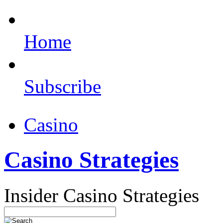
Home
Subscribe
Casino
Casino Strategies
Insider Casino Strategies