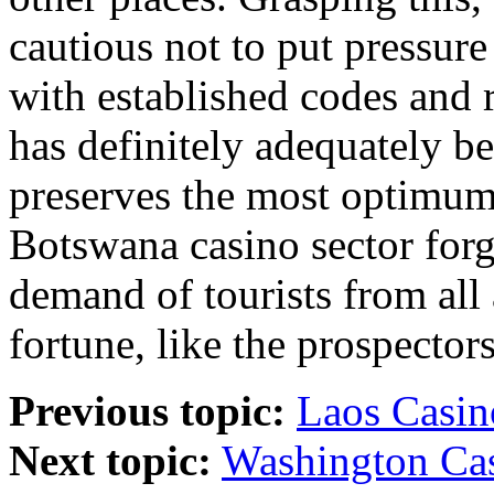
cautious not to put pressur
with established codes and r
has definitely adequately be
preserves the most optimum 
Botswana casino sector forg
demand of tourists from all 
fortune, like the prospectors
Previous topic:
Laos Casin
Next topic:
Washington Ca