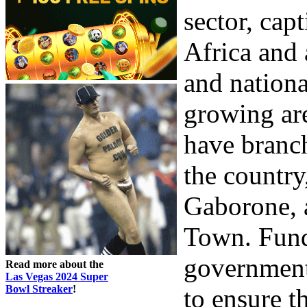
sector, cap
Africa and 
and nationa
growing ar
have branch
the country,
Gaborone, a
Town. Fund
government
Read more about the
Las Vegas 2024 Super
Bowl Streaker
!
to ensure t