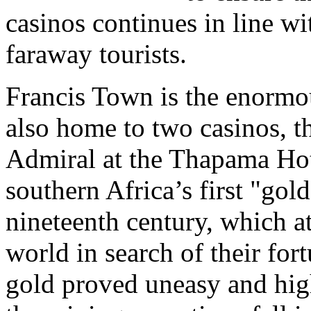
casinos continues in line w
faraway tourists.
Francis Town is the enormo
also home to two casinos, t
Admiral at the Thapama Hote
southern Africa’s first "gol
nineteenth century, which a
world in search of their for
gold proved uneasy and high