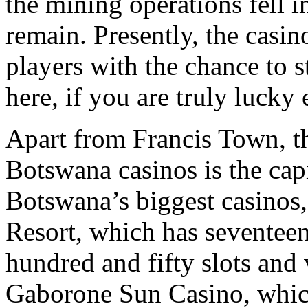
the mining operations fell i
remain. Presently, the casi
players with the chance to str
here, if you are truly lucky 
Apart from Francis Town, the
Botswana casinos is the cap
Botswana’s biggest casinos
Resort, which has seventee
hundred and fifty slots and
Gaborone Sun Casino, which 