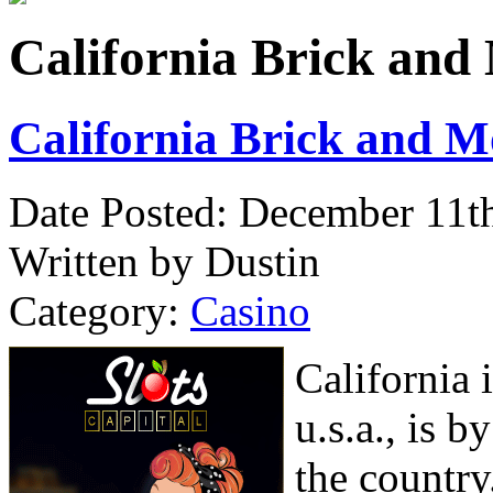
California Brick and 
California Brick and M
Date Posted: December 11t
Written by Dustin
Category:
Casino
California 
u.s.a., is b
the country