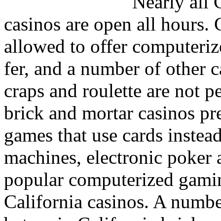
Nearly all 
casinos are open all hours. 
allowed to offer computeri
fer, and a number of other 
craps and roulette are not p
brick and mortar casinos pre
games that use cards instead
machines, electronic poker 
popular computerized gamin
California casinos. A numbe