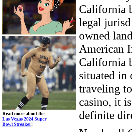
California 
legal juris
owned lands
American I
California 
situated in
traveling t
casino, it 
definite dir
Read more about the
Las Vegas 2024 Super
Bowl Streaker
!