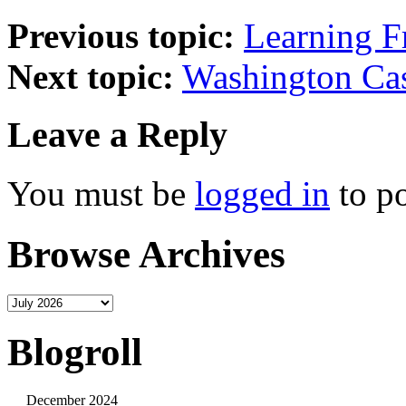
Previous topic:
Learning 
Next topic:
Washington Ca
Leave a Reply
You must be
logged in
to p
Browse Archives
Blogroll
December 2024