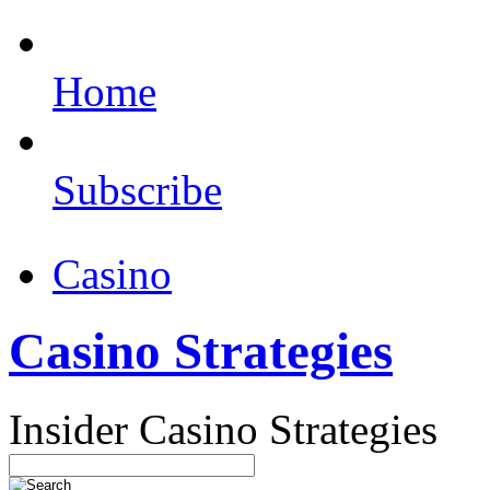
Home
Subscribe
Casino
Casino Strategies
Insider Casino Strategies