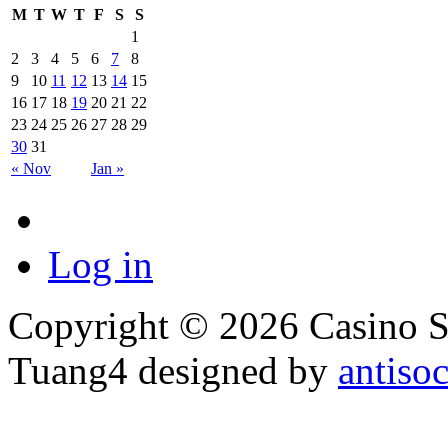
M
T
W
T
F
S
S
1
2
3
4
5
6
7
8
9
10
11
12
13
14
15
16
17
18
19
20
21
22
23
24
25
26
27
28
29
30
31
« Nov
Jan »
Log in
Copyright © 2026 Casino Str
Tuang4 designed by
antiso