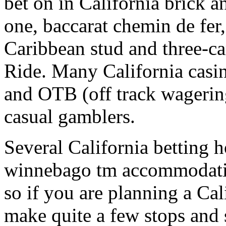
bet on in California brick 
one, baccarat chemin de fer
Caribbean stud and three-ca
Ride. Many California casin
and OTB (off track wagerin
casual gamblers.
Several California betting 
winnebago tm accommodatio
so if you are planning a Ca
make quite a few stops and 